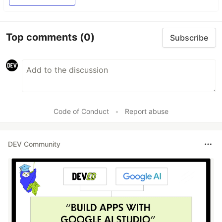
Top comments
(0)
Subscribe
Code of Conduct
•
Report abuse
DEV Community