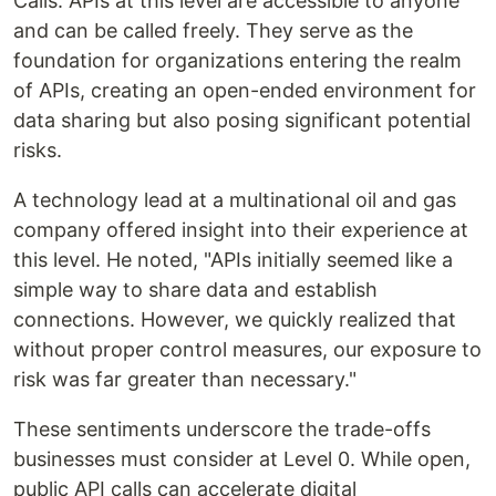
Calls. APIs at this level are accessible to anyone
and can be called freely. They serve as the
foundation for organizations entering the realm
of APIs, creating an open-ended environment for
data sharing but also posing significant potential
risks.
A technology lead at a multinational oil and gas
company offered insight into their experience at
this level. He noted, "APIs initially seemed like a
simple way to share data and establish
connections. However, we quickly realized that
without proper control measures, our exposure to
risk was far greater than necessary."
These sentiments underscore the trade-offs
businesses must consider at Level 0. While open,
public API calls can accelerate digital