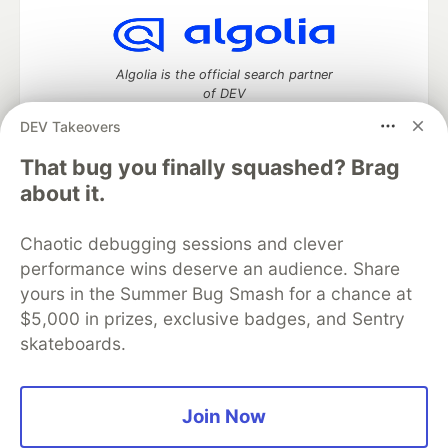
Algolia is the official search partner
of DEV
DEV Takeovers
That bug you finally squashed? Brag
DEV Community
— A space to discuss and keep up software
about it.
development and manage your software career
Home
DEV Challenges
DEV++
Videos
Chaotic debugging sessions and clever
DEV Education Tracks
DEV Help
Advertise on DEV
performance wins deserve an audience. Share
Organization Accounts
DEV Showcase
About
Contact
yours in the Summer Bug Smash for a chance at
Free Postgres Database
DEV Shop
MLH
Code of Conduct
Privacy Policy
Terms of Use
$5,000 in prizes, exclusive badges, and Sentry
Built on
Forem
— the
open source
software that powers
DEV
skateboards.
and other inclusive communities.
Made with love and
Ruby on Rails
. DEV Community
©
2016 -
2026.
Join Now