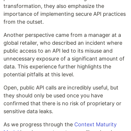
transformation, they also emphasize the
importance of implementing secure API practices
from the outset.
Another perspective came from a manager at a
global retailer, who described an incident where
public access to an API led to its misuse and
unnecessary exposure of a significant amount of
data. This experience further highlights the
potential pitfalls at this level.
Open, public API calls are incredibly useful, but
they should only be used once you have
confirmed that there is no risk of proprietary or
sensitive data leaks.
As we progress through the
Context Maturity