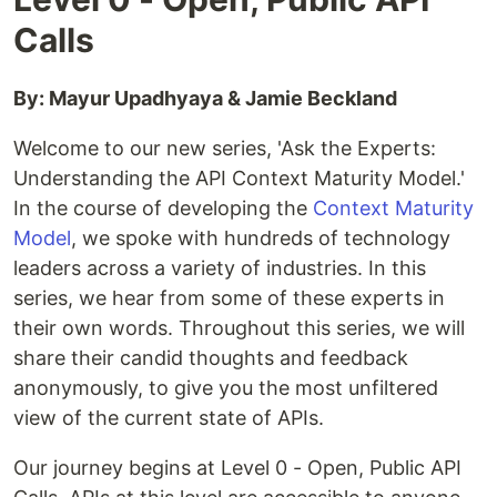
Calls
By: Mayur Upadhyaya & Jamie Beckland
Welcome to our new series, 'Ask the Experts:
Understanding the API Context Maturity Model.'
In the course of developing the
Context Maturity
Model
, we spoke with hundreds of technology
leaders across a variety of industries. In this
series, we hear from some of these experts in
their own words. Throughout this series, we will
share their candid thoughts and feedback
anonymously, to give you the most unfiltered
view of the current state of APIs.
Our journey begins at Level 0 - Open, Public API