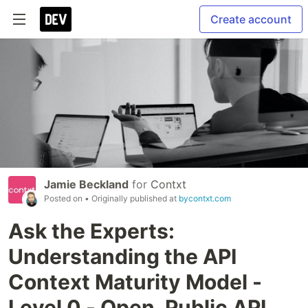
Create account
Jamie Beckland
for
Contxt
Posted on
• Originally published at
bycontxt.com
Ask the Experts:
Understanding the API
Context Maturity Model -
Level 0 - Open, Public API