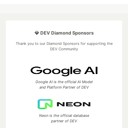
💎 DEV Diamond Sponsors
Thank you to our Diamond Sponsors for supporting the
DEV Community
Google AI is the official AI Model
and Platform Partner of DEV
Neon is the official database
partner of DEV