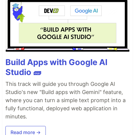
Build Apps with Google AI
Studio 🧱
This track will guide you through Google AI
Studio's new "Build apps with Gemini" feature,
where you can turn a simple text prompt into a
fully functional, deployed web application in
minutes.
Read more →