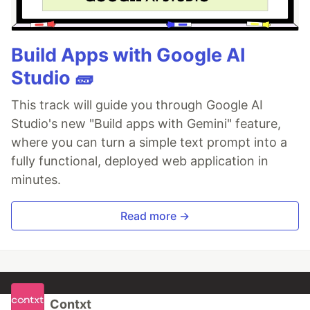
Build Apps with Google AI
Studio 🧱
This track will guide you through Google AI
Studio's new "Build apps with Gemini" feature,
where you can turn a simple text prompt into a
fully functional, deployed web application in
minutes.
Read more →
Contxt