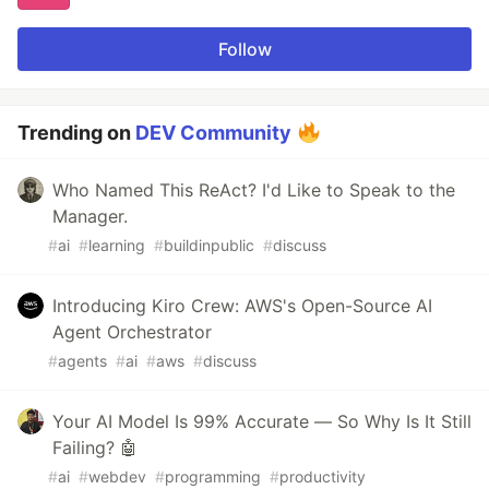
Follow
Trending on
DEV Community
Who Named This ReAct? I'd Like to Speak to the
Manager.
#
ai
#
learning
#
buildinpublic
#
discuss
Introducing Kiro Crew: AWS's Open-Source AI
Agent Orchestrator
#
agents
#
ai
#
aws
#
discuss
Your AI Model Is 99% Accurate — So Why Is It Still
Failing? 🤖
#
ai
#
webdev
#
programming
#
productivity