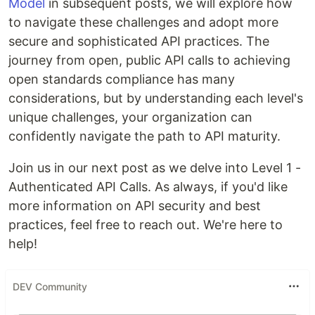
Model
in subsequent posts, we will explore how
to navigate these challenges and adopt more
secure and sophisticated API practices. The
journey from open, public API calls to achieving
open standards compliance has many
considerations, but by understanding each level's
unique challenges, your organization can
confidently navigate the path to API maturity.
Join us in our next post as we delve into Level 1 -
Authenticated API Calls. As always, if you'd like
more information on API security and best
practices, feel free to reach out. We're here to
help!
DEV Community