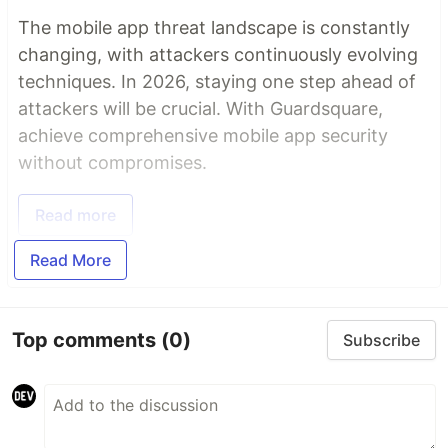
The mobile app threat landscape is constantly
changing, with attackers continuously evolving
techniques. In 2026, staying one step ahead of
attackers will be crucial. With Guardsquare,
achieve comprehensive mobile app security
without compromises.
Read more
Read More
Top comments
(0)
Subscribe