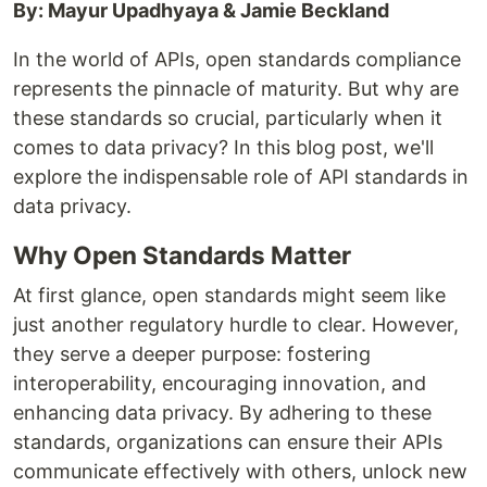
By: Mayur Upadhyaya & Jamie Beckland
In the world of APIs, open standards compliance
represents the pinnacle of maturity. But why are
these standards so crucial, particularly when it
comes to data privacy? In this blog post, we'll
explore the indispensable role of API standards in
data privacy.
Why Open Standards Matter
At first glance, open standards might seem like
just another regulatory hurdle to clear. However,
they serve a deeper purpose: fostering
interoperability, encouraging innovation, and
enhancing data privacy. By adhering to these
standards, organizations can ensure their APIs
communicate effectively with others, unlock new