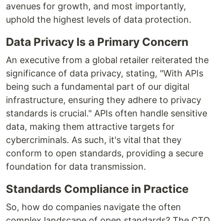
avenues for growth, and most importantly,
uphold the highest levels of data protection.
Data Privacy Is a Primary Concern
An executive from a global retailer reiterated the
significance of data privacy, stating, "With APIs
being such a fundamental part of our digital
infrastructure, ensuring they adhere to privacy
standards is crucial." APIs often handle sensitive
data, making them attractive targets for
cybercriminals. As such, it's vital that they
conform to open standards, providing a secure
foundation for data transmission.
Standards Compliance in Practice
So, how do companies navigate the often
complex landscape of open standards? The CTO