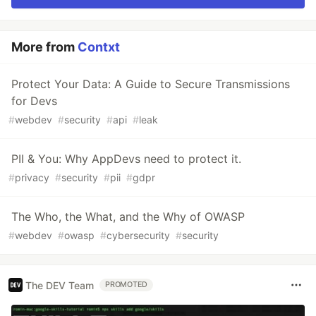
More from
Contxt
Protect Your Data: A Guide to Secure Transmissions
for Devs
#
webdev
#
security
#
api
#
leak
PII & You: Why AppDevs need to protect it.
#
privacy
#
security
#
pii
#
gdpr
The Who, the What, and the Why of OWASP
#
webdev
#
owasp
#
cybersecurity
#
security
The DEV Team
PROMOTED