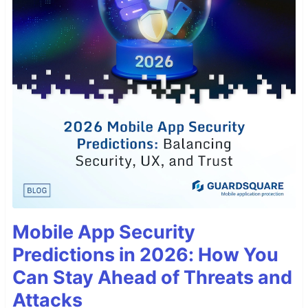
Mobile App Security
Predictions in 2026: How You
Can Stay Ahead of Threats and
Attacks