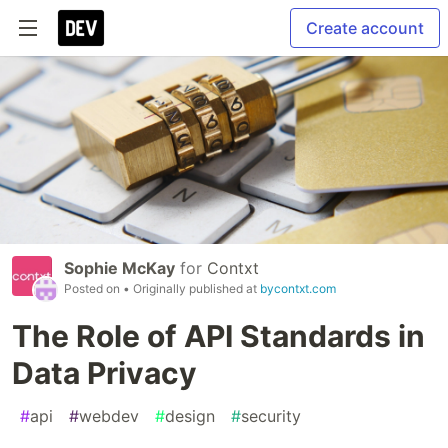
Create account
Sophie McKay
for
Contxt
Posted on
• Originally published at
bycontxt.com
The Role of API Standards in
Data Privacy
#
api
#
webdev
#
design
#
security