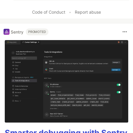
Code of Conduct
•
Report abuse
Sentry
PROMOTED
Smarter debugging with Sentry