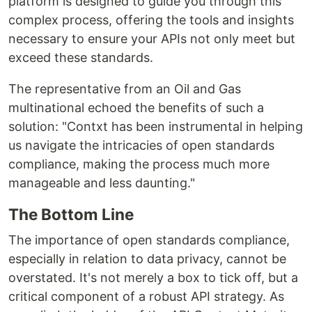
platform is designed to guide you through this
complex process, offering the tools and insights
necessary to ensure your APIs not only meet but
exceed these standards.
The representative from an Oil and Gas
multinational echoed the benefits of such a
solution: "Contxt has been instrumental in helping
us navigate the intricacies of open standards
compliance, making the process much more
manageable and less daunting."
The Bottom Line
The importance of open standards compliance,
especially in relation to data privacy, cannot be
overstated. It's not merely a box to tick off, but a
critical component of a robust API strategy. As