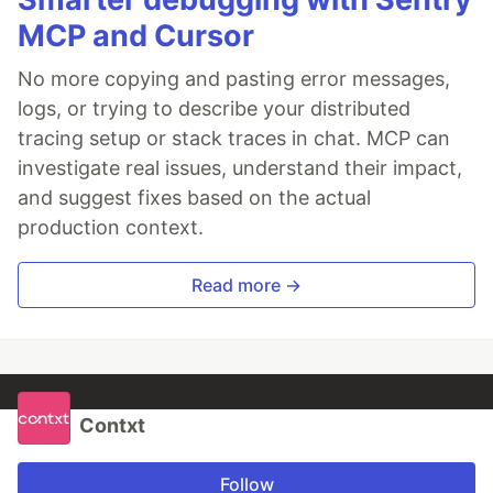
MCP and Cursor
No more copying and pasting error messages,
logs, or trying to describe your distributed
tracing setup or stack traces in chat. MCP can
investigate real issues, understand their impact,
and suggest fixes based on the actual
production context.
Read more →
Contxt
Follow