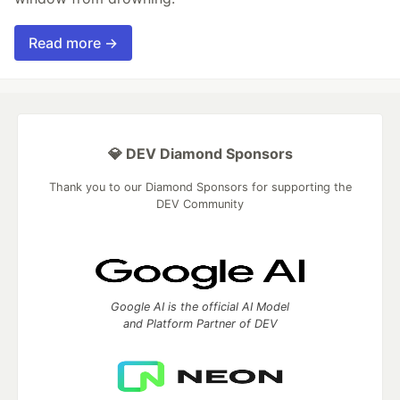
Read more →
💎 DEV Diamond Sponsors
Thank you to our Diamond Sponsors for supporting the
DEV Community
Google AI is the official AI Model
and Platform Partner of DEV