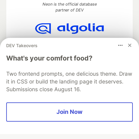
Neon is the official database
partner of DEV
Algolia is the official search partner
DEV Takeovers
of DEV
What's your comfort food?
Two frontend prompts, one delicious theme. Draw
DEV Community
— A space to discuss and keep up software
it in CSS or build the landing page it deserves.
development and manage your software career
Submissions close August 16.
Home
DEV Challenges
DEV++
Videos
DEV Education Tracks
DEV Help
Advertise on DEV
Organization Accounts
DEV Showcase
About
Contact
Free Postgres Database
DEV Shop
MLH
Join Now
Code of Conduct
Privacy Policy
Terms of Use
Built on
Forem
— the
open source
software that powers
DEV
and other inclusive communities.
Made with love and
Ruby on Rails
. DEV Community
©
2016 -