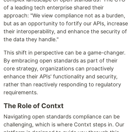
of a leading tech enterprise shared their
approach: "We view compliance not as a burden,
but as an opportunity to fortify our APIs, increase
their interoperability, and enhance the security of
the data they handle."
This shift in perspective can be a game-changer.
By embracing open standards as part of their
core strategy, organizations can proactively
enhance their APIs' functionality and security,
rather than reactively responding to regulatory
requirements.
The Role of Contxt
Navigating open standards compliance can be
challenging, which is where Contxt steps in. Our