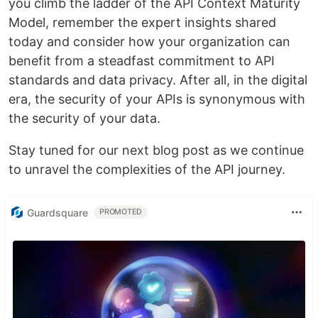
you climb the ladder of the API Context Maturity
Model, remember the expert insights shared
today and consider how your organization can
benefit from a steadfast commitment to API
standards and data privacy. After all, in the digital
era, the security of your APIs is synonymous with
the security of your data.
Stay tuned for our next blog post as we continue
to unravel the complexities of the API journey.
Guardsquare
PROMOTED