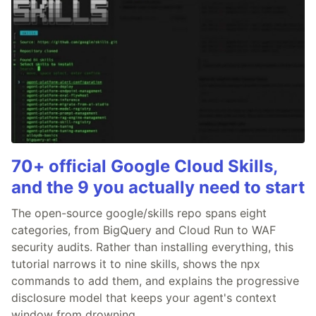
70+ official Google Cloud Skills,
and the 9 you actually need to start
The open-source google/skills repo spans eight
categories, from BigQuery and Cloud Run to WAF
security audits. Rather than installing everything, this
tutorial narrows it to nine skills, shows the npx
commands to add them, and explains the progressive
disclosure model that keeps your agent's context
window from drowning.