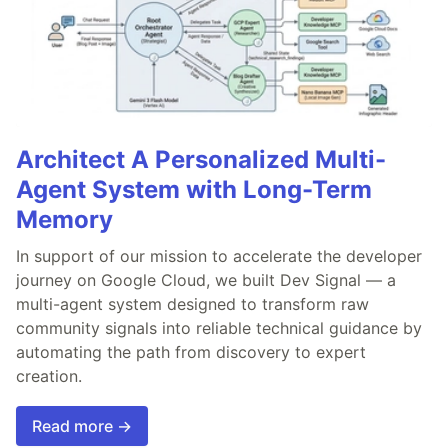
Architect A Personalized Multi-
Agent System with Long-Term
Memory
In support of our mission to accelerate the developer
journey on Google Cloud, we built Dev Signal — a
multi-agent system designed to transform raw
community signals into reliable technical guidance by
automating the path from discovery to expert
creation.
Read more →