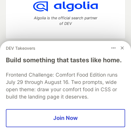
Algolia is the official search partner
of DEV
DEV Takeovers
DEV Community
— A space to discuss and keep up software
development and manage your software career
Build something that tastes like home.
Home
DEV Challenges
DEV++
Videos
DEV Education Tracks
DEV Help
Advertise on DEV
Frontend Challenge: Comfort Food Edition runs
Organization Accounts
DEV Showcase
About
Contact
July 29 through August 16. Two prompts, wide
Free Postgres Database
DEV Shop
MLH
Code of Conduct
Privacy Policy
Terms of Use
open theme: draw your comfort food in CSS or
Built on
Forem
— the
open source
software that powers
DEV
build the landing page it deserves.
and other inclusive communities.
Made with love and
Ruby on Rails
. DEV Community
©
2016 -
2026.
Join Now