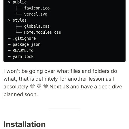
 > public

    ├── favicon.ico

    └── vercel.svg

 > styles

    ├── globals.css

    └── Home.modules.css

 ─ .gitignore

 ─ package.json

 ─ README.md

I won't be going over what files and folders do
what, that is definitely for another lesson as I
absolutely 💜 💜 💜 Next.JS and have a deep dive
planned soon.
Installation