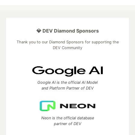
💎 DEV Diamond Sponsors
Thank you to our Diamond Sponsors for supporting the
DEV Community
Google AI is the official AI Model
and Platform Partner of DEV
Neon is the official database
partner of DEV