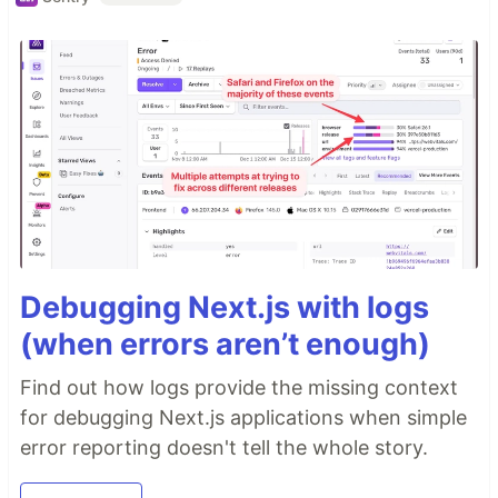
Debugging Next.js with logs
(when errors aren’t enough)
Find out how logs provide the missing context
for debugging Next.js applications when simple
error reporting doesn't tell the whole story.