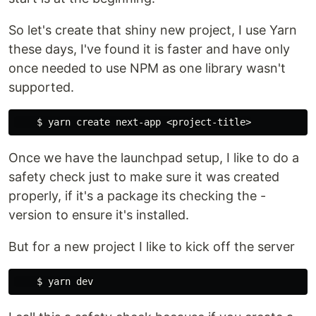
So let's create that shiny new project, I use Yarn
these days, I've found it is faster and have only
once needed to use NPM as one library wasn't
supported.
Once we have the launchpad setup, I like to do a
safety check just to make sure it was created
properly, if it's a package its checking the -
version to ensure it's installed.
But for a new project I like to kick off the server