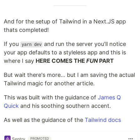
And for the setup of Tailwind in a Next.JS app
thats completed!
If you
and run the server you'll notice
yarn dev
your app defaults to a styleless app and this is
where I say
HERE COMES THE
FUN
PART
But wait there's more... but I am saving the actual
Tailwind magic for another article.
This was built with the guidance of
James Q
Quick
and his soothing southern accent.
As well as the guidance of the
Tailwind docs
Sentry
PROMOTED