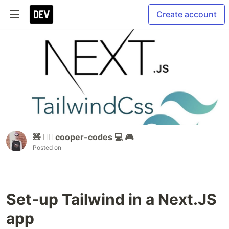
Create account
🧸 🏳️‍🌈 cooper-codes 💻 🎮
Posted on
Set-up Tailwind in a Next.JS
app