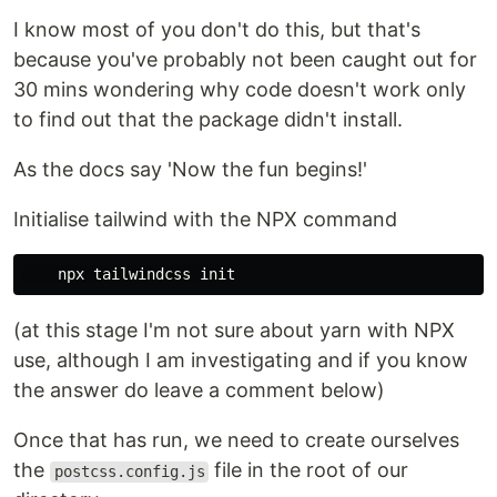
I know most of you don't do this, but that's
because you've probably not been caught out for
30 mins wondering why code doesn't work only
to find out that the package didn't install.
As the docs say 'Now the fun begins!'
Initialise tailwind with the NPX command
(at this stage I'm not sure about yarn with NPX
use, although I am investigating and if you know
the answer do leave a comment below)
Once that has run, we need to create ourselves
the
file in the root of our
postcss.config.js