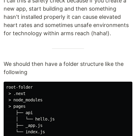
I call this a safety check because if you create a
new app, start building and then something
hasn't installed properly it can cause elevated
heart rates and sometimes unsafe environments
for technology within arms reach (haha!).
We should then have a folder structure like the
following
root-folder

 > .next

 > node_modules

 > pages

    ├── api

    │   └── hello.js

    ├── _app.js

    └── index.js
