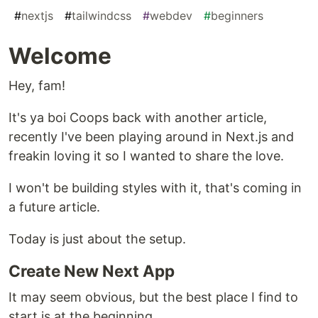
#
nextjs
#
tailwindcss
#
webdev
#
beginners
Welcome
Hey, fam!
It's ya boi Coops back with another article,
recently I've been playing around in Next.js and
freakin loving it so I wanted to share the love.
I won't be building styles with it, that's coming in
a future article.
Today is just about the setup.
Create New Next App
It may seem obvious, but the best place I find to
start is at the beginning.