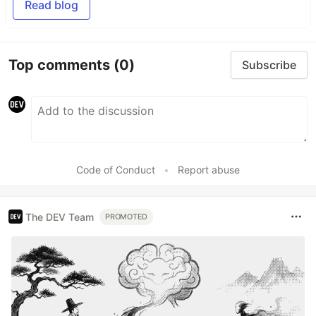
Read blog
Top comments
(0)
Subscribe
Code of Conduct
•
Report abuse
The DEV Team
PROMOTED