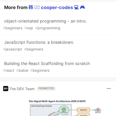
More from
🧸 🏳️‍🌈 cooper-codes 💻 🎮
object-orientated programming - an intro.
#
beginners
#
oop
#
programming
JavaScript Functions: a breakdown.
#
javascript
#
beginners
Building the React Scaffolding from scratch
#
react
#
babel
#
beginners
The DEV Team
PROMOTED