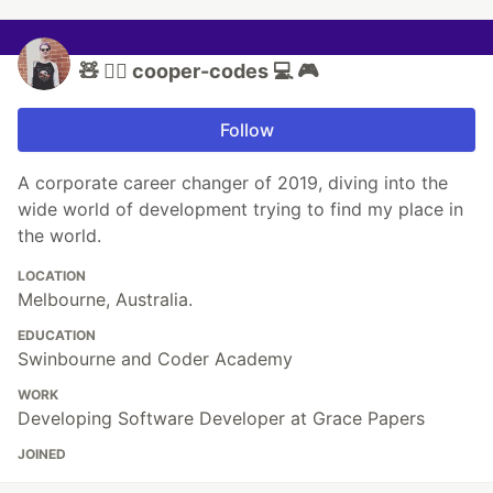
🧸 🏳️‍🌈 cooper-codes 💻 🎮
Follow
A corporate career changer of 2019, diving into the
wide world of development trying to find my place in
the world.
LOCATION
Melbourne, Australia.
EDUCATION
Swinbourne and Coder Academy
WORK
Developing Software Developer at Grace Papers
JOINED