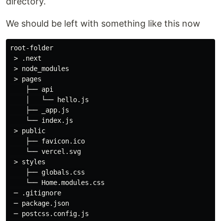
directory.
We should be left with something like this now
root-folder

 > .next

 > node_modules

 > pages

    ├── api

    │   └── hello.js

    ├── _app.js

    └── index.js

 > public

    ├── favicon.ico

    └── vercel.svg

 > styles

    ├── globals.css

    └── Home.modules.css

 ─ .gitignore

 ─ package.json

 ─ postcss.config.js
