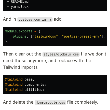
 ─ README.md

And in
add
postcss.config.js
module
.
exports
=
{
plugins
:
[
"
tailwindcss
"
,
"
postcss-preset-env
"
],
};
Then clear out the
file we don't
styles/globals.css
need those anymore, and replace with the
Tailwind imports
@tailwind
base
;
@tailwind
components
;
@tailwind
utilities
;
And delete the
file completely.
Home.module.css