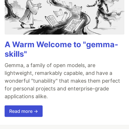
A Warm Welcome to "gemma-
skills"
Gemma, a family of open models, are
lightweight, remarkably capable, and have a
wonderful "tunability" that makes them perfect
for personal projects and enterprise-grade
applications alike.
Read more →