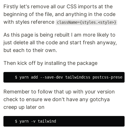
Firstly let's remove all our CSS imports at the
beginning of the file, and anything in the code
with styles reference
className={styles.<style>}
As this page is being rebuilt I am more likely to
just delete all the code and start fresh anyway,
but each to their own.
Then kick off by installing the package
Remember to follow that up with your version
check to ensure we don't have any gotchya
creep up later on