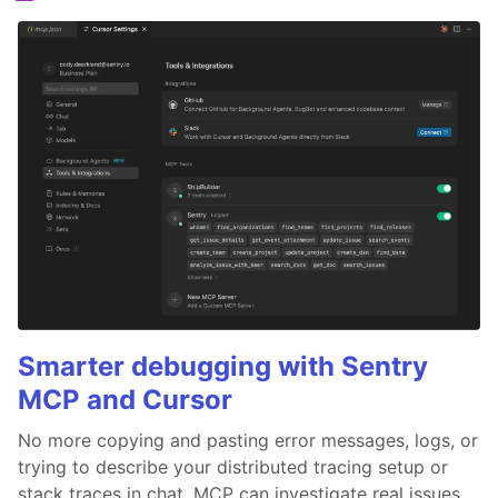
Smarter debugging with Sentry
MCP and Cursor
No more copying and pasting error messages, logs, or
trying to describe your distributed tracing setup or
stack traces in chat. MCP can investigate real issues,