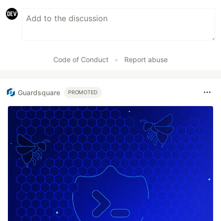
Code of Conduct
•
Report abuse
Guardsquare
PROMOTED