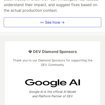
understand their impact, and suggest fixes based on
the actual production context.
👀 See how →
💎 DEV Diamond Sponsors
Thank you to our Diamond Sponsors for supporting the
DEV Community
Google AI is the official AI Model
and Platform Partner of DEV