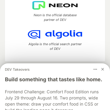
Neon is the official database
partner of DEV
Algolia is the official search partner
of DEV
DEV Takeovers
DEV Community
— A space to discuss and keep up software
development and manage your software career
Build something that tastes like home.
Home
DEV Challenges
DEV++
Videos
DEV Education Tracks
DEV Help
Advertise on DEV
Frontend Challenge: Comfort Food Edition runs
Organization Accounts
DEV Showcase
About
Contact
July 29 through August 16. Two prompts, wide
Free Postgres Database
DEV Shop
MLH
Code of Conduct
Privacy Policy
Terms of Use
open theme: draw your comfort food in CSS or
Built on
Forem
— the
open source
software that powers
DEV