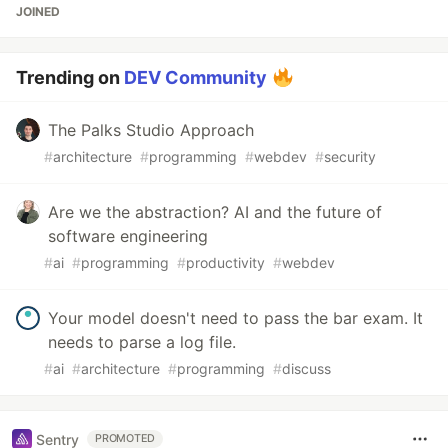
JOINED
Trending on
DEV Community
The Palks Studio Approach
#
architecture
#
programming
#
webdev
#
security
Are we the abstraction? AI and the future of
software engineering
#
ai
#
programming
#
productivity
#
webdev
Your model doesn't need to pass the bar exam. It
needs to parse a log file.
#
ai
#
architecture
#
programming
#
discuss
Sentry
PROMOTED