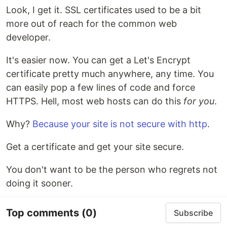
Look, I get it. SSL certificates used to be a bit
more out of reach for the common web
developer.
It's easier now. You can get a Let's Encrypt
certificate pretty much anywhere, any time. You
can easily pop a few lines of code and force
HTTPS. Hell, most web hosts can do this
for you
.
Why?
Because your site is not secure with http
.
Get a certificate and get your site secure.
You don't want to be the person who regrets not
doing it sooner.
Top comments
(0)
Subscribe