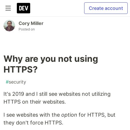
Create account
Cory Miller
Posted on
Why are you not using
HTTPS?
#
security
It's 2019 and I still see websites not utilizing
HTTPS on their websites.
I see websites with the
option
for HTTPS, but
they don't force HTTPS.