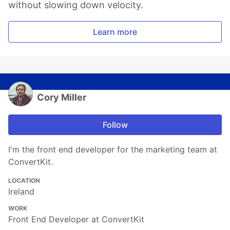
without slowing down velocity.
Learn more
Cory Miller
Follow
I'm the front end developer for the marketing team at
ConvertKit.
LOCATION
Ireland
WORK
Front End Developer at ConvertKit