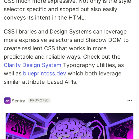
CSS much more expressive. Not only is the style
selector specific and scoped but also easily
conveys its intent in the HTML.
CSS libraries and Design Systems can leverage
more expressive selectors and Shadow DOM to
create resilient CSS that works in more
predictable and reliable ways. Check out the
Clarity Design System
Typography utilities, as
well as
blueprintcss.dev
which both leverage
similar attribute-based APIs.
Sentry
PROMOTED