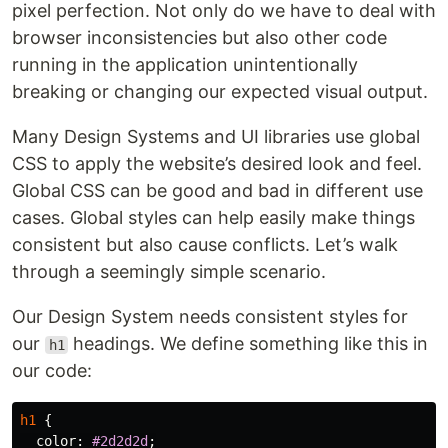
pixel perfection. Not only do we have to deal with
browser inconsistencies but also other code
running in the application unintentionally
breaking or changing our expected visual output.
Many Design Systems and UI libraries use global
CSS to apply the website’s desired look and feel.
Global CSS can be good and bad in different use
cases. Global styles can help easily make things
consistent but also cause conflicts. Let’s walk
through a seemingly simple scenario.
Our Design System needs consistent styles for
our
headings. We define something like this in
h1
our code:
h1
{
color
:
#2d2d2d
;