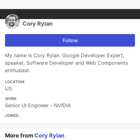
Cory Rylan
Follow
My name is Cory Rylan. Google Developer Expert,
speaker, Software Developer and Web Components
enthusiast.
LOCATION
US
WORK
Senior UI Engineer - NVIDIA
JOINED
More from
Cory Rylan