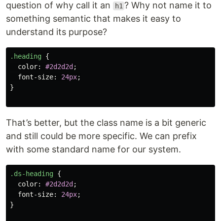
question of why call it an
? Why not name it to
h1
something semantic that makes it easy to
understand its purpose?
.heading
{
color
:
#2d2d2d
;
font-size
:
24px
;
}
That’s better, but the class name is a bit generic
and still could be more specific. We can prefix
with some standard name for our system.
.ds-heading
{
color
:
#2d2d2d
;
font-size
:
24px
;
}