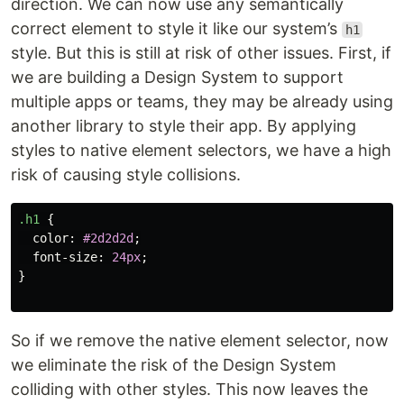
direction. We can now use any semantically
correct element to style it like our system’s
h1
style. But this is still at risk of other issues. First, if
we are building a Design System to support
multiple apps or teams, they may be already using
another library to style their app. By applying
styles to native element selectors, we have a high
risk of causing style collisions.
.h1
{
color
:
#2d2d2d
;
font-size
:
24px
;
}
So if we remove the native element selector, now
we eliminate the risk of the Design System
colliding with other styles. This now leaves the