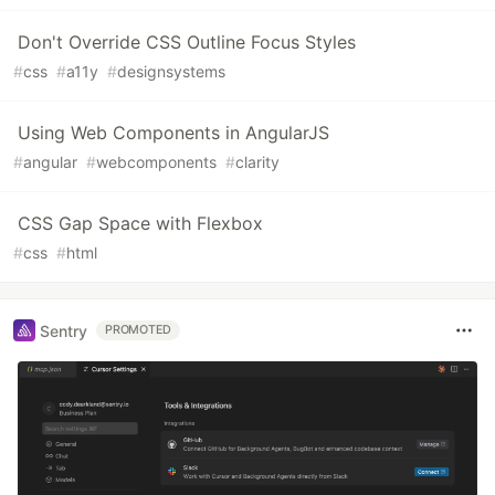
Don't Override CSS Outline Focus Styles
#
css
#
a11y
#
designsystems
Using Web Components in AngularJS
#
angular
#
webcomponents
#
clarity
CSS Gap Space with Flexbox
#
css
#
html
Sentry
PROMOTED