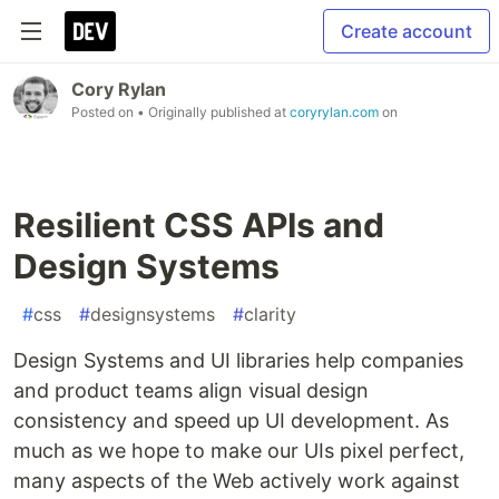
Create account
Cory Rylan
Posted on
• Originally published at
coryrylan.com
on
Resilient CSS APIs and
Design Systems
#
css
#
designsystems
#
clarity
Design Systems and UI libraries help companies
and product teams align visual design
consistency and speed up UI development. As
much as we hope to make our UIs pixel perfect,
many aspects of the Web actively work against