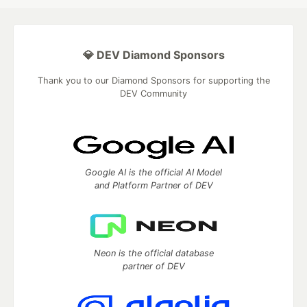
💎 DEV Diamond Sponsors
Thank you to our Diamond Sponsors for supporting the
DEV Community
Google AI is the official AI Model
and Platform Partner of DEV
Neon is the official database
partner of DEV