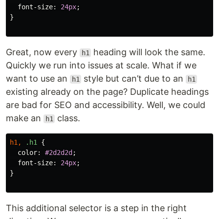
font-size
:
24px
;
}
Great, now every
heading will look the same.
h1
Quickly we run into issues at scale. What if we
want to use an
style but can’t due to an
h1
h1
existing already on the page? Duplicate headings
are bad for SEO and accessibility. Well, we could
make an
class.
h1
h1
,
.h1
{
color
:
#2d2d2d
;
font-size
:
24px
;
}
This additional selector is a step in the right