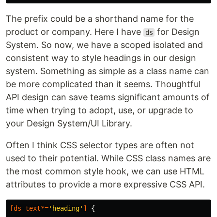
The prefix could be a shorthand name for the
product or company. Here I have
for Design
ds
System. So now, we have a scoped isolated and
consistent way to style headings in our design
system. Something as simple as a class name can
be more complicated than it seems. Thoughtful
API design can save teams significant amounts of
time when trying to adopt, use, or upgrade to
your Design System/UI Library.
Often I think CSS selector types are often not
used to their potential. While CSS class names are
the most common style hook, we can use HTML
attributes to provide a more expressive CSS API.
[
ds-text
*=
'heading'
]
{