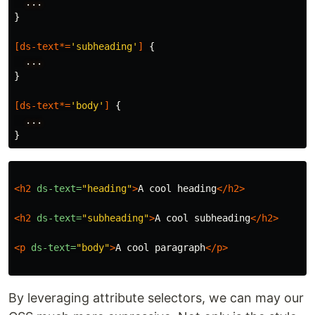
...
}
[
ds-text
*=
'subheading'
]
{
...
}
[
ds-text
*=
'body'
]
{
...
}
<h2
ds-text=
"heading"
>
A cool heading
</h2>
<h2
ds-text=
"subheading"
>
A cool subheading
</h2>
<p
ds-text=
"body"
>
A cool paragraph
</p>
By leveraging attribute selectors, we can may our