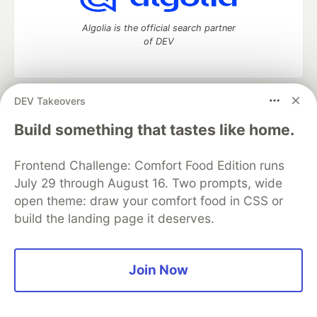
Algolia is the official search partner
of DEV
DEV Takeovers
DEV Community
— A space to discuss and keep up software
development and manage your software career
Build something that tastes like home.
Home
DEV Challenges
DEV++
Videos
DEV Education Tracks
DEV Help
Advertise on DEV
Frontend Challenge: Comfort Food Edition runs
Organization Accounts
DEV Showcase
About
Contact
July 29 through August 16. Two prompts, wide
Free Postgres Database
DEV Shop
MLH
Code of Conduct
Privacy Policy
Terms of Use
open theme: draw your comfort food in CSS or
Built on
Forem
— the
open source
software that powers
DEV
build the landing page it deserves.
and other inclusive communities.
Made with love and
Ruby on Rails
. DEV Community
©
2016 -
2026.
Join Now