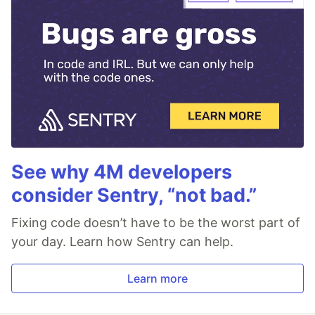
See why 4M developers
consider Sentry, “not bad.”
Fixing code doesn’t have to be the worst part of
your day. Learn how Sentry can help.
Learn more