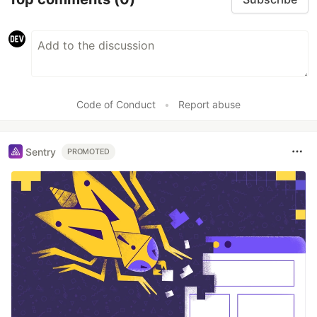
Code of Conduct
•
Report abuse
Sentry
PROMOTED