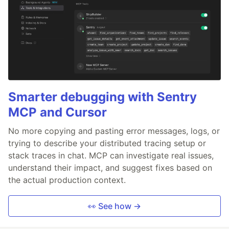
Smarter debugging with Sentry
MCP and Cursor
No more copying and pasting error messages, logs, or
trying to describe your distributed tracing setup or
stack traces in chat. MCP can investigate real issues,
understand their impact, and suggest fixes based on
the actual production context.
👀 See how →