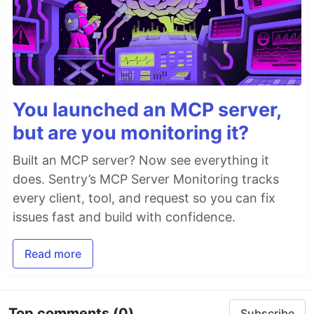
You launched an MCP server,
but are you monitoring it?
Built an MCP server? Now see everything it
does. Sentry’s MCP Server Monitoring tracks
every client, tool, and request so you can fix
issues fast and build with confidence.
Read more
Top comments
(0)
Subscribe