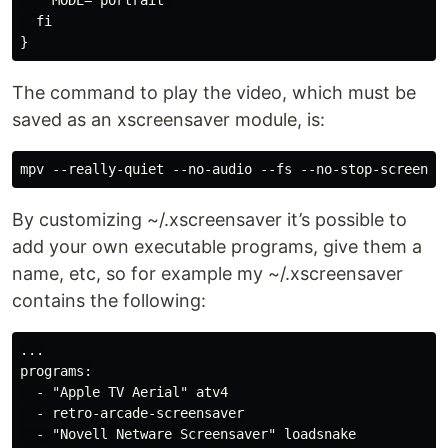
  fi

The command to play the video, which must be
saved as an xscreensaver module, is:
By customizing ~/.xscreensaver it’s possible to
add your own executable programs, give them a
name, etc, so for example my ~/.xscreensaver
contains the following:
...

programs:

  - "Apple TV Aerial" atv4

  - retro-arcade-screensaver

  - "Novell Netware Screensaver" loadsnake
