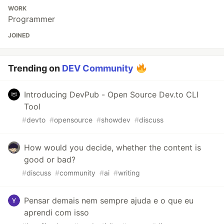
WORK
Programmer
JOINED
Trending on
DEV Community
Introducing DevPub - Open Source Dev.to CLI
Tool
#
devto
#
opensource
#
showdev
#
discuss
How would you decide, whether the content is
good or bad?
#
discuss
#
community
#
ai
#
writing
Pensar demais nem sempre ajuda e o que eu
aprendi com isso