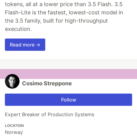
tokens, all at a lower price than 3.5 Flash. 3.5
Flash-Lite is the fastest, lowest-cost model in
the 3.5 family, built for high-throughput
execution.
Read more →
Cosimo Streppone
Follow
Expert Breaker of Production Systems
LOCATION
Norway