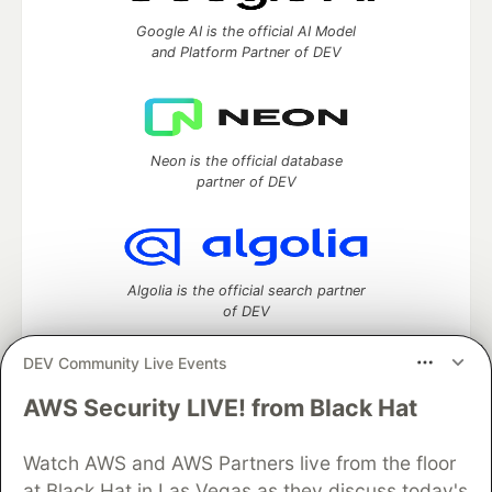
Google AI is the official AI Model
and Platform Partner of DEV
Neon is the official database
partner of DEV
Algolia is the official search partner
of DEV
DEV Community Live Events
AWS Security LIVE! from Black Hat
DEV Community
— A space to discuss and keep up software
development and manage your software career
Watch AWS and AWS Partners live from the floor
Home
DEV Challenges
DEV++
Videos
DEV Education Tracks
DEV Help
Advertise on DEV
at Black Hat in Las Vegas as they discuss today's