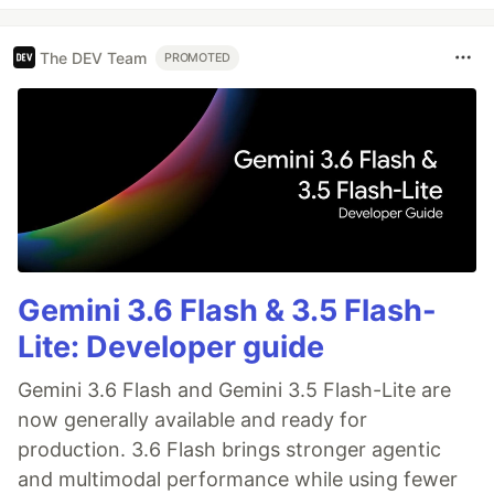
The DEV Team
PROMOTED
Gemini 3.6 Flash & 3.5 Flash-
Lite: Developer guide
Gemini 3.6 Flash and Gemini 3.5 Flash-Lite are
now generally available and ready for
production. 3.6 Flash brings stronger agentic
and multimodal performance while using fewer