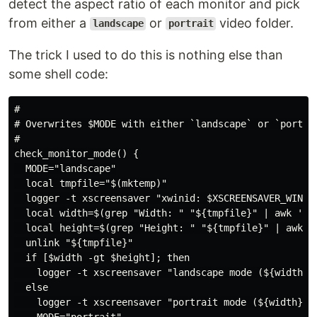
detect the aspect ratio of each monitor and pick
from either a
or
video folder.
landscape
portrait
The trick I used to do this is nothing else than
some shell code:
#

# Overwrites $MODE with either `landscape` or `portrai
#

check_monitor_mode() {

  MODE="landscape"

  local tmpfile="$(mktemp)"

  logger -t xscreensaver "xwinid: $XSCREENSAVER_WINDO
  local width=$(grep "Width: " "${tmpfile}" | awk '{ p
  local height=$(grep "Height: " "${tmpfile}" | awk '{
  unlink "${tmpfile}"

  if [$width -gt $height]; then

    logger -t xscreensaver "landscape mode (${width}x$
  else

    logger -t xscreensaver "portrait mode (${width}x${
    MODE="portrait"
