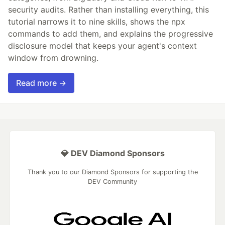
security audits. Rather than installing everything, this
tutorial narrows it to nine skills, shows the npx
commands to add them, and explains the progressive
disclosure model that keeps your agent's context
window from drowning.
Read more →
💎 DEV Diamond Sponsors
Thank you to our Diamond Sponsors for supporting the
DEV Community