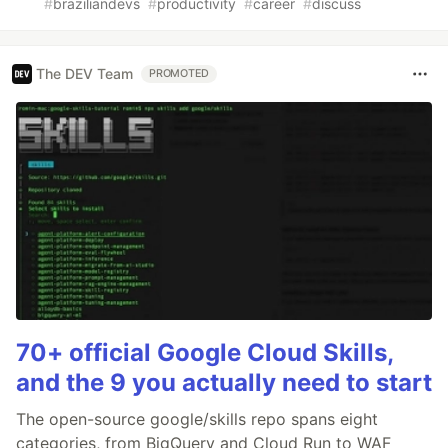
#
braziliandevs
#
productivity
#
career
#
discuss
The DEV Team
PROMOTED
70+ official Google Cloud Skills,
and the 9 you actually need to start
The open-source google/skills repo spans eight
categories, from BigQuery and Cloud Run to WAF