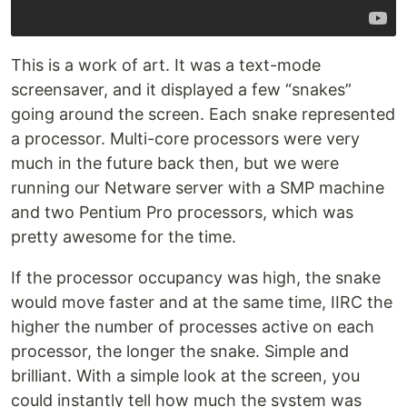
This is a work of art. It was a text-mode
screensaver, and it displayed a few “snakes”
going around the screen. Each snake represented
a processor. Multi-core processors were very
much in the future back then, but we were
running our Netware server with a SMP machine
and two Pentium Pro processors, which was
pretty awesome for the time.
If the processor occupancy was high, the snake
would move faster and at the same time, IIRC the
higher the number of processes active on each
processor, the longer the snake. Simple and
brilliant. With a simple look at the screen, you
could instantly tell how much the system was