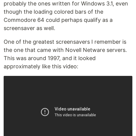
probably the ones written for Windows 3.1, even
though the loading colored bars of the
Commodore 64 could perhaps qualify as a
screensaver as well.
One of the greatest screensavers I remember is
the one that came with Novell Netware servers.
This was around 1997, and it looked
approximately like this video: