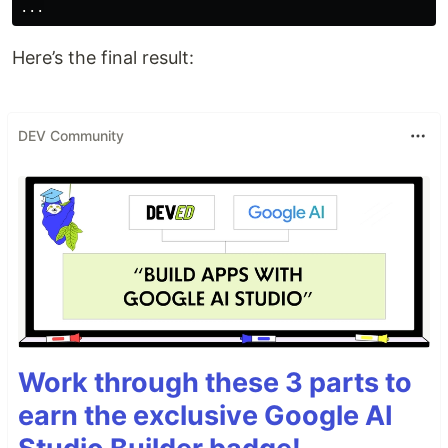
Here’s the final result:
DEV Community
Work through these 3 parts to
earn the exclusive Google AI