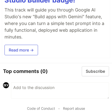
Studio Builder badge!
This track will guide you through Google AI
Studio's new "Build apps with Gemini" feature,
where you can turn a simple text prompt into a
fully functional, deployed web application in
minutes.
Read more →
Top comments
(0)
Subscribe
Code of Conduct
•
Report abuse