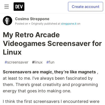
Create account
Cosimo Streppone
Posted on
• Originally published at
streppone.it
on
My Retro Arcade
Videogames Screensaver for
Linux
#
screensaver
#
linux
#
fun
Screensavers are magic, they’re like magnets
,
at least to me. I’ve always been fascinated by
them. There’s great creativity and programming
energy that goes into making one.
I think the first screensavers I encountered were