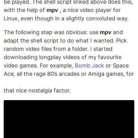
be played. The shell script linked above does this,
with the help of
mpv
, a nice video player for
Linux, even though in a slightly convoluted way.
The following step was obvious: use
mpv
and
adapt the shell script to do what I wanted. Pick
random video files from a folder. I started
downloading longplay videos of my favourite
video games. For example,
Bomb Jack
or Space
Ace, all the rage 80’s arcades or Amiga games, for
that nice nostalgia factor.