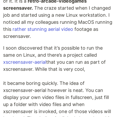
of it. It is a
retro-arcade-videogames
screensaver.
The craze started when I changed
job and started using a new Linux workstation. I
noticed all my colleagues running MacOS running
this
rather stunning aerial video
footage as
screensaver.
I soon discovered that it’s possible to run the
same on Linux, and there’s a project called
xscreensaver-aerial
that you can run as part of
xscreensaver. While that is very cool,
it became boring quickly. The idea of
xscreensaver-aerial however is neat. You can
display your own video files in fullscreen, just fill
up a folder with video files and when
xscreensaver is invoked, one of those videos will