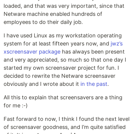
loaded, and that was very important, since that
Netware machine enabled hundreds of
employees to do their daily job.
I have used Linux as my workstation operating
system for at least fifteen years now, and
jwz’s
xscreensaver package
has always been present
and very appreciated, so much so that one day I
started my own screensaver project for fun. I
decided to rewrite the Netware screensaver
obviously and I wrote about it
in the past
.
All this to explain that screensavers are a thing
for me :-)
Fast forward to now, I think I found the next level
of screensaver goodness, and I’m quite satisfied