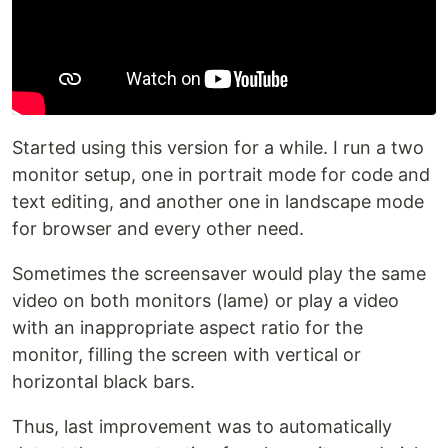
Started using this version for a while. I run a two
monitor setup, one in portrait mode for code and
text editing, and another one in landscape mode
for browser and every other need.
Sometimes the screensaver would play the same
video on both monitors (lame) or play a video
with an inappropriate aspect ratio for the
monitor, filling the screen with vertical or
horizontal black bars.
Thus, last improvement was to automatically