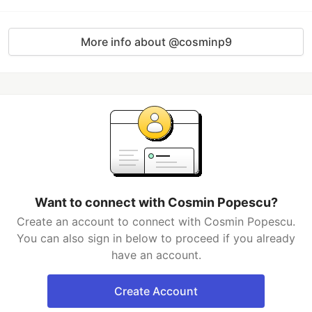
More info about @cosminp9
Want to connect with Cosmin Popescu?
Create an account to connect with Cosmin Popescu.
You can also sign in below to proceed if you already
have an account.
Create Account