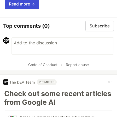
Read more →
Top comments
(0)
Subscribe
Code of Conduct
•
Report abuse
The DEV Team
PROMOTED
Check out some recent articles
from Google AI