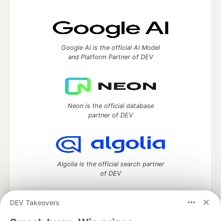
Google AI is the official AI Model
and Platform Partner of DEV
Neon is the official database
partner of DEV
Algolia is the official search partner
of DEV
DEV Takeovers
DEV Community
— A space to discuss and keep up software