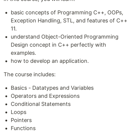
basic concepts of Programming C++, OOPs,
Exception Handling, STL, and features of C++
11.
understand Object-Oriented Programming
Design concept in C++ perfectly with
examples.
how to develop an application.
The course includes:
Basics - Datatypes and Variables
Operators and Expressions
Conditional Statements
Loops
Pointers
Functions