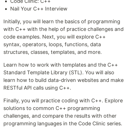
Code Clinic: C++
Nail Your C++ Interview
Initially, you will learn the basics of programming
with C++ with the help of practice challenges and
code examples. Next, you will explore C++
syntax, operators, loops, functions, data
structures, classes, templates, and more.
Learn how to work with templates and the C++
Standard Template Library (STL). You will also
learn how to build data-driven websites and make
RESTful API calls using C++.
Finally, you will practice coding with C++. Explore
solutions to common C++ programming
challenges, and compare the results with other
programming languages in the Code Clinic series.