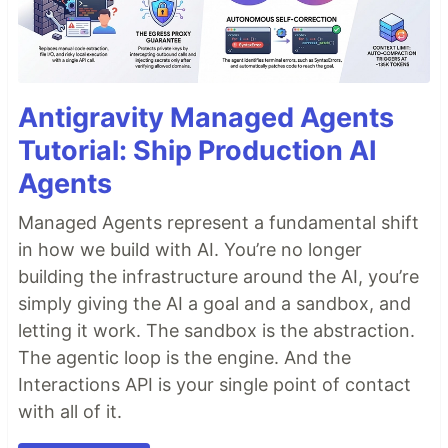
Antigravity Managed Agents
Tutorial: Ship Production AI
Agents
Managed Agents represent a fundamental shift
in how we build with AI. You’re no longer
building the infrastructure around the AI, you’re
simply giving the AI a goal and a sandbox, and
letting it work. The sandbox is the abstraction.
The agentic loop is the engine. And the
Interactions API is your single point of contact
with all of it.