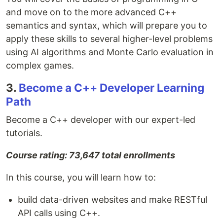
and move on to the more advanced C++
semantics and syntax, which will prepare you to
apply these skills to several higher-level problems
using AI algorithms and Monte Carlo evaluation in
complex games.
3.
Become a C++ Developer Learning
Path
Become a C++ developer with our expert-led
tutorials.
Course rating: 73,647 total enrollments
In this course, you will learn how to:
build data-driven websites and make RESTful
API calls using C++.