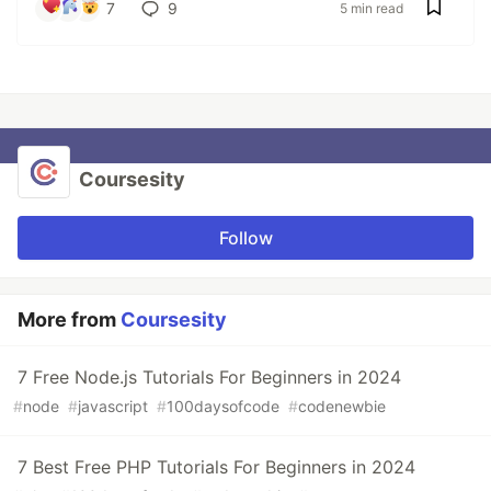
7
9
5 min read
Coursesity
Follow
More from
Coursesity
7 Free Node.js Tutorials For Beginners in 2024
#
node
#
javascript
#
100daysofcode
#
codenewbie
7 Best Free PHP Tutorials For Beginners in 2024