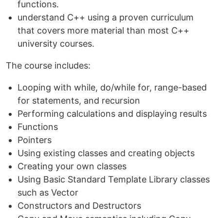
functions.
understand C++ using a proven curriculum
that covers more material than most C++
university courses.
The course includes:
Looping with while, do/while for, range-based
for statements, and recursion
Performing calculations and displaying results
Functions
Pointers
Using existing classes and creating objects
Creating your own classes
Using Basic Standard Template Library classes
such as Vector
Constructors and Destructors