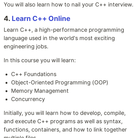
You will also learn how to nail your C++ interview.
4.
Learn C++ Online
Learn C++, a high-performance programming
language used in the world's most exciting
engineering jobs.
In this course you will learn:
C++ Foundations
Object-Oriented Programming (OOP)
Memory Management
Concurrency
Initially, you will learn how to develop, compile,
and execute C++ programs as well as syntax,
functions, containers, and how to link together
multiple files.