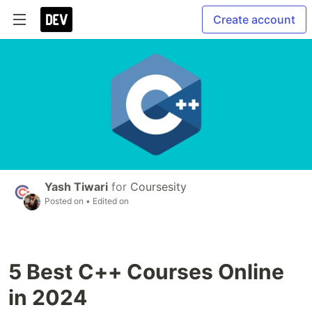
Create account
Yash Tiwari
for
Coursesity
Posted on
• Edited on
5 Best C++ Courses Online
in 2024