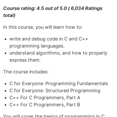
Course rating: 4.5 out of 5.0 ( 6,034 Ratings
total)
In this course, you will learn how to:
write and debug code in C and C++
programming languages.
understand algorithms, and how to properly
express them.
The course includes:
C for Everyone: Programming Fundamentals
C for Everyone: Structured Programming
C++ For C Programmers, Part A
C++ For C Programmers, Part B
You will cover the basics of programming in C