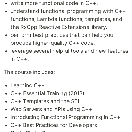
write more functional code in C++.
understand functional programming with C++
functions, Lambda functions, templates, and
the RxCpp Reactive Extensions library.
perform best practices that can help you
produce higher-quality C++ code.
leverage several helpful tools and new features
in C++.
The course includes:
Learning C++
C++ Essential Training (2018)
C++ Templates and the STL
Web Servers and APIs using C++
Introducing Functional Programming in C++
C++ Best Practices for Developers