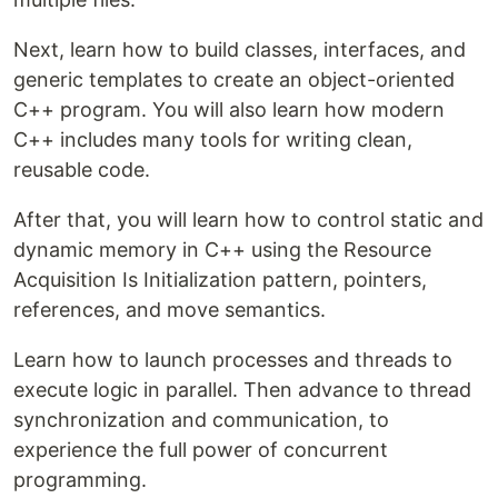
Next, learn how to build classes, interfaces, and
generic templates to create an object-oriented
C++ program. You will also learn how modern
C++ includes many tools for writing clean,
reusable code.
After that, you will learn how to control static and
dynamic memory in C++ using the Resource
Acquisition Is Initialization pattern, pointers,
references, and move semantics.
Learn how to launch processes and threads to
execute logic in parallel. Then advance to thread
synchronization and communication, to
experience the full power of concurrent
programming.