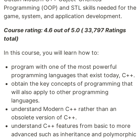
Programming (OOP) and STL skills needed for the
game, system, and application development.
Course rating: 4.6 out of 5.0 ( 33,797 Ratings
total)
In this course, you will learn how to:
program with one of the most powerful
programming languages that exist today, C++.
obtain the key concepts of programming that
will also apply to other programming
languages.
understand Modern C++ rather than an
obsolete version of C++.
understand C++ features from basic to more
advanced such as inheritance and polymorphic