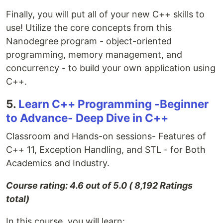
Finally, you will put all of your new C++ skills to
use! Utilize the core concepts from this
Nanodegree program - object-oriented
programming, memory management, and
concurrency - to build your own application using
C++.
5.
Learn C++ Programming -Beginner
to Advance- Deep Dive in C++
Classroom and Hands-on sessions- Features of
C++ 11, Exception Handling, and STL - for Both
Academics and Industry.
Course rating: 4.6 out of 5.0 ( 8,192 Ratings
total)
In this course, you will learn: