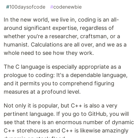
#
100daysofcode
#
codenewbie
In the new world, we live in, coding is an all-
around significant expertise, regardless of
whether you're a researcher, craftsman, or a
humanist. Calculations are all over, and we as a
whole need to see how they work.
The C language is especially appropriate as a
prologue to coding: It's a dependable language,
and it permits you to comprehend figuring
measures at a profound level.
Not only it is popular, but C++ is also a very
pertinent language. If you go to GitHub, you will
see that there is an enormous number of dynamic
C++ storehouses and C++ is likewise amazingly