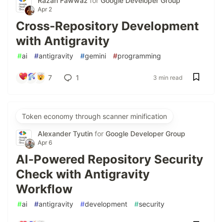
Razan Fawwaz
for
Google Developer Group
Apr 2
Cross-Repository Development
with Antigravity
#
ai
#
antigravity
#
gemini
#
programming
7
1
3 min read
Token economy through scanner minification
Alexander Tyutin
for
Google Developer Group
Apr 6
AI-Powered Repository Security
Check with Antigravity
Workflow
#
ai
#
antigravity
#
development
#
security