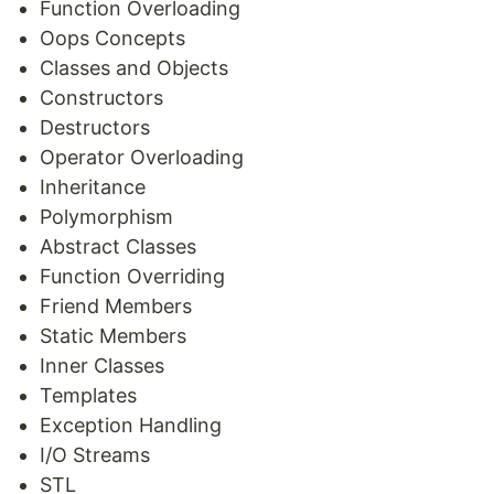
Function Overloading
Oops Concepts
Classes and Objects
Constructors
Destructors
Operator Overloading
Inheritance
Polymorphism
Abstract Classes
Function Overriding
Friend Members
Static Members
Inner Classes
Templates
Exception Handling
I/O Streams
STL