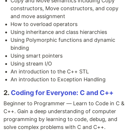
Copy and Move semantics including Copy
constructors, Move constructors, and copy
and move assignment
How to overload operators
Using inheritance and class hierarchies
Using Polymorphic functions and dynamic
binding
Using smart pointers
Using stream I/O
An introduction to the C++ STL
An introduction to Exception Handling
2.
Coding for Everyone: C and C++
Beginner to Programmer — Learn to Code in C &
C++. Gain a deep understanding of computer
programming by learning to code, debug, and
solve complex problems with C and C++.