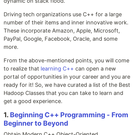
dynamic on stack flood.
Driving tech organizations use C++ for a large
number of their items and inner innovative work.
These incorporate Amazon, Apple, Microsoft,
PayPal, Google, Facebook, Oracle, and some
more.
From the above-mentioned points, you will come
to realize that
learning C++
can open a new
portal of opportunities in your career and you are
ready for it! So, we have curated a list of the Best
Hadoop Classes that you can take to learn and
get a good experience.
1.
Beginning C++ Programming - From
Beginner to Beyond
Obtain Modern C++ Object-Oriented