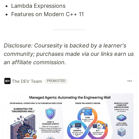
Lambda Expressions
Features on Modern C++ 11
Disclosure: Coursesity is backed by a learner's
community; purchases made via our links earn us
an affiliate commission.
The DEV Team
PROMOTED