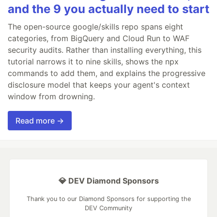
and the 9 you actually need to start
The open-source google/skills repo spans eight
categories, from BigQuery and Cloud Run to WAF
security audits. Rather than installing everything, this
tutorial narrows it to nine skills, shows the npx
commands to add them, and explains the progressive
disclosure model that keeps your agent's context
window from drowning.
Read more →
💎 DEV Diamond Sponsors
Thank you to our Diamond Sponsors for supporting the
DEV Community