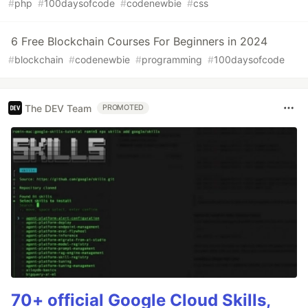
#
php
#
100daysofcode
#
codenewbie
#
css
6 Free Blockchain Courses For Beginners in 2024
#
blockchain
#
codenewbie
#
programming
#
100daysofcode
The DEV Team
PROMOTED
70+ official Google Cloud Skills,