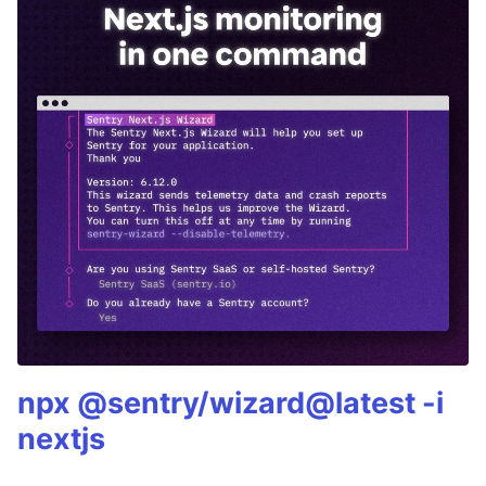
npx @sentry/wizard@latest -i
nextjs