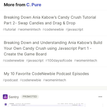
More from
C. Pure
Breaking Down Ania Kabow’s Candy Crush Tutorial
Part 2- Swap Candies and Drag & Drop
#
tutorial
#
womenintech
#
codenewbie
#
javascript
Breaking Down and Understanding Ania Kabow’s Build
Your Own Candy Crush using Javascript Part 1 -
Create the Game Board
#
codenewbie
#
javascript
#
100daysofcode
#
womenintech
My 10 Favorite CodeNewbie Podcast Episodes
#
podcast
#
codenewbie
#
womenintech
Sentry
PROMOTED