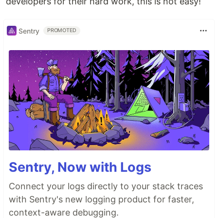
developers for their hard work, this is not easy!
Sentry
PROMOTED
Sentry, Now with Logs
Connect your logs directly to your stack traces
with Sentry's new logging product for faster,
context-aware debugging.