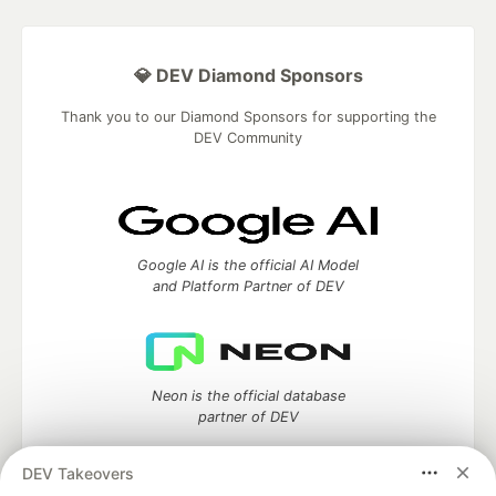
💎 DEV Diamond Sponsors
Thank you to our Diamond Sponsors for supporting the
DEV Community
Google AI is the official AI Model
and Platform Partner of DEV
Neon is the official database
partner of DEV
DEV Takeovers