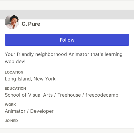
C. Pure
Follow
Your friendly neighborhood Animator that's learning
web dev!
LOCATION
Long Island, New York
EDUCATION
School of Visual Arts / Treehouse / freecodecamp
WORK
Animator / Developer
JOINED