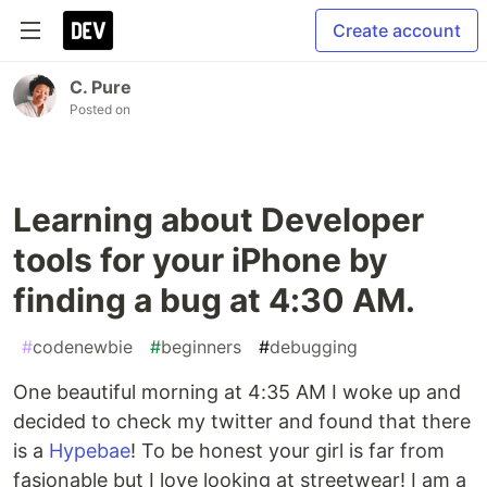
Create account
C. Pure
Posted on
Learning about Developer
tools for your iPhone by
finding a bug at 4:30 AM.
#
codenewbie
#
beginners
#
debugging
One beautiful morning at 4:35 AM I woke up and
decided to check my twitter and found that there
is a
Hypebae
! To be honest your girl is far from
fasionable but I love looking at streetwear! I am a