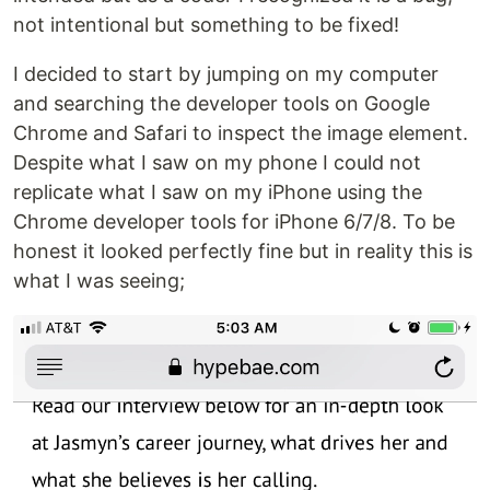
not intentional but something to be fixed!
I decided to start by jumping on my computer
and searching the developer tools on Google
Chrome and Safari to inspect the image element.
Despite what I saw on my phone I could not
replicate what I saw on my iPhone using the
Chrome developer tools for iPhone 6/7/8. To be
honest it looked perfectly fine but in reality this is
what I was seeing;