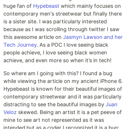
huge fan of
Hypebeast
which mainly focuses on
contemporary men's streetwear but finally there
is a sister site. I was particularly interested
because as I was scrolling through twitter I saw
this awesome article on
Jasmyn Lawson and her
Tech Journey
. As a POC I love seeing black
people achieve, I love seeing black women
achieve, and even more so when it’s in tech!
So where am I going with this? I found a bug
while viewing the article on my ancient iPhone 6.
Hypebeast is known for their beautiful images of
contemporary streetwear and it was particularly
distracting to see the beautiful images by
Juan
Veloz
skewed. Being an artist it is a pet peeve of
mine to see art not represented as it was
intended but as a coder I recognized it is a bug;