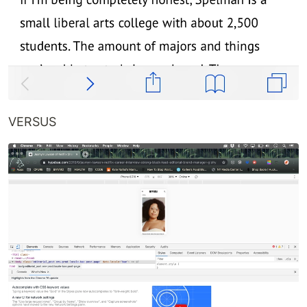
VERSUS