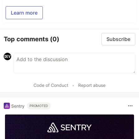
Learn more
Top comments
(0)
Subscribe
Code of Conduct
•
Report abuse
Sentry
PROMOTED