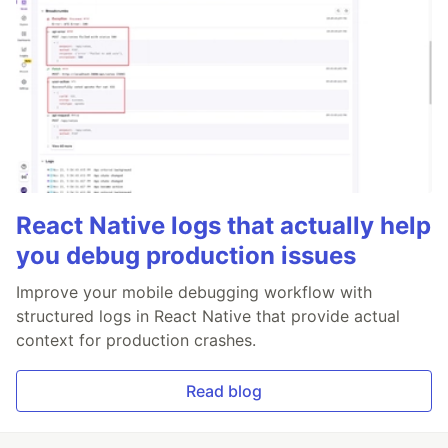
React Native logs that actually help
you debug production issues
Improve your mobile debugging workflow with
structured logs in React Native that provide actual
context for production crashes.
Read blog