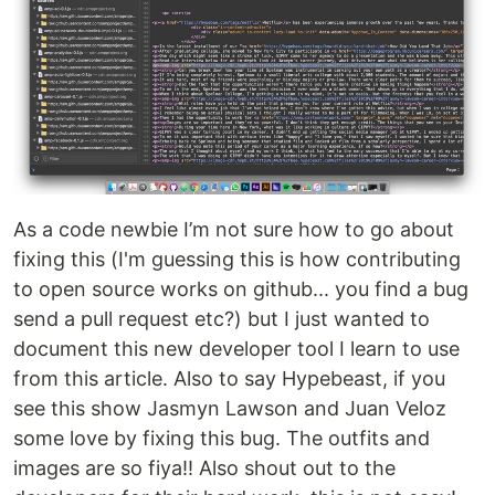
As a code newbie I’m not sure how to go about
fixing this (I'm guessing this is how contributing
to open source works on github... you find a bug
send a pull request etc?) but I just wanted to
document this new developer tool I learn to use
from this article. Also to say Hypebeast, if you
see this show Jasmyn Lawson and Juan Veloz
some love by fixing this bug. The outfits and
images are so fiya!! Also shout out to the