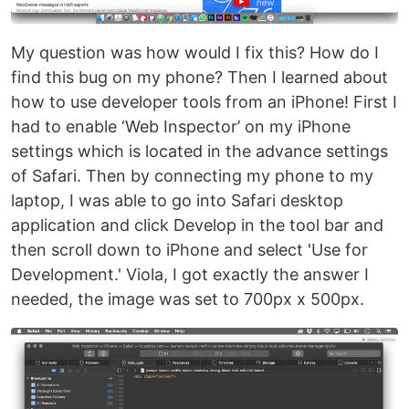
My question was how would I fix this? How do I
find this bug on my phone? Then I learned about
how to use developer tools from an iPhone! First I
had to enable ‘Web Inspector’ on my iPhone
settings which is located in the advance settings
of Safari. Then by connecting my phone to my
laptop, I was able to go into Safari desktop
application and click Develop in the tool bar and
then scroll down to iPhone and select 'Use for
Development.' Viola, I got exactly the answer I
needed, the image was set to 700px x 500px.