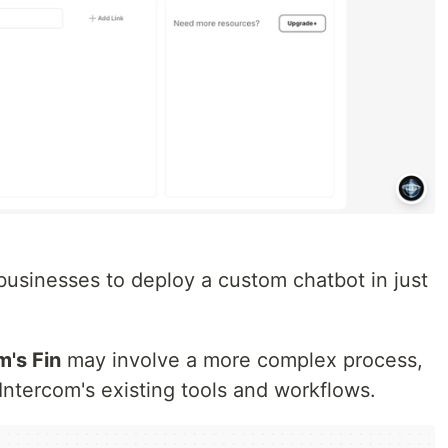
usinesses to deploy a custom chatbot in just
m's Fin
may involve a more complex process,
h Intercom's existing tools and workflows.