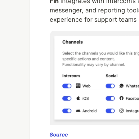
Fin
integrates with Intercom’s s
messenger, and reporting tool
experience for support teams
Source