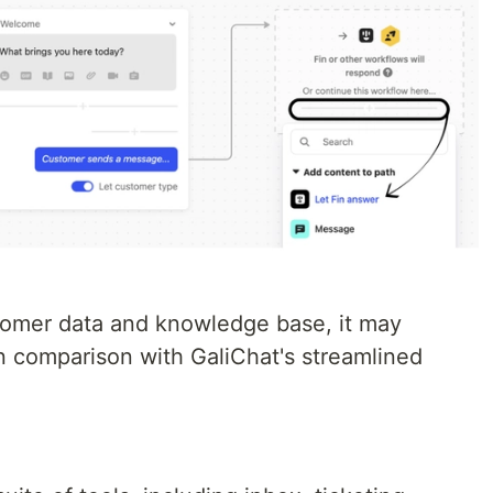
tomer data and knowledge base, it may
in comparison with GaliChat's streamlined