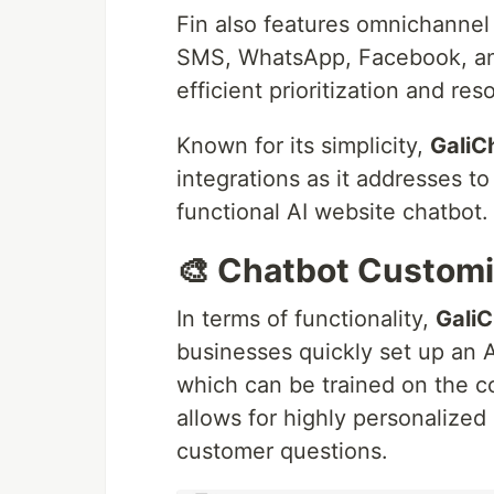
Fin also features omnichannel 
SMS, WhatsApp, Facebook, and 
efficient prioritization and reso
Known for its simplicity,
GaliC
integrations as it addresses t
functional AI website chatbot.
🎨 Chatbot Customi
In terms of functionality,
GaliC
businesses quickly set up an A
which can be trained on the 
allows for highly personalized
customer questions.