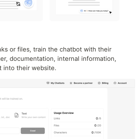
s or files, train the chatbot with their
er, documentation, internal information,
t into their website.