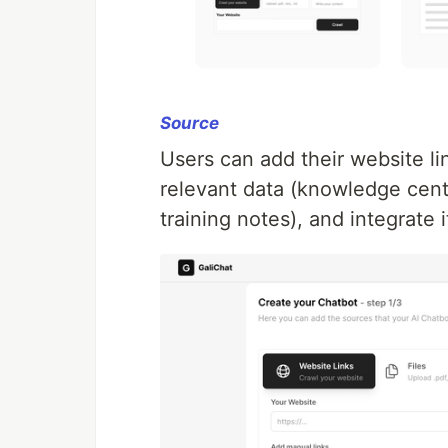
Source
Users can add their website link
relevant data (knowledge cent
training notes), and integrate i