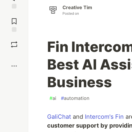
Creative Tim
Posted on
Jump to
Comments
Save
Fin Intercom
Boost
Best AI Assi
Business
#
ai
#
automation
GaliChat
and
Intercom's Fin
ar
customer support by providi