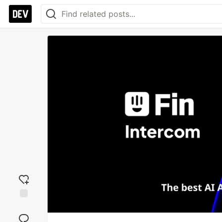
Add
reaction