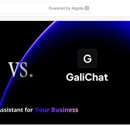
Powered by Algolia