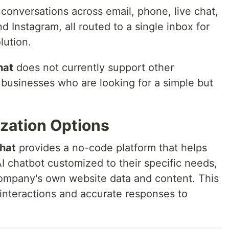
conversations across email, phone, live chat,
Instagram, all routed to a single inbox for
lution.
hat
does not currently support other
o businesses who are looking for a simple but
zation Options
hat
provides a no-code platform that helps
I chatbot customized to their specific needs,
company's own website data and content. This
 interactions and accurate responses to