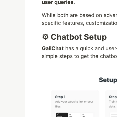
user queries.
While both are based on advan
specific features, customizatio
⚙️ Chatbot Setup
GaliChat
has a quick and user-
simple steps to get the chatb