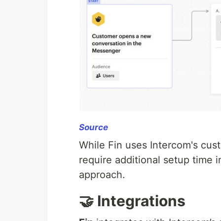
Source
While Fin uses Intercom's cus
require additional setup time 
approach.
🤝 Integrations