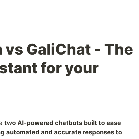
 vs GaliChat - The
stant for your
e
two AI-powered chatbots built to ease
ng automated and accurate responses to