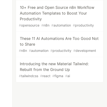
10+ Free and Open Source n8n Workflow
Automation Templates to Boost Your
Productivity
#
opensource
#
n8n
#
automation
#
productivity
These 11 AI Automations Are Too Good Not
to Share
#
n8n
#
automation
#
productivity
#
development
Introducing the new Material Tailwind:
Rebuilt from the Ground Up
#
tailwindcss
#
react
#
figma
#
ai