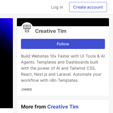
Log in
Create account
Creative Tim
Follow
Build Websites 10x Faster with UI Tools & AI
Agents. Templates and Dashboards built
with the power of AI and Tailwind CSS,
React, Next.js and Laravel. Automate your
workflow with n8n Templates.
JOINED
More from
Creative Tim