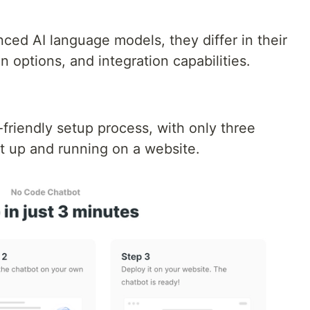
ced AI language models, they differ in their
n options, and integration capabilities.
friendly setup process, with only three
ot up and running on a website.