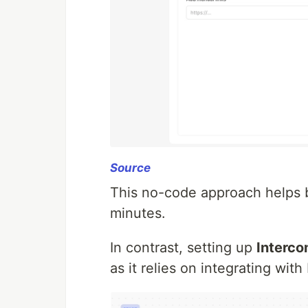
Source
This no-code approach helps b
minutes.
In contrast, setting up
Interco
as it relies on integrating wit