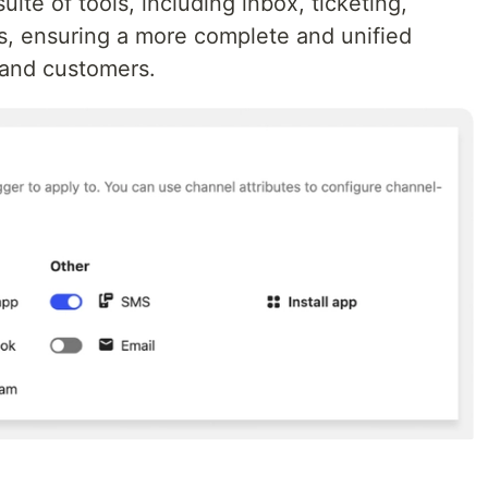
uite of tools, including inbox, ticketing,
s, ensuring a more complete and unified
 and customers.