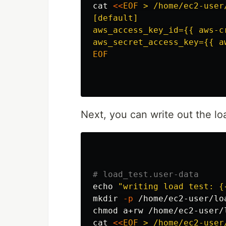
cat
<<
EOF
 > /home/ec2-user
[default]

aws_access_key_id={{ aws-c
EOF

Next, you can write out the lo
# load_test.user-data
echo
"writing load test: {
mkdir
-p
chmod 
cat
<<
EOF
 > /home/ec2-user