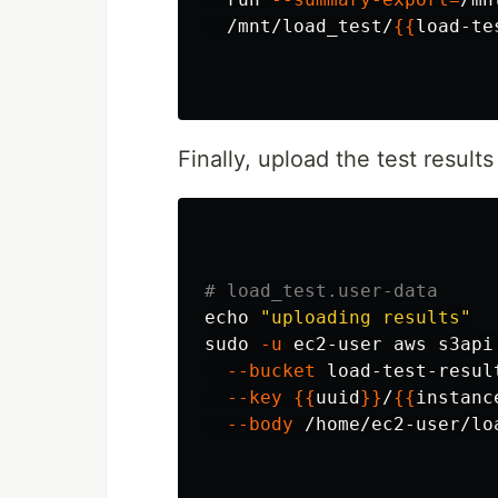
  /mnt/load_test/
{{
load-te
Finally, upload the test results
# load_test.user-data
echo
"uploading results"
sudo
-u
 ec2-user aws s3api
--bucket
 load-test-resul
--key
{{
uuid
}}
/
{{
instanc
--body
 /home/ec2-user/lo