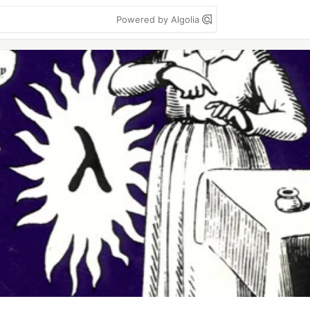
Powered by Algolia