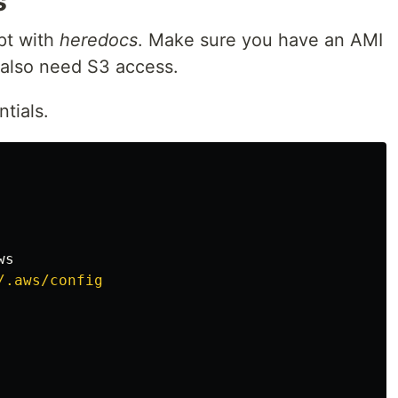
s
pt with
heredocs
. Make sure you have an AMI
l also need S3 access.
tials.
.aws/config
