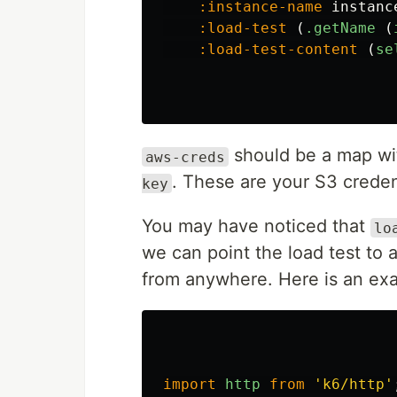
:instance-name
instanc
:load-test
(
.getName
(
:load-test-content
(
se
should be a map w
aws-creds
. These are your S3 creden
key
You may have noticed that
lo
we can point the load test to 
from anywhere. Here is an exa
import
http
from
'
k6/http
'