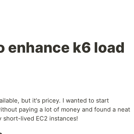
o enhance k6 load
ilable, but it's pricey. I wanted to start
without paying a lot of money and found a neat
 short-lived EC2 instances!