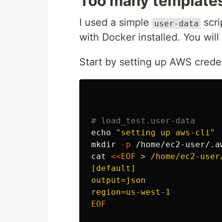
Too many template
I used a simple
scri
user-data
with Docker installed. You wil
Start by setting up AWS creden
# load_test.user-data
echo
"setting up aws-cli"
mkdir
-p
cat
<<
EOF
 > /home/ec2-user/
[default]

output=json

EOF
