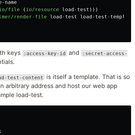
e-name
io/file
(
io/resource
load-test
)))
lmer/render-file
load-test
load-test-template
ith keys
and
:access-key-id
:secret-access-
tials.
is itself a template. That is so
ad-test-content
an arbitrary address and host our web app
mple load-test.
;