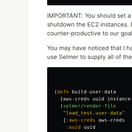
IMPORTANT: You should set 
shutdown the EC2 instances. 
counter-productive to our goa
You may have noticed that I h
use Selmer to supply all of the
(
defn
build-user-data
[
aws-creds
uuid
instance
(
selmer/render-file
"load_test.user-data"
{
:aws-creds
aws-creds
:uuid
uuid