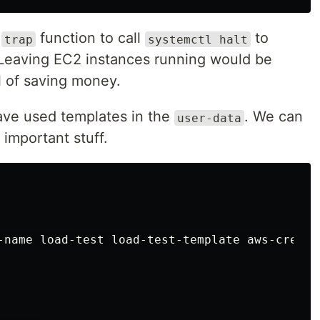
a
function to call
to
trap
systemctl halt
Leaving EC2 instances running would be
l of saving money.
ave used templates in the
. We can
user-data
 important stuff.
-name
load-test
load-test-template
aws-creds
]