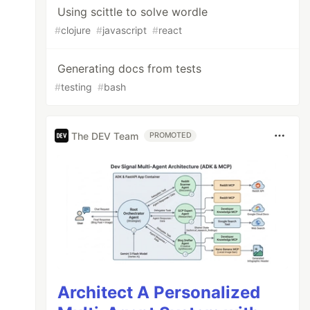
Using scittle to solve wordle
#
clojure
#
javascript
#
react
Generating docs from tests
#
testing
#
bash
The DEV Team
PROMOTED
Architect A Personalized