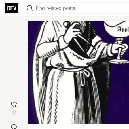
Add
reaction