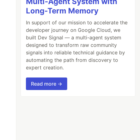
Multi-Agent System with
Long-Term Memory
In support of our mission to accelerate the
developer journey on Google Cloud, we
built Dev Signal — a multi-agent system
designed to transform raw community
signals into reliable technical guidance by
automating the path from discovery to
expert creation.
Read more →