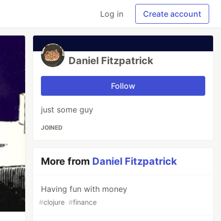
Log in
Create account
Daniel Fitzpatrick
Follow
just some guy
JOINED
More from
Daniel Fitzpatrick
Having fun with money
#
clojure
#
finance