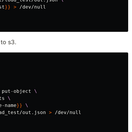
st
}}
>
 /dev/null

 to s3.
 put-object 
\
ts 
\
e-name
}}
\
ad_test/out.json 
>
 /dev/null
