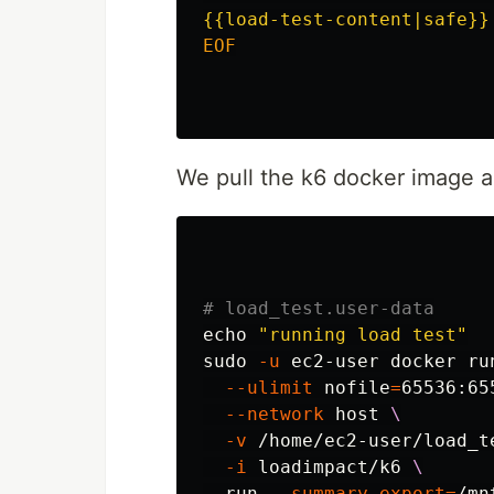
EOF

We pull the k6 docker image a
# load_test.user-data
echo
"running load test"
sudo
-u
 ec2-user docker ru
--ulimit
nofile
=
65536:65
--network
 host 
\
-v
 /home/ec2-user/load_t
-i
 loadimpact/k6 
\
  run 
--summary-export
=
/mn