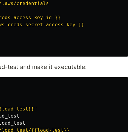
/.aws/credentials

reds.access-key-id }}

ad-test and make it executable:
{load-test}}"
/load_test/{{load-test}}
