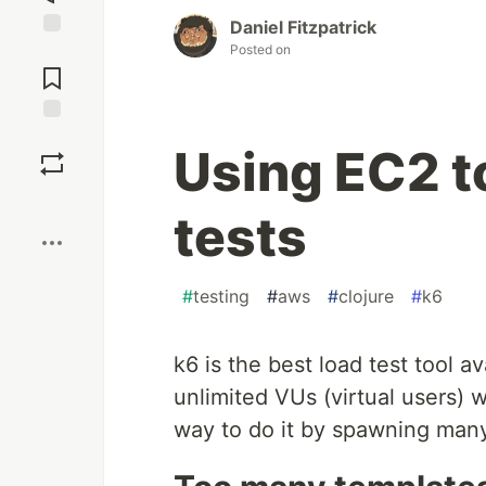
Daniel Fitzpatrick
Posted on
Jump to
Comments
Save
Using EC2 t
Boost
tests
#
testing
#
aws
#
clojure
#
k6
k6 is the best load test tool ava
unlimited VUs (virtual users) 
way to do it by spawning many