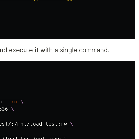
nd execute it with a single command.
n 
--rm
\
536 
\
est/:/mnt/load_test:rw 
\
t/load_test/out.json 
\