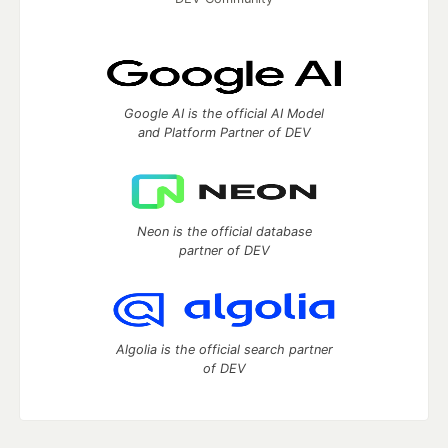
Google AI is the official AI Model
and Platform Partner of DEV
Neon is the official database
partner of DEV
Algolia is the official search partner
of DEV