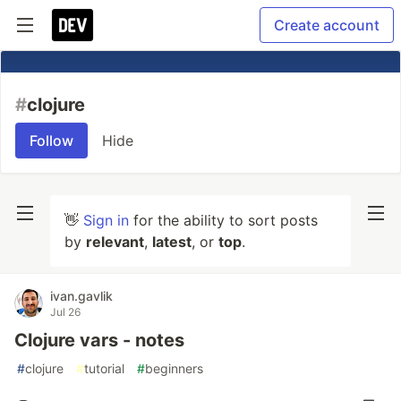
Create account
#
clojure
Follow
Hide
👋
Sign in
for the ability to sort posts
by
relevant
,
latest
, or
top
.
ivan.gavlik
Jul 26
Clojure vars - notes
#
clojure
#
tutorial
#
beginners