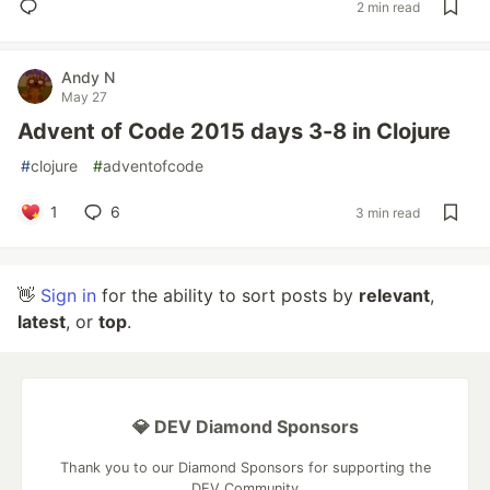
2 min read
Andy N
May 27
Advent of Code 2015 days 3-8 in Clojure
#
clojure
#
adventofcode
1
6
3 min read
👋
Sign in
for the ability to sort posts by
relevant
,
latest
, or
top
.
💎 DEV Diamond Sponsors
Thank you to our Diamond Sponsors for supporting the
DEV Community