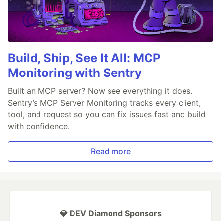
Build, Ship, See It All: MCP
Monitoring with Sentry
Built an MCP server? Now see everything it does.
Sentry’s MCP Server Monitoring tracks every client,
tool, and request so you can fix issues fast and build
with confidence.
Read more
💎 DEV Diamond Sponsors