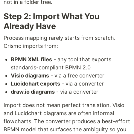
not in a folder tree.
Step 2: Import What You
Already Have
Process mapping rarely starts from scratch.
Crismo imports from:
BPMN XML files
- any tool that exports
standards-compliant BPMN 2.0
Visio diagrams
- via a free converter
Lucidchart exports
- via a converter
draw.io diagrams
- via a converter
Import does not mean perfect translation. Visio
and Lucidchart diagrams are often informal
flowcharts. The converter produces a best-effort
BPMN model that surfaces the ambiguity so you