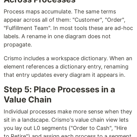
Process maps accumulate. The same terms
appear across all of them: "Customer", "Order",
"Fulfillment Team". In most tools these are ad-hoc
labels. A rename in one diagram does not
propagate.
Crismo includes a workspace dictionary. When an
element references a dictionary entry, renaming
that entry updates every diagram it appears in.
Step 5: Place Processes in a
Value Chain
Individual processes make more sense when they
sit in a landscape. Crismo's value chain view lets
you lay out L0 segments ("Order to Cash", "Hire
to Retire") and assign each process to a segment.