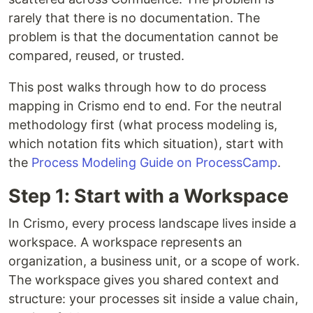
rarely that there is no documentation. The
problem is that the documentation cannot be
compared, reused, or trusted.
This post walks through how to do process
mapping in Crismo end to end. For the neutral
methodology first (what process modeling is,
which notation fits which situation), start with
the
Process Modeling Guide on ProcessCamp
.
Step 1: Start with a Workspace
In Crismo, every process landscape lives inside a
workspace. A workspace represents an
organization, a business unit, or a scope of work.
The workspace gives you shared context and
structure: your processes sit inside a value chain,