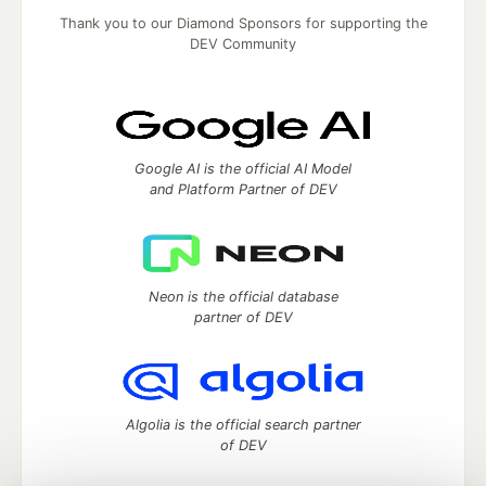
Thank you to our Diamond Sponsors for supporting the
DEV Community
Google AI is the official AI Model
and Platform Partner of DEV
Neon is the official database
partner of DEV
Algolia is the official search partner
of DEV