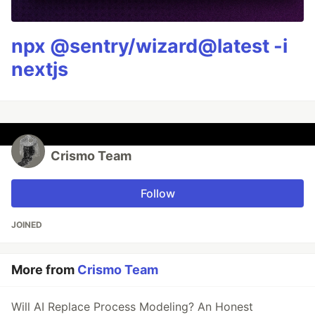
npx @sentry/wizard@latest -i
nextjs
Crismo Team
Follow
JOINED
More from
Crismo Team
Will AI Replace Process Modeling? An Honest