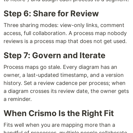
Step 6: Share for Review
Three sharing modes: view-only links, comment
access, full collaboration. A process map nobody
reviews is a process map that does not get used.
Step 7: Govern and Iterate
Process maps go stale. Every diagram has an
owner, a last-updated timestamp, and a version
history. Set a review cadence per process; when
a diagram crosses its review date, the owner gets
a reminder.
When Crismo Is the Right Fit
Fits well when you are mapping more than a
handful of processes, multiple people collaborate