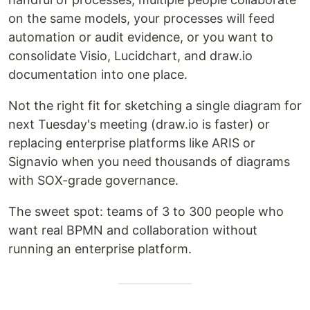
on the same models, your processes will feed
automation or audit evidence, or you want to
consolidate Visio, Lucidchart, and draw.io
documentation into one place.
Not the right fit for sketching a single diagram for
next Tuesday's meeting (draw.io is faster) or
replacing enterprise platforms like ARIS or
Signavio when you need thousands of diagrams
with SOX-grade governance.
The sweet spot: teams of 3 to 300 people who
want real BPMN and collaboration without
running an enterprise platform.