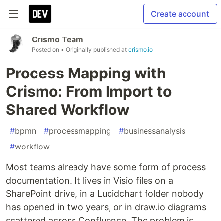
Create account
Crismo Team
Posted on
• Originally published at
crismo.io
Process Mapping with
Crismo: From Import to
Shared Workflow
#
bpmn
#
processmapping
#
businessanalysis
#
workflow
Most teams already have some form of process
documentation. It lives in Visio files on a
SharePoint drive, in a Lucidchart folder nobody
has opened in two years, or in draw.io diagrams
scattered across Confluence. The problem is