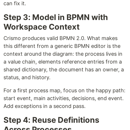
can fix it.
Step 3: Model in BPMN with
Workspace Context
Crismo produces valid BPMN 2.0. What makes
this different from a generic BPMN editor is the
context around the diagram: the process lives in
a value chain, elements reference entries from a
shared dictionary, the document has an owner, a
status, and history.
For a first process map, focus on the happy path:
start event, main activities, decisions, end event.
Add exceptions in a second pass.
Step 4: Reuse Definitions
Across Processes