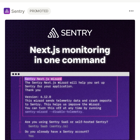
Sentry
PROMOTED