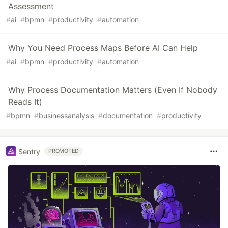
Assessment
#
ai
#
bpmn
#
productivity
#
automation
Why You Need Process Maps Before AI Can Help
#
ai
#
bpmn
#
productivity
#
automation
Why Process Documentation Matters (Even If Nobody
Reads It)
#
bpmn
#
businessanalysis
#
documentation
#
productivity
Sentry
PROMOTED