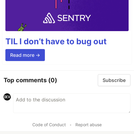
TIL I don’t have to bug out
Read more →
Top comments
(0)
Subscribe
Code of Conduct
•
Report abuse