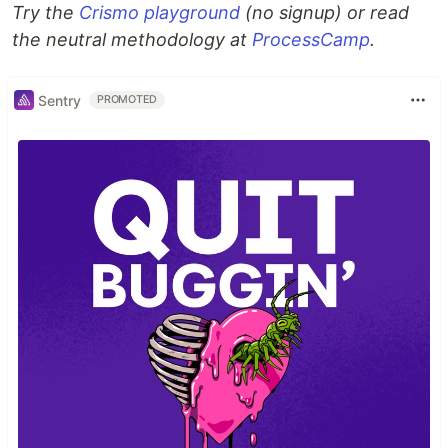
Try the
Crismo playground
(no signup) or read
the neutral methodology at
ProcessCamp
.
Sentry
PROMOTED