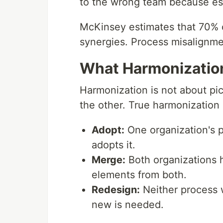
to the wrong team because esc
McKinsey estimates that 70% of
synergies. Process misalignmen
What Harmonizatio
Harmonization is not about pi
the other. True harmonization
Adopt:
One organization's p
adopts it.
Merge:
Both organizations 
elements from both.
Redesign:
Neither process 
new is needed.