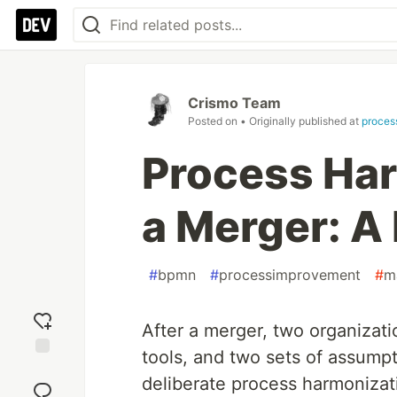
Crismo Team
Posted on
• Originally published at
proces
Process Har
a Merger: A 
#
bpmn
#
processimprovement
#
m
After a merger, two organizati
tools, and two sets of assump
Add
deliberate process harmonizati
reaction