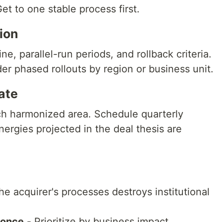
t to one stable process first.
tion
ne, parallel-run periods, and rollback criteria.
r phased rollouts by region or business unit.
ate
ch harmonized area. Schedule quarterly
ergies projected in the deal thesis are
he acquirer's processes destroys institutional
 once
- Prioritize by business impact