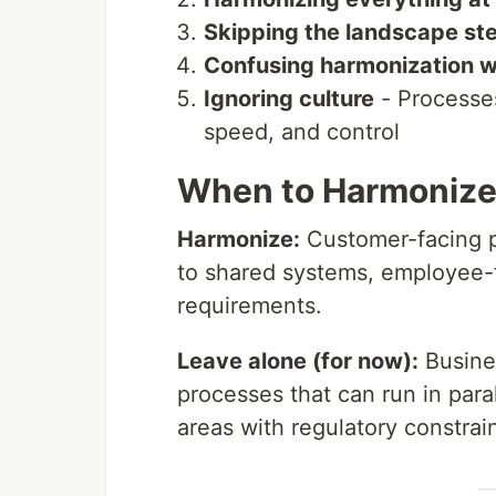
Skipping the landscape st
Confusing harmonization w
Ignoring culture
- Processes
speed, and control
When to Harmonize
Harmonize:
Customer-facing pr
to shared systems, employee-
requirements.
Leave alone (for now):
Busines
processes that can run in para
areas with regulatory constrain