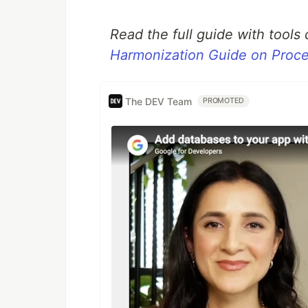
Read the full guide with tools
Harmonization Guide on Pro
The DEV Team
PROMOTED