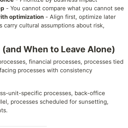
ep
- You cannot compare what you cannot see
ith optimization
- Align first, optimize later
 carry cultural assumptions about risk,
 (and When to Leave Alone)
ocesses, financial processes, processes tied
facing processes with consistency
s-unit-specific processes, back-office
llel, processes scheduled for sunsetting,
ts.