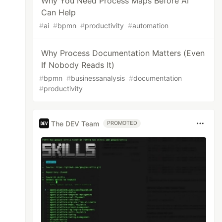
Why You Need Process Maps Before AI
Can Help
#
ai
#
bpmn
#
productivity
#
automation
Why Process Documentation Matters (Even
If Nobody Reads It)
#
bpmn
#
businessanalysis
#
documentation
#
productivity
The DEV Team
PROMOTED