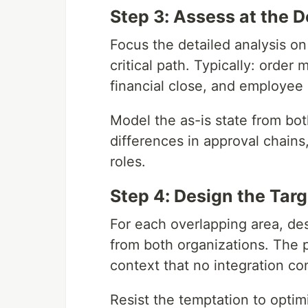
Step 3: Assess at the D
Focus the detailed analysis on
critical path. Typically: orde
financial close, and employee
Model the as-is state from bo
differences in approval chain
roles.
Step 4: Design the Tar
For each overlapping area, de
from both organizations. The 
context that no integration con
Resist the temptation to optim