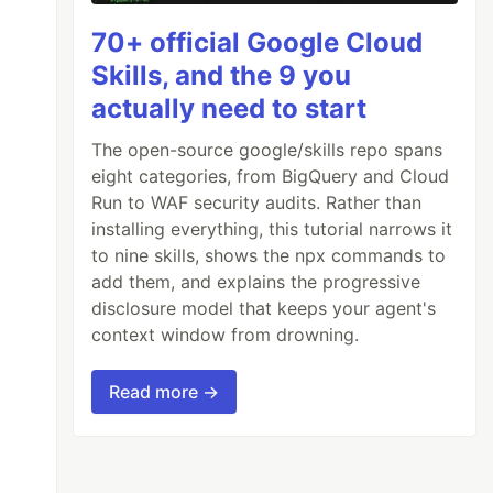
70+ official Google Cloud
Skills, and the 9 you
actually need to start
The open-source google/skills repo spans
eight categories, from BigQuery and Cloud
Run to WAF security audits. Rather than
installing everything, this tutorial narrows it
to nine skills, shows the npx commands to
add them, and explains the progressive
disclosure model that keeps your agent's
context window from drowning.
Read more →