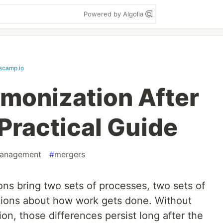
Powered by Algolia
scamp.io
monization After
Practical Guide
anagement
#
mergers
ons bring two sets of processes, two sets of
tions about how work gets done. Without
on, those differences persist long after the