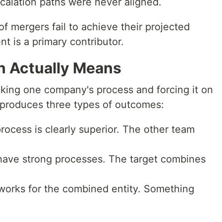
alation paths were never aligned.
 mergers fail to achieve their projected
t is a primary contributor.
n Actually Means
cking one company's process and forcing it on
 produces three types of outcomes:
rocess is clearly superior. The other team
have strong processes. The target combines
works for the combined entity. Something