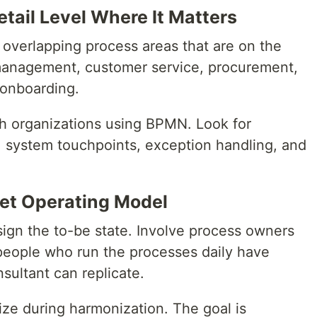
etail Level Where It Matters
 overlapping process areas that are on the
r management, customer service, procurement,
 onboarding.
th organizations using BPMN. Look for
s, system touchpoints, exception handling, and
get Operating Model
sign the to-be state. Involve process owners
people who run the processes daily have
sultant can replicate.
ize during harmonization. The goal is