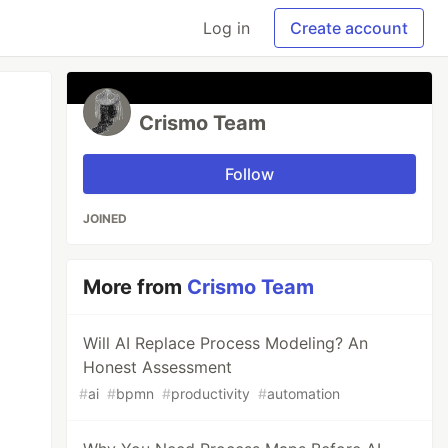
Log in
Create account
Crismo Team
Follow
JOINED
More from
Crismo Team
Will AI Replace Process Modeling? An
Honest Assessment
#
ai
#
bpmn
#
productivity
#
automation