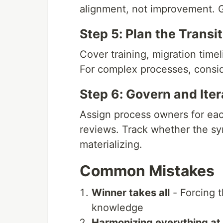
alignment, not improvement. Ge
Step 5: Plan the Transi
Cover training, migration timeli
For complex processes, conside
Step 6: Govern and Iter
Assign process owners for ea
reviews. Track whether the syn
materializing.
Common Mistakes
Winner takes all
- Forcing t
knowledge
Harmonizing everything at