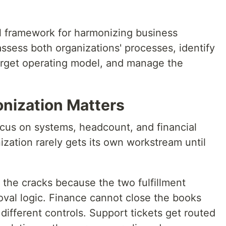
al framework for harmonizing business
sess both organizations' processes, identify
arget operating model, and manage the
nization Matters
cus on systems, headcount, and financial
zation rarely gets its own workstream until
 the cracks because the two fulfillment
oval logic. Finance cannot close the books
ifferent controls. Support tickets get routed