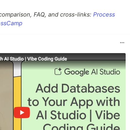
 comparison, FAQ, and cross-links:
Process
cessCamp