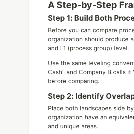
A Step-by-Step Fr
Step 1: Build Both Pro
Before you can compare proce
organization should produce a
and L1 (process group) level.
Use the same leveling convent
Cash" and Company B calls it 
before comparing.
Step 2: Identify Overl
Place both landscapes side by 
organization have an equivalent
and unique areas.