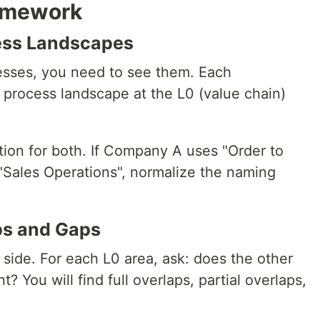
amework
cess Landscapes
sses, you need to see them. Each
 process landscape at the L0 (value chain)
ion for both. If Company A uses "Order to
"Sales Operations", normalize the naming
aps and Gaps
side. For each L0 area, ask: does the other
? You will find full overlaps, partial overlaps,