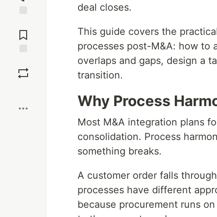
deal closes.
Jump to
This guide covers the practic
Comments
processes post-M&A: how to as
overlaps and gaps, design a t
Save
transition.
Boost
Why Process Harmo
Most M&A integration plans fo
consolidation. Process harmoni
something breaks.
A customer order falls through
processes have different appr
because procurement runs on d