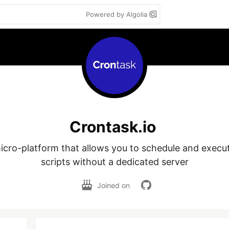
Powered by Algolia
Crontask.io
icro-platform that allows you to schedule and execute
scripts without a dedicated server
Joined on