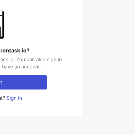
rontask.io?
sk.io. You can also sign in
y have an account.
t
nt?
Sign in