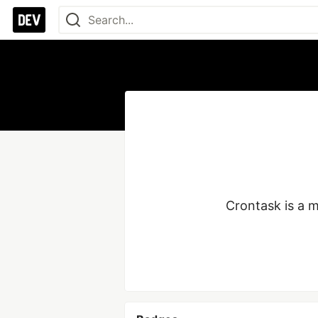
Crontask is a m