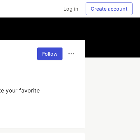
Log in
Create account
Follow
 your favorite 