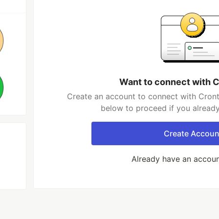
Want to connect with C
Create an account to connect with Cronta
below to proceed if you alread
Create Accoun
Already have an accou