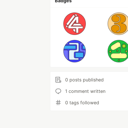
Badges
0 posts published
1 comment written
0 tags followed