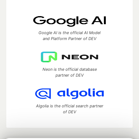
Google AI is the official AI Model
and Platform Partner of DEV
Neon is the official database
partner of DEV
Algolia is the official search partner
of DEV