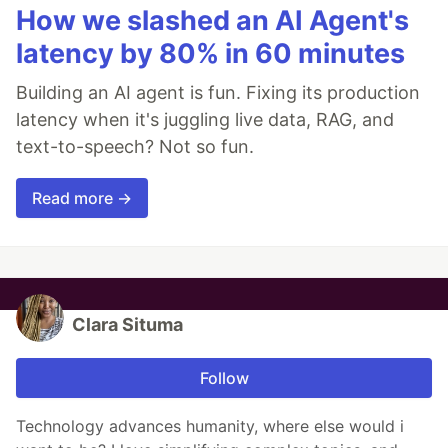
How we slashed an AI Agent's
latency by 80% in 60 minutes
Building an AI agent is fun. Fixing its production
latency when it's juggling live data, RAG, and
text-to-speech? Not so fun.
Read more →
Clara Situma
Follow
Technology advances humanity, where else would i