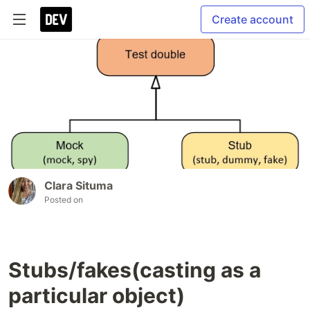
Create account
Clara Situma
Posted on
Stubs/fakes(casting as a
particular object)