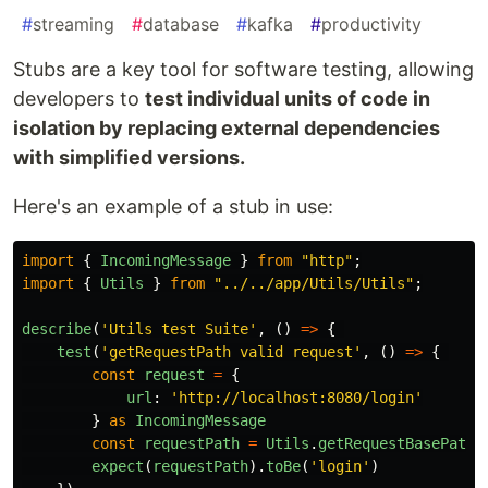
#
streaming
#
database
#
kafka
#
productivity
Stubs are a key tool for software testing, allowing
developers to
test individual units of code in
isolation by replacing external dependencies
with simplified versions.
Here's an example of a stub in use:
import
{
IncomingMessage
}
from
"
http
"
;
import
{
Utils
}
from
"
../../app/Utils/Utils
"
;
describe
(
'
Utils test Suite
'
,
()
=>
{
test
(
'
getRequestPath valid request
'
,
()
=>
{
const
request
=
{
url
:
'
http://localhost:8080/login
'
}
as
IncomingMessage
const
requestPath
=
Utils
.
getRequestBasePath
(
expect
(
requestPath
).
toBe
(
'
login
'
)