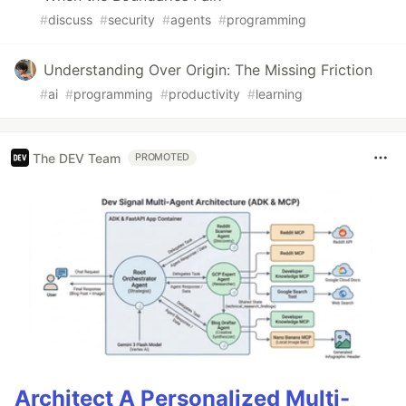
#
discuss
#
security
#
agents
#
programming
Understanding Over Origin: The Missing Friction
#
ai
#
programming
#
productivity
#
learning
The DEV Team
PROMOTED
Architect A Personalized Multi-