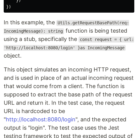
})
})
In this example, the
Utils.getRequestBasePath(req:
function is being tested
IncomingMessage): string
using a stub, specifically the
const request = { url:
'http://localhost:8080/login' }as IncomingMessage
object.
This object simulates an incoming HTTP request,
and is used in place of an actual incoming request
that would come from a client. The function is
supposed to extract the base path of the request
URL and return it. In the test case, the request
URL is hardcoded to be
"
http://localhost:8080/login
", and the expected
output is "login". The test case uses the Jest
testing framework to test the expected output of