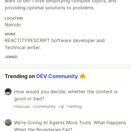
want to be? I love simplifying complex topics, and
providing optimal solutions to problems
LOCATION
Nairobi
WORK
REACT/TYPESCRIPT Software developer and
Technical writer.
JOINED
Trending on
DEV Community
How would you decide, whether the content is
good or bad?
#
discuss
#
community
#
ai
#
writing
We’re Giving AI Agents More Tools. What Happens
When the Boundaries Fail?