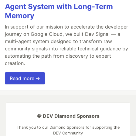
Agent System with Long-Term
Memory
In support of our mission to accelerate the developer
journey on Google Cloud, we built Dev Signal — a
multi-agent system designed to transform raw
community signals into reliable technical guidance by
automating the path from discovery to expert
creation.
Read more →
💎 DEV Diamond Sponsors
Thank you to our Diamond Sponsors for supporting the
DEV Community