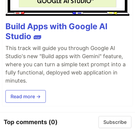
Build Apps with Google AI
Studio 🧱
This track will guide you through Google AI
Studio's new "Build apps with Gemini" feature,
where you can turn a simple text prompt into a
fully functional, deployed web application in
minutes.
Read more →
Top comments
(0)
Subscribe