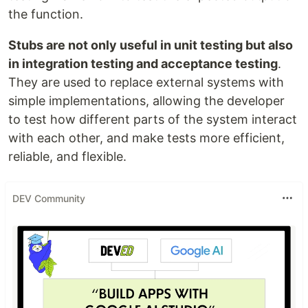
the function.
Stubs are not only useful in unit testing but also
in integration testing and acceptance testing
.
They are used to replace external systems with
simple implementations, allowing the developer
to test how different parts of the system interact
with each other, and make tests more efficient,
reliable, and flexible.
DEV Community