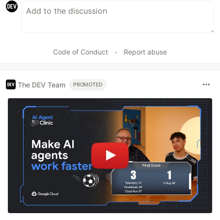
Code of Conduct
•
Report abuse
The DEV Team
PROMOTED