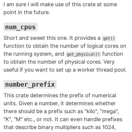
I am sure I will make use of this crate at some
point in the future.
num_cpus
Short and sweet this one. It provides a
get()
function to obtain the number of logical cores on
the running system, and
function
get_physical()
to obtain the number of physical cores. Very
useful if you want to set up a worker thread pool.
number_prefix
This crate determines the prefix of numerical
units. Given a number, it determines whether
there should be a prefix such as "kilo", "mega",
"K", "M" etc., or not. It can even handle prefixes
that describe binary multipliers such as 1024,