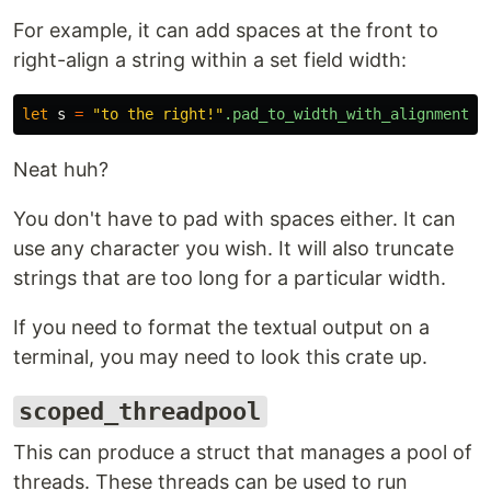
For example, it can add spaces at the front to
right-align a string within a set field width:
let
s
=
"to the right!"
.pad_to_width_with_alignment
(
2
Neat huh?
You don't have to pad with spaces either. It can
use any character you wish. It will also truncate
strings that are too long for a particular width.
If you need to format the textual output on a
terminal, you may need to look this crate up.
scoped_threadpool
This can produce a struct that manages a pool of
threads. These threads can be used to run