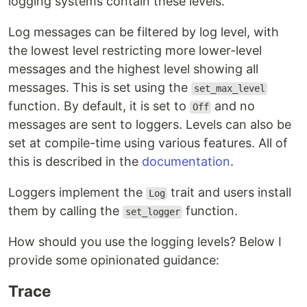
logging systems contain these levels.
Log messages can be filtered by log level, with
the lowest level restricting more lower-level
messages and the highest level showing all
messages. This is set using the
set_max_level
function. By default, it is set to
and no
Off
messages are sent to loggers. Levels can also be
set at compile-time using various features. All of
this is described in the
documentation
.
Loggers implement the
trait and users install
Log
them by calling the
function.
set_logger
How should you use the logging levels? Below I
provide some opinionated guidance:
Trace