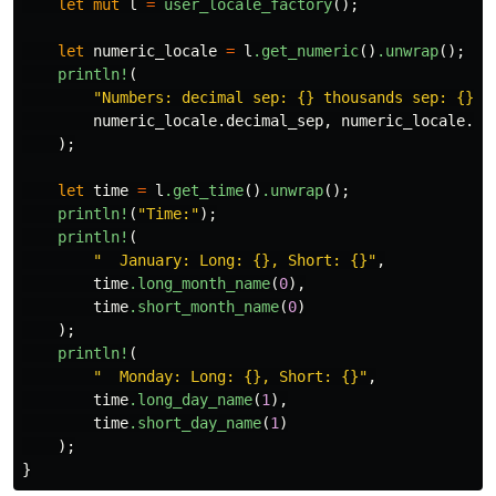
let
mut
l
=
user_locale_factory
();
let
numeric_locale
=
l
.get_numeric
()
.unwrap
();
println!
(
"Numbers: decimal sep: {} thousands sep: {}"
,
numeric_locale
.decimal_sep
,
numeric_locale
.th
);
let
time
=
l
.get_time
()
.unwrap
();
println!
(
"Time:"
);
println!
(
"  January: Long: {}, Short: {}"
,
time
.long_month_name
(
0
),
time
.short_month_name
(
0
)
);
println!
(
"  Monday: Long: {}, Short: {}"
,
time
.long_day_name
(
1
),
time
.short_day_name
(
1
)
);
}