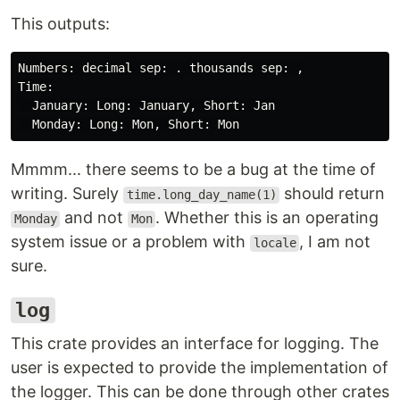
This outputs:
Numbers: decimal sep: . thousands sep: ,

Time:

  January: Long: January, Short: Jan

Mmmm... there seems to be a bug at the time of
writing. Surely
should return
time.long_day_name(1)
and not
. Whether this is an operating
Monday
Mon
system issue or a problem with
, I am not
locale
sure.
log
This crate provides an interface for logging. The
user is expected to provide the implementation of
the logger. This can be done through other crates