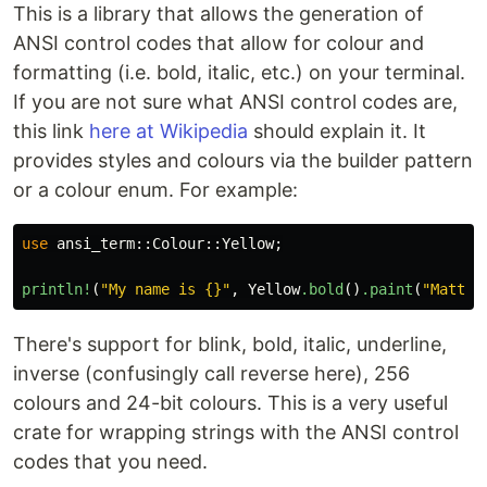
This is a library that allows the generation of
ANSI control codes that allow for colour and
formatting (i.e. bold, italic, etc.) on your terminal.
If you are not sure what ANSI control codes are,
this link
here at Wikipedia
should explain it. It
provides styles and colours via the builder pattern
or a colour enum. For example:
use
ansi_term
::
Colour
::
Yellow
;
println!
(
"My name is {}"
,
Yellow
.bold
()
.paint
(
"Matt"
)
There's support for blink, bold, italic, underline,
inverse (confusingly call reverse here), 256
colours and 24-bit colours. This is a very useful
crate for wrapping strings with the ANSI control
codes that you need.