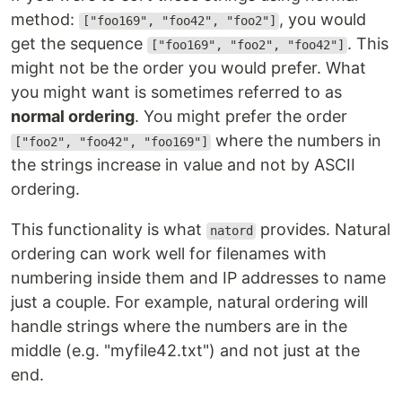
method:
, you would
["foo169", "foo42", "foo2"]
get the sequence
. This
["foo169", "foo2", "foo42"]
might not be the order you would prefer. What
you might want is sometimes referred to as
normal ordering
. You might prefer the order
where the numbers in
["foo2", "foo42", "foo169"]
the strings increase in value and not by ASCII
ordering.
This functionality is what
provides. Natural
natord
ordering can work well for filenames with
numbering inside them and IP addresses to name
just a couple. For example, natural ordering will
handle strings where the numbers are in the
middle (e.g. "myfile42.txt") and not just at the
end.