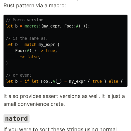
Rust pattern via a macro:
// Macro version
let
b
=
macros!
(
my_expr
,
Foo
::
A
(
_
));
// is the same as:
let
b
=
match
my_expr
{
Foo
::
A
(
_
)
=>
true
,
_
=>
false
,
}
// or even:
let
b
=
if
let
Foo
::
A
(
_
)
=
my_expr
{
true
}
else
{
fa
It also provides assert versions as well. It is just a
small convenience crate.
natord
If you were to sort these strings using normal