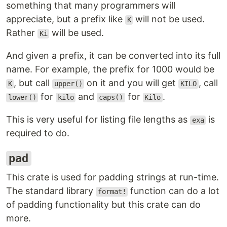
something that many programmers will
appreciate, but a prefix like
will not be used.
K
Rather
will be used.
Ki
And given a prefix, it can be converted into its full
name. For example, the prefix for 1000 would be
, but call
on it and you will get
, call
K
upper()
KILO
for
and
for
.
lower()
kilo
caps()
Kilo
This is very useful for listing file lengths as
is
exa
required to do.
pad
This crate is used for padding strings at run-time.
The standard library
function can do a lot
format!
of padding functionality but this crate can do
more.