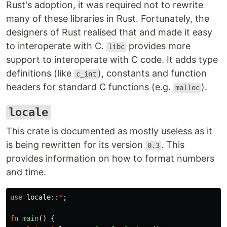
Rust's adoption, it was required not to rewrite
many of these libraries in Rust. Fortunately, the
designers of Rust realised that and made it easy
to interoperate with C.
provides more
libc
support to interoperate with C code. It adds type
definitions (like
), constants and function
c_int
headers for standard C functions (e.g.
).
malloc
locale
This crate is documented as mostly useless as it
is being rewritten for its version
. This
0.3
provides information on how to format numbers
and time.
use
locale
::
*
;
fn
main
()
{