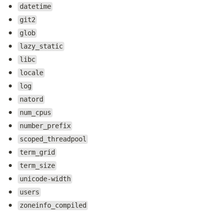
datetime
git2
glob
lazy_static
libc
locale
log
natord
num_cpus
number_prefix
scoped_threadpool
term_grid
term_size
unicode-width
users
zoneinfo_compiled