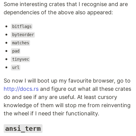
Some interesting crates that I recognise and are
dependencies of the above also appeared:
bitflags
byteorder
matches
pad
tinyvec
url
So now I will boot up my favourite browser, go to
http://docs.rs
and figure out what all these crates
do and see if any are useful. At least cursory
knowledge of them will stop me from reinventing
the wheel if I need their functionality.
ansi_term