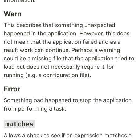
Warn
This describes that something unexpected
happened in the application. However, this does
not mean that the application failed and as a
result work can continue. Perhaps a warning
could be a missing file that the application tried to
load but does not necessarily require it for
running (e.g. a configuration file).
Error
Something bad happened to stop the application
from performing a task.
matches
Allows a check to see if an expression matches a