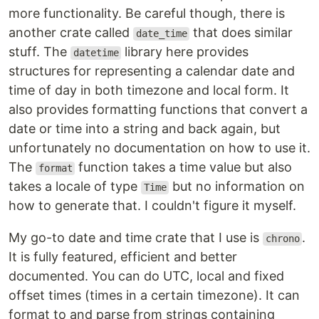
more functionality. Be careful though, there is
another crate called
that does similar
date_time
stuff. The
library here provides
datetime
structures for representing a calendar date and
time of day in both timezone and local form. It
also provides formatting functions that convert a
date or time into a string and back again, but
unfortunately no documentation on how to use it.
The
function takes a time value but also
format
takes a locale of type
but no information on
Time
how to generate that. I couldn't figure it myself.
My go-to date and time crate that I use is
.
chrono
It is fully featured, efficient and better
documented. You can do UTC, local and fixed
offset times (times in a certain timezone). It can
format to and parse from strings containing