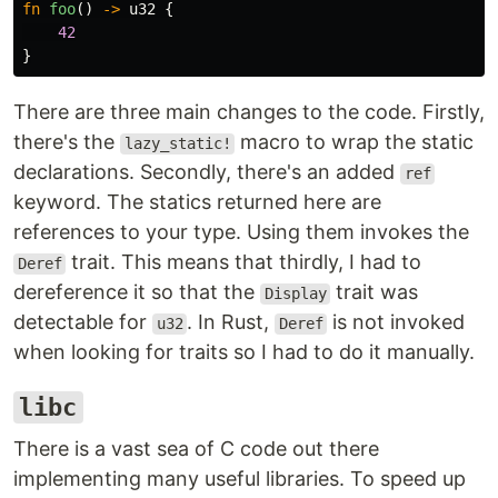
fn
foo
()
->
u32
{
42
}
There are three main changes to the code. Firstly,
there's the
macro to wrap the static
lazy_static!
declarations. Secondly, there's an added
ref
keyword. The statics returned here are
references to your type. Using them invokes the
trait. This means that thirdly, I had to
Deref
dereference it so that the
trait was
Display
detectable for
. In Rust,
is not invoked
u32
Deref
when looking for traits so I had to do it manually.
libc
There is a vast sea of C code out there
implementing many useful libraries. To speed up