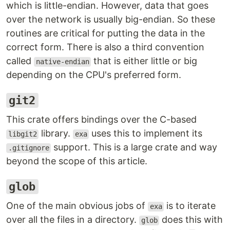
which is little-endian. However, data that goes
over the network is usually big-endian. So these
routines are critical for putting the data in the
correct form. There is also a third convention
called
that is either little or big
native-endian
depending on the CPU's preferred form.
git2
This crate offers bindings over the C-based
library.
uses this to implement its
libgit2
exa
support. This is a large crate and way
.gitignore
beyond the scope of this article.
glob
One of the main obvious jobs of
is to iterate
exa
over all the files in a directory.
does this with
glob