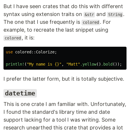
But I have seen crates that do this with different
syntax using extension traits on
and
.
&str
String
The one that I use frequently is
. For
colored
example, to recreate the last snippet using
, it is:
colored
use
colored
::
Colorize
;
println!
(
"My name is {}"
,
"Matt"
.yellow
()
.bold
());
I prefer the latter form, but it is totally subjective.
datetime
This is one crate I am familiar with. Unfortunately,
I found the standard's library time and date
support lacking for a tool I was writing. Some
research unearthed this crate that provides a lot