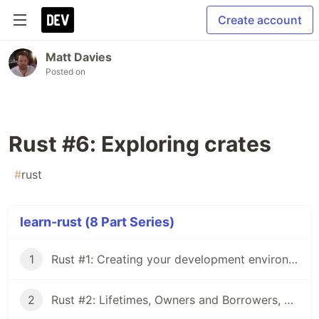
Create account
Matt Davies
Posted on
Rust #6: Exploring crates
#
rust
learn-rust (8 Part Series)
1
Rust #1: Creating your development environment
2
Rust #2: Lifetimes, Owners and Borrowers, OH MY!