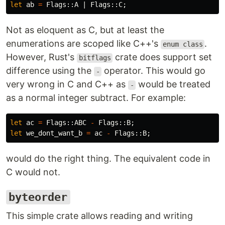
let
ab
=
Flags
::
A
|
Flags
::
C
;
Not as eloquent as C, but at least the
enumerations are scoped like C++'s
.
enum class
However, Rust's
crate does support set
bitflags
difference using the
operator. This would go
-
very wrong in C and C++ as
would be treated
-
as a normal integer subtract. For example:
let
ac
=
Flags
::
ABC
-
Flags
::
B
;
let
we_dont_want_b
=
ac
-
Flags
::
B
;
would do the right thing. The equivalent code in
C would not.
byteorder
This simple crate allows reading and writing