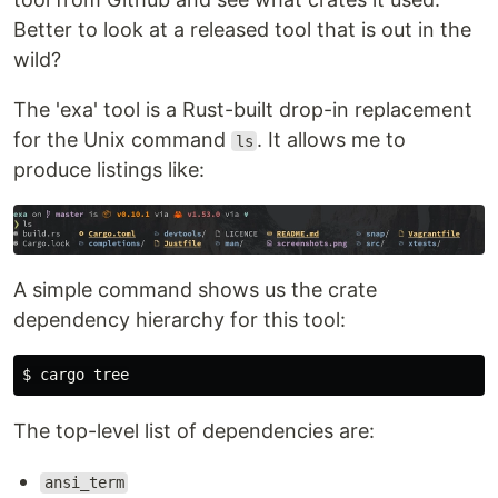
Better to look at a released tool that is out in the
wild?
The 'exa' tool is a Rust-built drop-in replacement
for the Unix command
. It allows me to
ls
produce listings like:
A simple command shows us the crate
dependency hierarchy for this tool:
The top-level list of dependencies are:
ansi_term