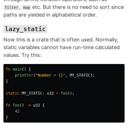
,
etc. But there is no need to sort since
filter
map
paths are yielded in alphabetical order.
lazy_static
Now this is a crate that is often used. Normally,
static variables cannot have run-time calculated
values. Try this:
fn
main
()
{
println!
(
"Number = {}"
,
MY_STATIC
);
}
static
MY_STATIC
:
u32
=
foo
();
fn
foo
()
->
u32
{
42
}