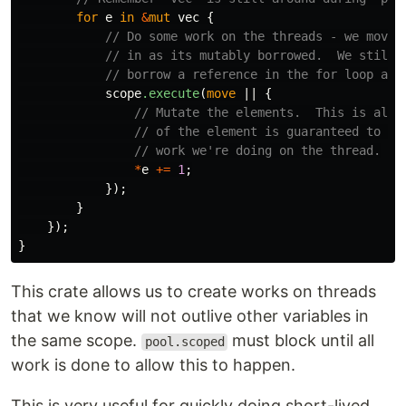
for
e
in
&
mut
vec
{
// Do some work on the threads - we move 
// in as its mutably borrowed.  We still 
// borrow a reference in the for loop and
scope
.execute
(
move
||
{
// Mutate the elements.  This is allo
// of the element is guaranteed to be
// work we're doing on the thread.
*
e
+=
1
;
});
}
});
}
This crate allows us to create works on threads
that we know will not outlive other variables in
the same scope.
must block until all
pool.scoped
work is done to allow this to happen.
This is very useful for quickly doing short-lived