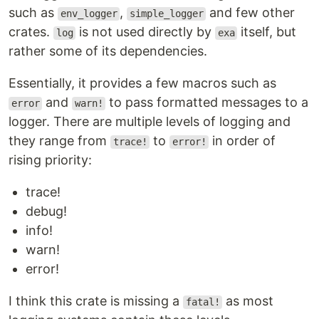
such as
,
and few other
env_logger
simple_logger
crates.
is not used directly by
itself, but
log
exa
rather some of its dependencies.
Essentially, it provides a few macros such as
and
to pass formatted messages to a
error
warn!
logger. There are multiple levels of logging and
they range from
to
in order of
trace!
error!
rising priority:
trace!
debug!
info!
warn!
error!
I think this crate is missing a
as most
fatal!