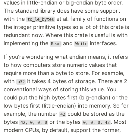
values in little-endian or big-endian byte order.
The standard library does have some support
with the
et al. family of functions on
to_le_bytes
the integer primitive types so a lot of this crate is
redundant now. Where this crate is useful is with
implementing the
and
interfaces.
Read
Write
If you're wondering what endian means, it refers
to how computers store numeric values that
require more than a byte to store. For example,
with
it takes 4 bytes of storage. There are 2
u32
conventional ways of storing this value. You
could put the high bytes first (big-endian) or the
low bytes first (little-endian) into memory. So for
example, the number
could be stored as the
42
bytes
or the bytes
. Most
42, 0, 0, 0
0, 0, 0, 42
modern CPUs, by default, support the former,