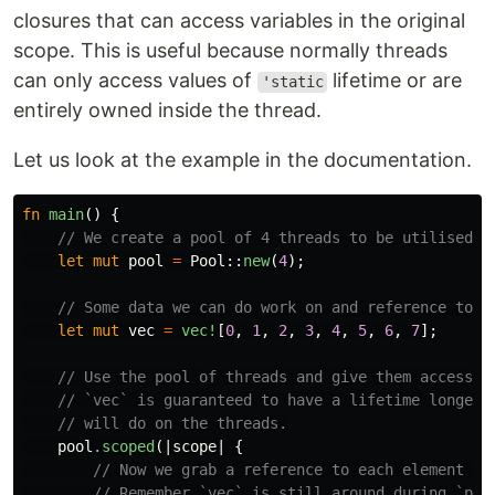
closures that can access variables in the original
scope. This is useful because normally threads
can only access values of
lifetime or are
'static
entirely owned inside the thread.
Let us look at the example in the documentation.
fn
main
()
{
// We create a pool of 4 threads to be utilised l
let
mut
pool
=
Pool
::
new
(
4
);
// Some data we can do work on and reference to.
let
mut
vec
=
vec!
[
0
,
1
,
2
,
3
,
4
,
5
,
6
,
7
];
// Use the pool of threads and give them access t
// `vec` is guaranteed to have a lifetime longer 
// will do on the threads.
pool
.scoped
(|
scope
|
{
// Now we grab a reference to each element in
// Remember `vec` is still around during `poo