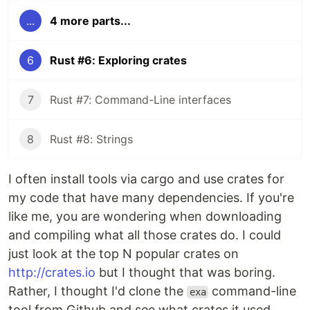
...
4 more parts...
6
Rust #6: Exploring crates
7
Rust #7: Command-Line interfaces
8
Rust #8: Strings
I often install tools via cargo and use crates for
my code that have many dependencies. If you're
like me, you are wondering when downloading
and compiling what all those crates do. I could
just look at the top N popular crates on
http://crates.io
but I thought that was boring.
Rather, I thought I'd clone the
command-line
exa
tool from Github and see what crates it used.