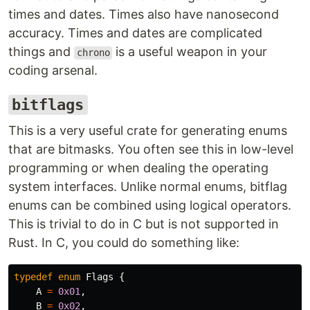
times and dates. Times also have nanosecond
accuracy. Times and dates are complicated
things and
is a useful weapon in your
chrono
coding arsenal.
bitflags
This is a very useful crate for generating enums
that are bitmasks. You often see this in low-level
programming or when dealing the operating
system interfaces. Unlike normal enums, bitflag
enums can be combined using logical operators.
This is trivial to do in C but is not supported in
Rust. In C, you could do something like:
typedef
enum
Flags
{
A
=
0x01
,
B
=
0x02
,