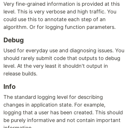
Very fine-grained information is provided at this
level. This is very verbose and high traffic. You
could use this to annotate each step of an
algorithm. Or for logging function parameters.
Debug
Used for everyday use and diagnosing issues. You
should rarely submit code that outputs to debug
level. At the very least it shouldn't output in
release builds.
Info
The standard logging level for describing
changes in application state. For example,
logging that a user has been created. This should
be purely informative and not contain important
information.