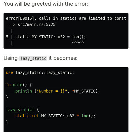
You will be greeted with the error:
error[E0015]: calls in statics are limited to constant
 --> src/main.rs:5:25

  |

5 | static MY_STATIC: u32 = foo();

Using
it becomes:
lazy_static
use
lazy_static
::
lazy_static
;
fn
main
()
{
println!
(
"Number = {}"
,
*
MY_STATIC
);
}
lazy_static!
{
static
ref
MY_STATIC
:
u32
=
foo
();
}