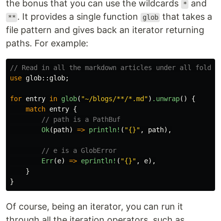
the bonus that you can use the wildcards
and
*
. It provides a single function
that takes a
**
glob
file pattern and gives back an iterator returning
paths. For example:
// Read in all the markdown articles under all folder
use
glob
::
glob
;
for
entry
in
glob
(
"~/blogs/**/*.md"
)
.unwrap
()
{
match
entry
{
// path is a PathBuf
Ok
(
path
)
=>
println!
(
"{}"
,
path
),
// e is a GlobError
Err
(
e
)
=>
eprintln!
(
"{}"
,
e
),
}
}
Of course, being an iterator, you can run it
through all the iteration operators, such as