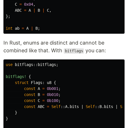
C
=
0x04
,
ABC
=
A
|
B
|
C
,
};
int
ab
=
A
|
B
;
In Rust, enums are distinct and cannot be
combined like that. With
you can:
bitflags
use
bitflags
::
bitflags
;
bitflags!
{
struct
Flags
:
u8
{
const
A
=
0b001
;
const
B
=
0b010
;
const
C
=
0b100
;
const
ABC
=
Self
::
A
.bits
|
Self
::
B
.bits
|
Sel
}
}