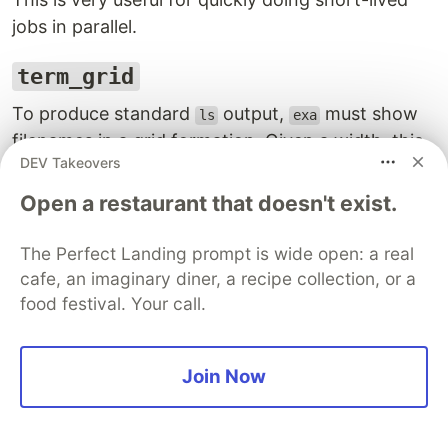
jobs in parallel.
term_grid
To produce standard
output,
must show
ls
exa
filenames in a grid formation. Given a width, this
DEV Takeovers
crate provides a function
that can
fit_into_width
help to produce a grid of strings. By working out
Open a restaurant that doesn't exist.
the longest string in a collection, it can calculate
how many of those strings can fit in horizontal
The Perfect Landing prompt is wide open: a real
space, like say, the line on a terminal.
cafe, an imaginary diner, a recipe collection, or a
food festival. Your call.
term_size
Very simple but crucial if you want to provide
Join Now
textual output on a terminal in a highly formatted
way. It uses ANSI control codes to communicate
with your terminal to figure out the size of your