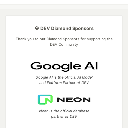
💎 DEV Diamond Sponsors
Thank you to our Diamond Sponsors for supporting the
DEV Community
Google AI is the official AI Model
and Platform Partner of DEV
Neon is the official database
partner of DEV