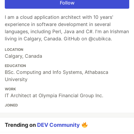
Follow
I am a cloud application architect with 10 years'
experience in software development in several
languages, including Perl, Java and C#. I'm an Irishman
living in Calgary, Canada. GitHub on @cubikca.
LOCATION
Calgary, Canada
EDUCATION
BSc. Computing and Info Systems, Athabasca
University
WORK
IT Architect at Olympia Financial Group Inc.
JOINED
Trending on
DEV Community