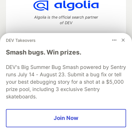
Algolia is the official search partner
of DEV
DEV Takeovers
DEV Community
— A space to discuss and keep up software
Smash bugs. Win prizes.
development and manage your software career
Home
DEV Challenges
DEV++
Videos
DEV's Big Summer Bug Smash powered by Sentry
DEV Education Tracks
DEV Help
Advertise on DEV
runs July 14 - August 23. Submit a bug fix or tell
Organization Accounts
DEV Showcase
About
Contact
your best debugging story for a shot at a $5,000
Free Postgres Database
DEV Shop
MLH
Code of Conduct
Privacy Policy
Terms of Use
prize pool, including 3 exclusive Sentry
Built on
Forem
— the
open source
software that powers
DEV
skateboards.
and other inclusive communities.
Made with love and
Ruby on Rails
. DEV Community
©
2016 -
2026.
Join Now