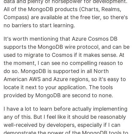
data and plenty of horsepower for development.
All of the MongoDB products (Charts, Realms,
Compass) are available at the free tier, so there's
no barriers to start learning.
It's worth mentioning that Azure Cosmos DB
supports the MongoDB wire protocol, and can be
used to migrate to Cosmos if it makes sense. At
the moment, I can see no compelling reason to
do so. MongoDB is supported in all North
American AWS and Azure regions, so it's easy to
locate it next to your application. The tools
provided by MongoDB are second to none.
I have a lot to learn before actually implementing
any of this. But I feel like it should be reasonably
well-received by developers, especially if I can
demonstrate the power of the MongoDB tools to