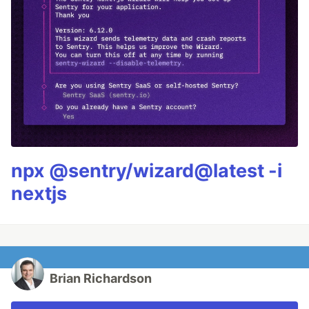
npx @sentry/wizard@latest -i
nextjs
Brian Richardson