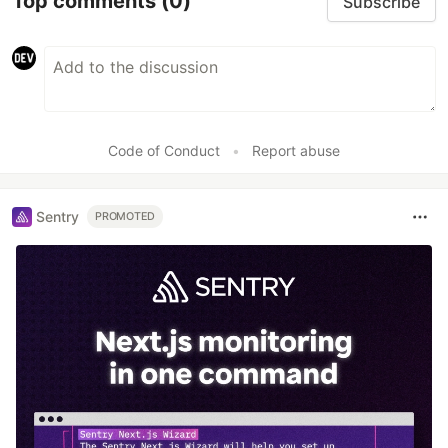
Top comments
(0)
Subscribe
Code of Conduct
•
Report abuse
Sentry
PROMOTED