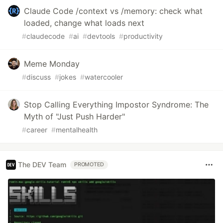
Claude Code /context vs /memory: check what
loaded, change what loads next
#
claudecode
#
ai
#
devtools
#
productivity
Meme Monday
#
discuss
#
jokes
#
watercooler
Stop Calling Everything Impostor Syndrome: The
Myth of "Just Push Harder"
#
career
#
mentalhealth
The DEV Team
PROMOTED