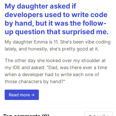
My daughter asked if
developers used to write code
by hand, but it was the follow-
up question that surprised me.
My daughter Emma is 11. She's been vibe coding
lately, and honestly, she's pretty good at it.
The other day she looked over my shoulder at
my IDE and asked: "Dad, was there ever a time
when a developer had to write each one of
those characters by hand?"
Read more →