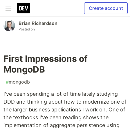
Create account
Brian Richardson
Posted on
First Impressions of
MongoDB
#
mongodb
I've been spending a lot of time lately studying
DDD and thinking about how to modernize one of
the larger business applications I work on. One of
the textbooks I've been reading shows the
implementation of aggregate persistence using