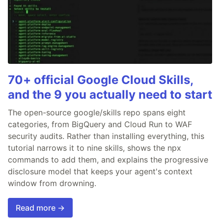
70+ official Google Cloud Skills,
and the 9 you actually need to start
The open-source google/skills repo spans eight
categories, from BigQuery and Cloud Run to WAF
security audits. Rather than installing everything, this
tutorial narrows it to nine skills, shows the npx
commands to add them, and explains the progressive
disclosure model that keeps your agent's context
window from drowning.
Read more →