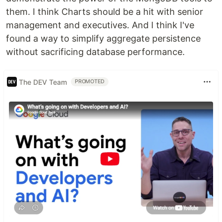
them. I think Charts should be a hit with senior
management and executives. And I think I've
found a way to simplify aggregate persistence
without sacrificing database performance.
The DEV Team
PROMOTED