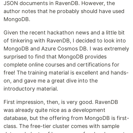
JSON documents in RavenDB. However, the
author notes that he probably should have used
MongoDB.
Given the recent hackathon news and a little bit
of tinkering with RavenDB, I decided to look into
MongoDB and Azure Cosmos DB. I was extremely
surprised to find that MongoDB provides
complete online courses and certifications for
free! The training material is excellent and hands-
on, and gave me a great dive into the
introductory material.
First impression, then, is very good. RavenDB
was already quite nice as a development
database, but the offering from MongoDB is first-
class. The free-tier cluster comes with sample