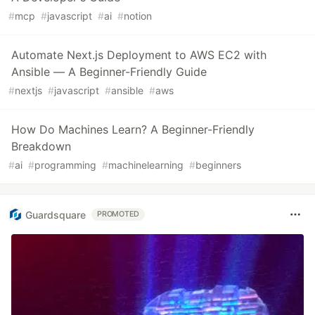
#
mcp
#
javascript
#
ai
#
notion
Automate Next.js Deployment to AWS EC2 with
Ansible — A Beginner-Friendly Guide
#
nextjs
#
javascript
#
ansible
#
aws
How Do Machines Learn? A Beginner-Friendly
Breakdown
#
ai
#
programming
#
machinelearning
#
beginners
Guardsquare
PROMOTED