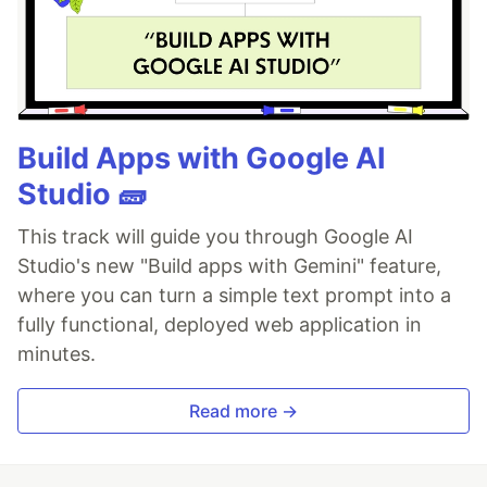
Build Apps with Google AI
Studio 🧱
This track will guide you through Google AI
Studio's new "Build apps with Gemini" feature,
where you can turn a simple text prompt into a
fully functional, deployed web application in
minutes.
Read more →