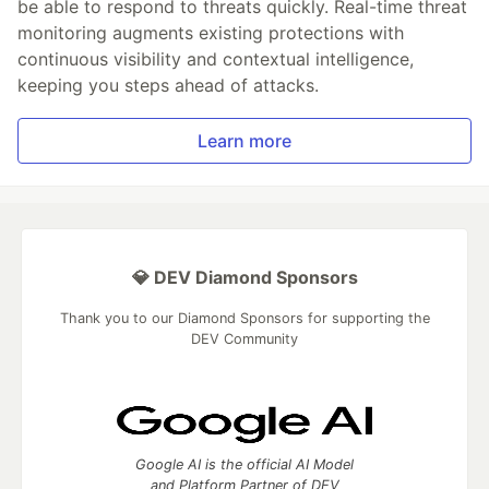
be able to respond to threats quickly. Real-time threat
monitoring augments existing protections with
continuous visibility and contextual intelligence,
keeping you steps ahead of attacks.
Learn more
💎 DEV Diamond Sponsors
Thank you to our Diamond Sponsors for supporting the
DEV Community
Google AI is the official AI Model
and Platform Partner of DEV