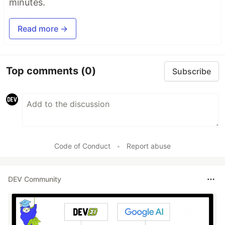
minutes.
Read more →
Top comments
(0)
Subscribe
Code of Conduct
•
Report abuse
DEV Community