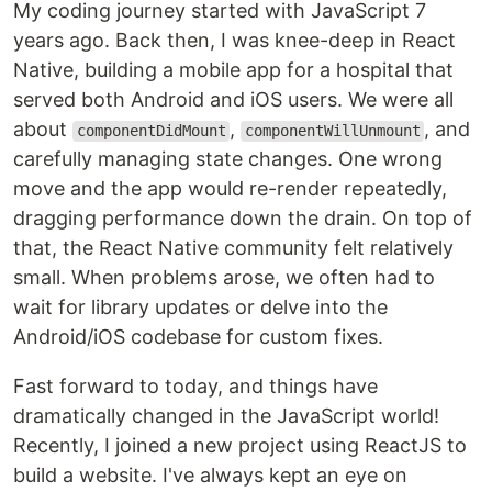
My coding journey started with JavaScript 7
years ago. Back then, I was knee-deep in React
Native, building a mobile app for a hospital that
served both Android and iOS users. We were all
about
,
, and
componentDidMount
componentWillUnmount
carefully managing state changes. One wrong
move and the app would re-render repeatedly,
dragging performance down the drain. On top of
that, the React Native community felt relatively
small. When problems arose, we often had to
wait for library updates or delve into the
Android/iOS codebase for custom fixes.
Fast forward to today, and things have
dramatically changed in the JavaScript world!
Recently, I joined a new project using ReactJS to
build a website. I've always kept an eye on