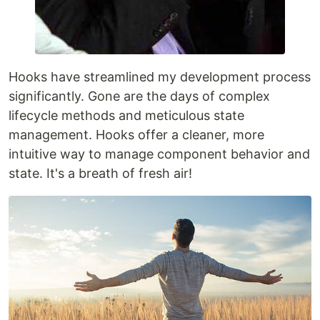
Hooks have streamlined my development process
significantly. Gone are the days of complex
lifecycle methods and meticulous state
management. Hooks offer a cleaner, more
intuitive way to manage component behavior and
state. It's a breath of fresh air!