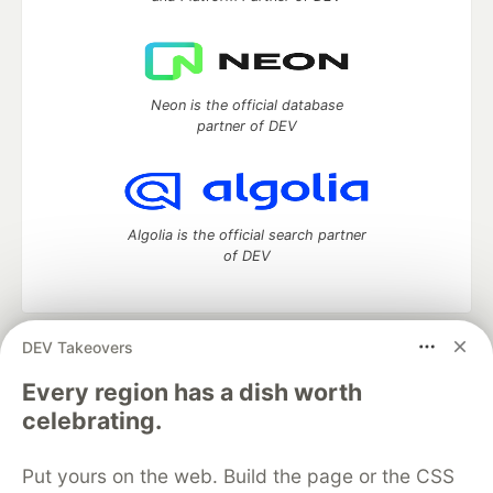
Neon is the official database
partner of DEV
Algolia is the official search partner
of DEV
DEV Takeovers
DEV Community
— A space to discuss and keep up software
development and manage your software career
Every region has a dish worth
Home
DEV Challenges
DEV++
Videos
celebrating.
DEV Education Tracks
DEV Help
Advertise on DEV
Organization Accounts
DEV Showcase
About
Contact
Put yours on the web. Build the page or the CSS
Free Postgres Database
DEV Shop
MLH