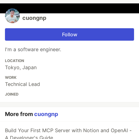
cuongnp
Follow
I'm a software engineer.
LOCATION
Tokyo, Japan
WORK
Technical Lead
JOINED
More from
cuongnp
Build Your First MCP Server with Notion and OpenAI -
A Developer's Guide