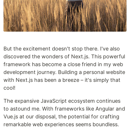
But the excitement doesn't stop there. I've also
discovered the wonders of Next.js. This powerful
framework has become a close friend in my web
development journey. Building a personal website
with Next.js has been a breeze – it's simply that
cool!
The expansive JavaScript ecosystem continues
to astound me. With frameworks like Angular and
Vue.js at our disposal, the potential for crafting
remarkable web experiences seems boundless.