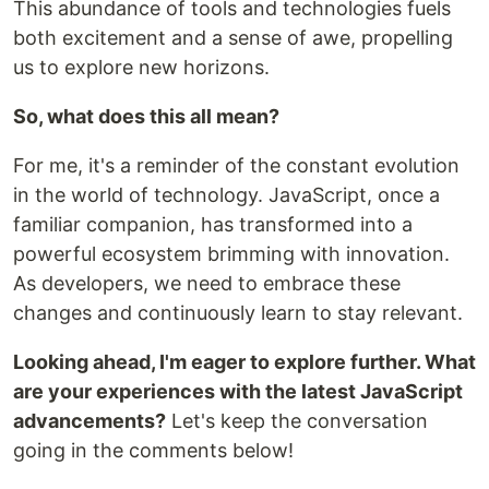
This abundance of tools and technologies fuels
both excitement and a sense of awe, propelling
us to explore new horizons.
So, what does this all mean?
For me, it's a reminder of the constant evolution
in the world of technology. JavaScript, once a
familiar companion, has transformed into a
powerful ecosystem brimming with innovation.
As developers, we need to embrace these
changes and continuously learn to stay relevant.
Looking ahead, I'm eager to explore further. What
are your experiences with the latest JavaScript
advancements?
Let's keep the conversation
going in the comments below!