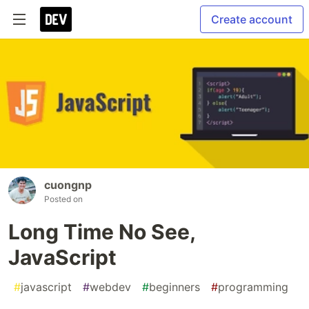
Create account
cuongnp
Posted on
Long Time No See,
JavaScript
#
javascript
#
webdev
#
beginners
#
programming