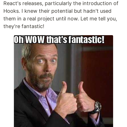
React's releases, particularly the introduction of
Hooks. I knew their potential but hadn't used
them in a real project until now. Let me tell you,
they're fantastic!