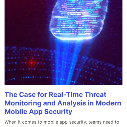
The Case for Real-Time Threat
Monitoring and Analysis in Modern
Mobile App Security
When it comes to mobile app security, teams need to