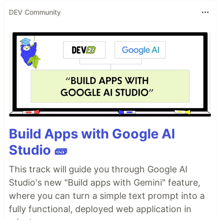
DEV Community
Build Apps with Google AI
Studio 🧱
This track will guide you through Google AI
Studio's new "Build apps with Gemini" feature,
where you can turn a simple text prompt into a
fully functional, deployed web application in