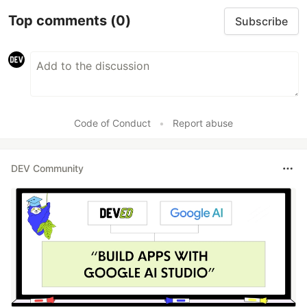
Top comments
(0)
Subscribe
Code of Conduct
•
Report abuse
DEV Community