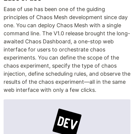
Ease of use has been one of the guiding
principles of Chaos Mesh development since day
one. You can deploy Chaos Mesh with a single
command line. The V1.0 release brought the long-
awaited Chaos Dashboard, a one-stop web
interface for users to orchestrate chaos
experiments. You can define the scope of the
chaos experiment, specify the type of chaos
injection, define scheduling rules, and observe the
results of the chaos experiment—all in the same
web interface with only a few clicks.