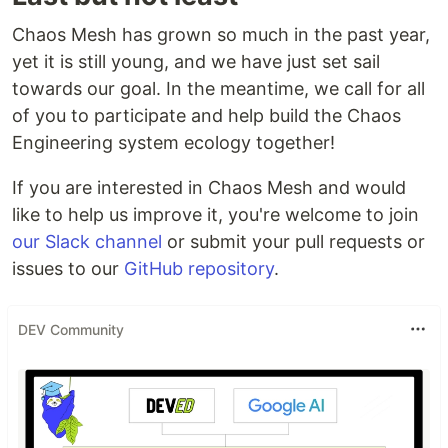
Chaos Mesh has grown so much in the past year,
yet it is still young, and we have just set sail
towards our goal. In the meantime, we call for all
of you to participate and help build the Chaos
Engineering system ecology together!
If you are interested in Chaos Mesh and would
like to help us improve it, you're welcome to join
our Slack channel
or submit your pull requests or
issues to our
GitHub repository
.
DEV Community