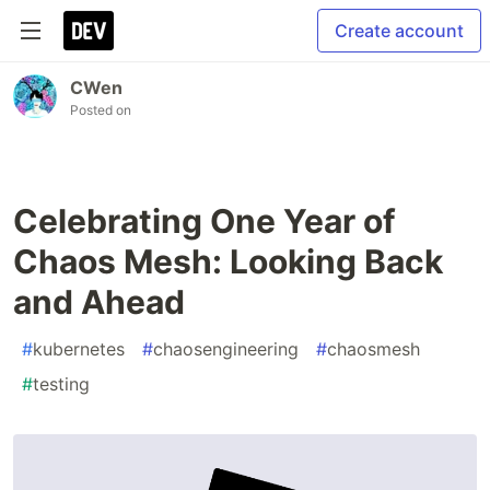
Create account
CWen
Posted on
Celebrating One Year of
Chaos Mesh: Looking Back
and Ahead
#
kubernetes
#
chaosengineering
#
chaosmesh
#
testing