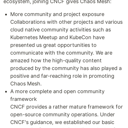
ecosystem, joining CNCF gives Chaos Mesh:
More community and project exposure
Collaborations with other projects and various
cloud native community activities such as
Kubernetes Meetup and KubeCon have
presented us great opportunities to
communicate with the community. We are
amazed how the high-quality content
produced by the community has also played a
positive and far-reaching role in promoting
Chaos Mesh.
A more complete and open community
framework
CNCF provides a rather mature framework for
open-source community operations. Under
CNCF's guidance, we established our basic