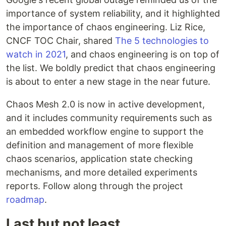
importance of system reliability, and it highlighted
the importance of chaos engineering. Liz Rice,
CNCF TOC Chair, shared
The 5 technologies to
watch in 2021
, and chaos engineering is on top of
the list. We boldly predict that chaos engineering
is about to enter a new stage in the near future.
Chaos Mesh 2.0 is now in active development,
and it includes community requirements such as
an embedded workflow engine to support the
definition and management of more flexible
chaos scenarios, application state checking
mechanisms, and more detailed experiments
reports. Follow along through the project
roadmap
.
Last but not least