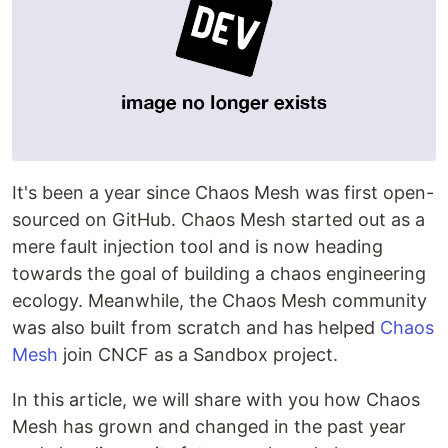
It's been a year since Chaos Mesh was first open-
sourced on GitHub. Chaos Mesh started out as a
mere fault injection tool and is now heading
towards the goal of building a chaos engineering
ecology. Meanwhile, the Chaos Mesh community
was also built from scratch and has helped
Chaos
Mesh
join CNCF as a Sandbox project.
In this article, we will share with you how Chaos
Mesh has grown and changed in the past year