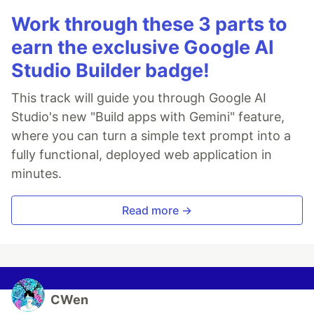
Work through these 3 parts to
earn the exclusive Google AI
Studio Builder badge!
This track will guide you through Google AI
Studio's new "Build apps with Gemini" feature,
where you can turn a simple text prompt into a
fully functional, deployed web application in
minutes.
Read more →
CWen