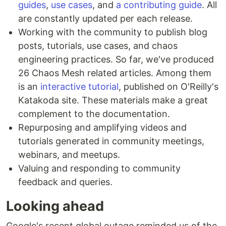
guides
,
use cases
, and
a contributing guide
. All
are constantly updated per each release.
Working with the community to publish blog
posts, tutorials, use cases, and chaos
engineering practices. So far, we've produced
26 Chaos Mesh related articles. Among them
is an
interactive tutorial
, published on O'Reilly's
Katakoda site. These materials make a great
complement to the documentation.
Repurposing and amplifying videos and
tutorials generated in community meetings,
webinars, and meetups.
Valuing and responding to community
feedback and queries.
Looking ahead
Google's recent global outage reminded us of the