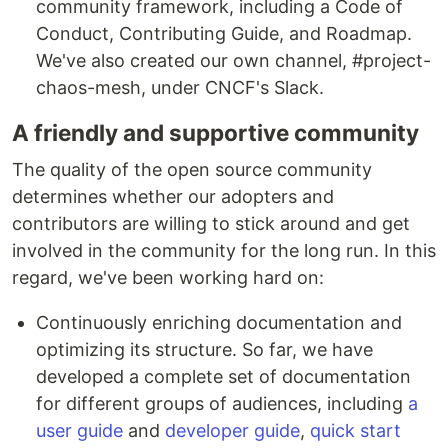
community framework, including a Code of
Conduct, Contributing Guide, and Roadmap.
We've also created our own channel, #project-
chaos-mesh, under CNCF's Slack.
A friendly and supportive community
The quality of the open source community
determines whether our adopters and
contributors are willing to stick around and get
involved in the community for the long run. In this
regard, we've been working hard on:
Continuously enriching documentation and
optimizing its structure. So far, we have
developed a complete set of documentation
for different groups of audiences, including
a
user guide
and
developer guide
,
quick start