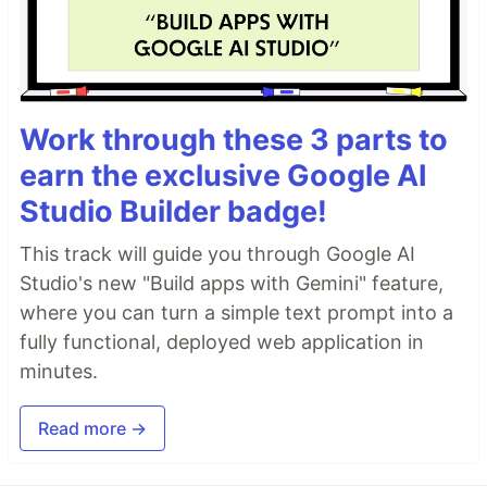
Work through these 3 parts to
earn the exclusive Google AI
Studio Builder badge!
This track will guide you through Google AI
Studio's new "Build apps with Gemini" feature,
where you can turn a simple text prompt into a
fully functional, deployed web application in
minutes.
Read more →