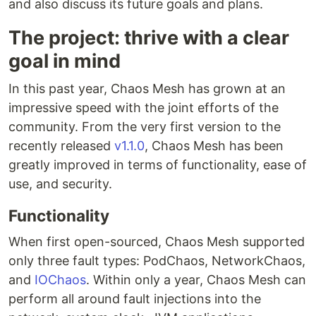
and also discuss its future goals and plans.
The project: thrive with a clear
goal in mind
In this past year, Chaos Mesh has grown at an
impressive speed with the joint efforts of the
community. From the very first version to the
recently released
v1.1.0
, Chaos Mesh has been
greatly improved in terms of functionality, ease of
use, and security.
Functionality
When first open-sourced, Chaos Mesh supported
only three fault types: PodChaos, NetworkChaos,
and
IOChaos
. Within only a year, Chaos Mesh can
perform all around fault injections into the