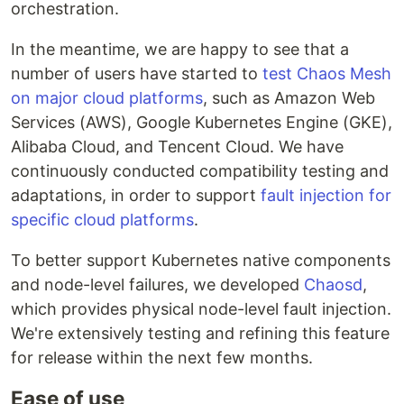
orchestration.
In the meantime, we are happy to see that a
number of users have started to
test Chaos Mesh
on major cloud platforms
, such as Amazon Web
Services (AWS), Google Kubernetes Engine (GKE),
Alibaba Cloud, and Tencent Cloud. We have
continuously conducted compatibility testing and
adaptations, in order to support
fault injection for
specific cloud platforms
.
To better support Kubernetes native components
and node-level failures, we developed
Chaosd
,
which provides physical node-level fault injection.
We're extensively testing and refining this feature
for release within the next few months.
Ease of use