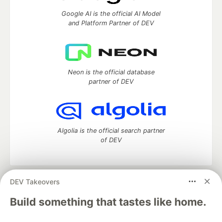
Google AI is the official AI Model
and Platform Partner of DEV
Neon is the official database
partner of DEV
Algolia is the official search partner
of DEV
DEV Takeovers
DEV Community
— A space to discuss and keep up software
development and manage your software career
Build something that tastes like home.
Home
DEV Challenges
DEV++
Videos
DEV Education Tracks
DEV Help
Advertise on DEV