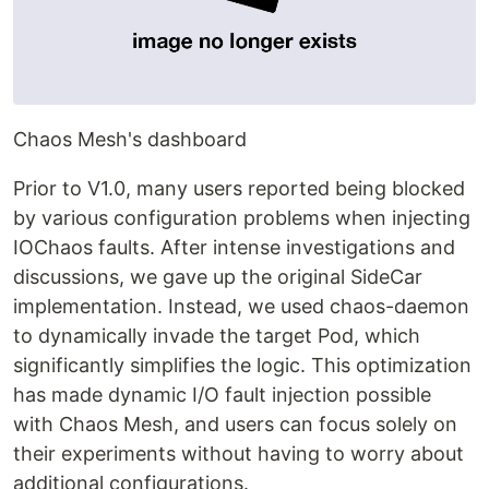
Chaos Mesh's dashboard
Prior to V1.0, many users reported being blocked
by various configuration problems when injecting
IOChaos faults. After intense investigations and
discussions, we gave up the original SideCar
implementation. Instead, we used chaos-daemon
to dynamically invade the target Pod, which
significantly simplifies the logic. This optimization
has made dynamic I/O fault injection possible
with Chaos Mesh, and users can focus solely on
their experiments without having to worry about
additional configurations.