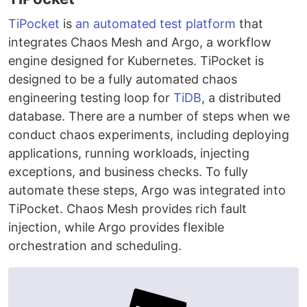
TiPocket
is
an automated test platform
that
integrates Chaos Mesh and Argo, a workflow
engine designed for Kubernetes. TiPocket is
designed to be a fully automated chaos
engineering testing loop for
TiDB
, a distributed
database. There are a number of steps when we
conduct chaos experiments, including deploying
applications, running workloads, injecting
exceptions, and business checks. To fully
automate these steps, Argo was integrated into
TiPocket. Chaos Mesh provides rich fault
injection, while Argo provides flexible
orchestration and scheduling.