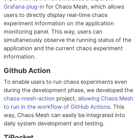
Grafana plug-in
for Chaos Mesh, which allows
users to directly display real-time chaos
experiment information on the application
monitoring panel. This way, users can
simultaneously observe the running status of the
application and the current chaos experiment
information.
Github Action
To enable users to run chaos experiments even
during the development phase, we developed the
chaos-mesh-action
project,
allowing Chaos Mesh
to run in the workflow of GitHub Actions
. This
way, Chaos Mesh can easily be integrated into
daily system development and testing.
TiPocket