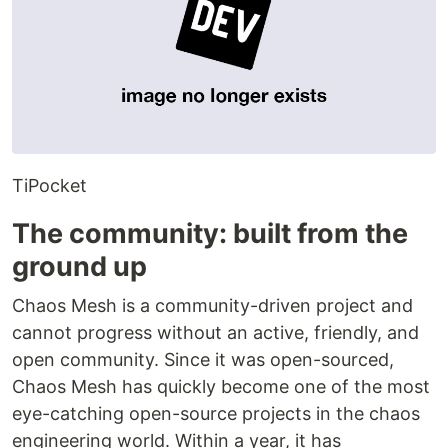
TiPocket
The community: built from the
ground up
Chaos Mesh is a community-driven project and
cannot progress without an active, friendly, and
open community. Since it was open-sourced,
Chaos Mesh has quickly become one of the most
eye-catching open-source projects in the chaos
engineering world. Within a year, it has