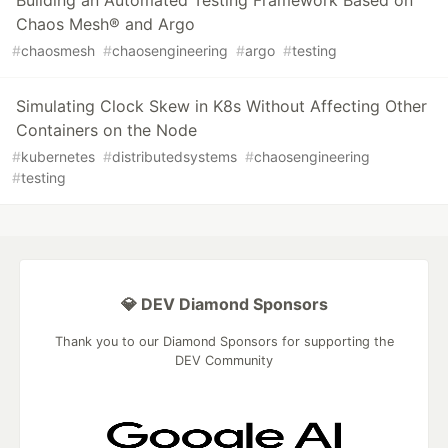
Building an Automated Testing Framework Based on
Chaos Mesh® and Argo
#
chaosmesh
#
chaosengineering
#
argo
#
testing
Simulating Clock Skew in K8s Without Affecting Other
Containers on the Node
#
kubernetes
#
distributedsystems
#
chaosengineering
#
testing
💎 DEV Diamond Sponsors
Thank you to our Diamond Sponsors for supporting the
DEV Community