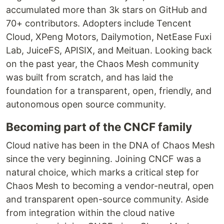
accumulated more than 3k stars on GitHub and
70+ contributors. Adopters include Tencent
Cloud, XPeng Motors, Dailymotion, NetEase Fuxi
Lab, JuiceFS, APISIX, and Meituan. Looking back
on the past year, the Chaos Mesh community
was built from scratch, and has laid the
foundation for a transparent, open, friendly, and
autonomous open source community.
Becoming part of the CNCF family
Cloud native has been in the DNA of Chaos Mesh
since the very beginning. Joining CNCF was a
natural choice, which marks a critical step for
Chaos Mesh to becoming a vendor-neutral, open
and transparent open-source community. Aside
from integration within the cloud native