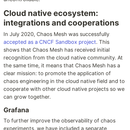
Cloud native ecosystem:
integrations and cooperations
In July 2020, Chaos Mesh was successfully
accepted as a CNCF Sandbox project
. This
shows that Chaos Mesh has received initial
recognition from the cloud native community. At
the same time, it means that Chaos Mesh has a
clear mission: to promote the application of
chaos engineering in the cloud native field and to
cooperate with other cloud native projects so we
can grow together.
Grafana
To further improve the observability of chaos
experiments, we have included a separate