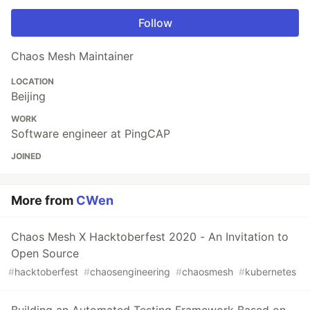
Follow
Chaos Mesh Maintainer
LOCATION
Beijing
WORK
Software engineer at PingCAP
JOINED
More from
CWen
Chaos Mesh X Hacktoberfest 2020 - An Invitation to
Open Source
#
hacktoberfest
#
chaosengineering
#
chaosmesh
#
kubernetes