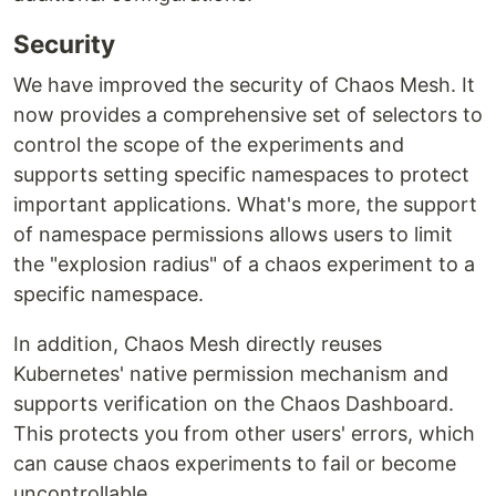
Security
We have improved the security of Chaos Mesh. It
now provides a comprehensive set of selectors to
control the scope of the experiments and
supports setting specific namespaces to protect
important applications. What's more, the support
of namespace permissions allows users to limit
the "explosion radius" of a chaos experiment to a
specific namespace.
In addition, Chaos Mesh directly reuses
Kubernetes' native permission mechanism and
supports verification on the Chaos Dashboard.
This protects you from other users' errors, which
can cause chaos experiments to fail or become
uncontrollable.