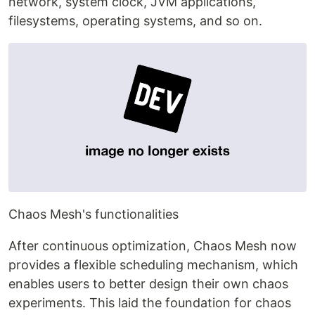
network, system clock, JVM applications,
filesystems, operating systems, and so on.
Chaos Mesh's functionalities
After continuous optimization, Chaos Mesh now
provides a flexible scheduling mechanism, which
enables users to better design their own chaos
experiments. This laid the foundation for chaos