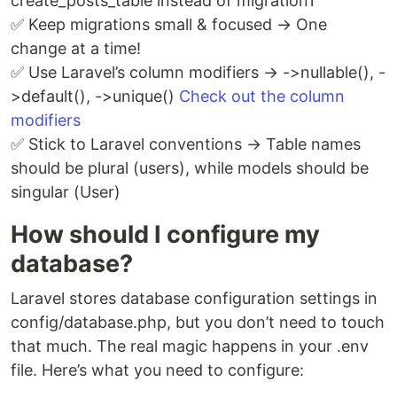
create_posts_table instead of migration1
✅ Keep migrations small & focused → One
change at a time!
✅ Use Laravel’s column modifiers → ->nullable(), -
>default(), ->unique()
Check out the column
modifiers
✅ Stick to Laravel conventions → Table names
should be plural (users), while models should be
singular (User)
How should I configure my
database?
Laravel stores database configuration settings in
config/database.php, but you don’t need to touch
that much. The real magic happens in your .env
file. Here’s what you need to configure: