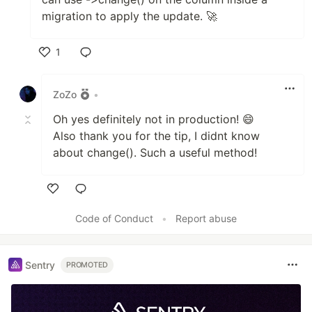
migration to apply the update. 🚀
1
Like
ZoZo
•
Oh yes definitely not in production! 😄
Also thank you for the tip, I didnt know
about change(). Such a useful method!
Like
Code of Conduct
•
Report abuse
Sentry
PROMOTED