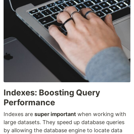
Indexes: Boosting Query
Performance
Indexes are
super important
when working with
large datasets. They speed up database queries
by allowing the database engine to locate data