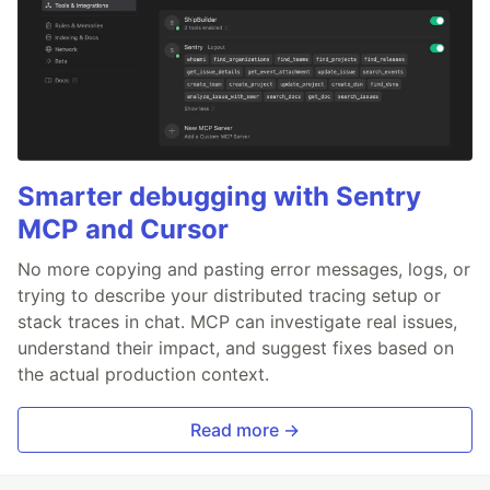
Smarter debugging with Sentry
MCP and Cursor
No more copying and pasting error messages, logs, or
trying to describe your distributed tracing setup or
stack traces in chat. MCP can investigate real issues,
understand their impact, and suggest fixes based on
the actual production context.
Read more →