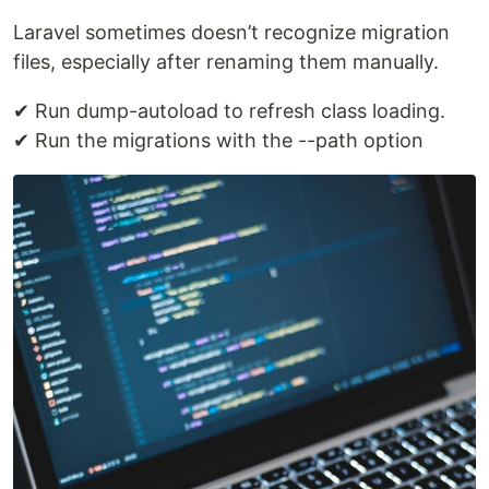
Laravel sometimes doesn’t recognize migration
files, especially after renaming them manually.
✔ Run dump-autoload to refresh class loading.
✔ Run the migrations with the --path option