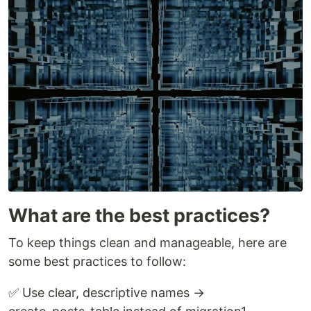
What are the best practices?
To keep things clean and manageable, here are
some best practices to follow:
✅ Use clear, descriptive names →