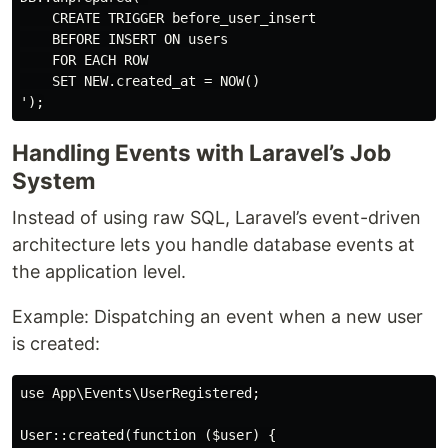
    CREATE TRIGGER before_user_insert

    BEFORE INSERT ON users

    FOR EACH ROW

    SET NEW.created_at = NOW()

Handling Events with Laravel’s Job
System
Instead of using raw SQL, Laravel’s event-driven
architecture lets you handle database events at
the application level.
Example: Dispatching an event when a new user
is created:
use App\Events\UserRegistered;

User::created(function ($user) {
