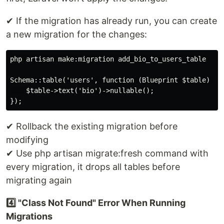
✔ If the migration has already run, you can create
a new migration for the changes:
php artisan make:migration add_bio_to_users_table

Schema::table('users', function (Blueprint $table) {

    $table->text('bio')->nullable();

✔ Rollback the existing migration before
modifying
✔ Use php artisan migrate:fresh command with
every migration, it drops all tables before
migrating again
4️⃣ "Class Not Found" Error When Running
Migrations