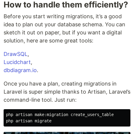
How to handle them efficiently?
Before you start writing migrations, it’s a good
idea to plan out your database schema. You can
sketch it out on paper, but if you want a digital
solution, here are some great tools:
DrawSQL
,
Lucidchart
,
dbdiagram.io
.
Once you have a plan, creating migrations in
Laravel is super simple thanks to Artisan, Laravel’s
command-line tool. Just run:
php artisan make:migration create_users_table
