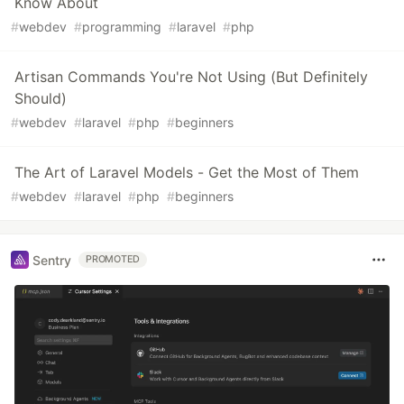
Know About
#
webdev
#
programming
#
laravel
#
php
Artisan Commands You're Not Using (But Definitely
Should)
#
webdev
#
laravel
#
php
#
beginners
The Art of Laravel Models - Get the Most of Them
#
webdev
#
laravel
#
php
#
beginners
Sentry
PROMOTED