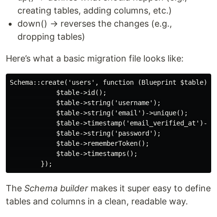
creating tables, adding columns, etc.)
down() → reverses the changes (e.g.,
dropping tables)
Here’s what a basic migration file looks like:
Schema::create('users', function (Blueprint $table) {

            $table->id();

            $table->string('username');

            $table->string('email')->unique();

            $table->timestamp('email_verified_at')->nu
            $table->string('password');

            $table->rememberToken();

            $table->timestamps();

The
Schema builder
makes it super easy to define
tables and columns in a clean, readable way.