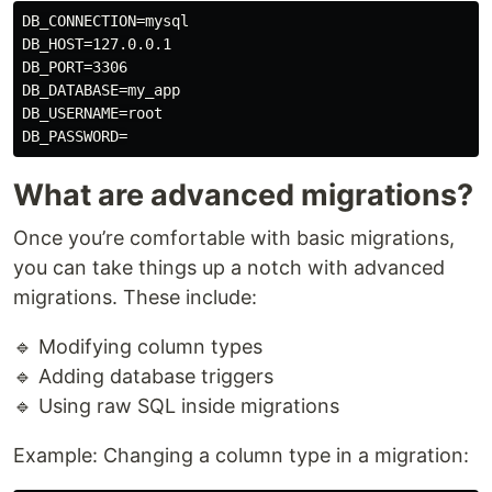
DB_CONNECTION=mysql

DB_HOST=127.0.0.1

DB_PORT=3306

DB_DATABASE=my_app

DB_USERNAME=root

What are advanced migrations?
Once you’re comfortable with basic migrations,
you can take things up a notch with advanced
migrations. These include:
🔹 Modifying column types
🔹 Adding database triggers
🔹 Using raw SQL inside migrations
Example: Changing a column type in a migration: