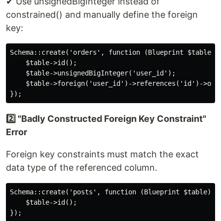
✔ Use unsignedBigInteger instead of
constrained() and manually define the foreign
key:
Schema::create('orders', function (Blueprint $table) {
    $table->id();

    $table->unsignedBigInteger('user_id');

    $table->foreign('user_id')->references('id')->on('
2️⃣ "Badly Constructed Foreign Key Constraint"
Error
Foreign key constraints must match the exact
data type of the referenced column.
Schema::create('posts', function (Blueprint $table) {

    $table->id();

});
