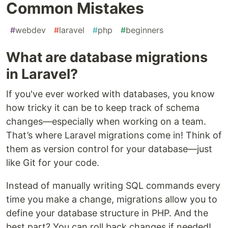
Common Mistakes
#
webdev
#
laravel
#
php
#
beginners
What are database migrations
in Laravel?
If you've ever worked with databases, you know
how tricky it can be to keep track of schema
changes—especially when working on a team.
That’s where Laravel migrations come in! Think of
them as version control for your database—just
like Git for your code.
Instead of manually writing SQL commands every
time you make a change, migrations allow you to
define your database structure in PHP. And the
best part? You can roll back changes if needed!