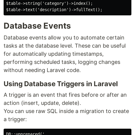
$table->string('category')->index();

Database Events
Database events allow you to automate certain
tasks at the database level. These can be useful
for automatically updating timestamps,
performing scheduled tasks, logging changes
without needing Laravel code.
Using Database Triggers in Laravel
A trigger is an event that fires before or after an
action (insert, update, delete).
You can use raw SQL inside a migration to create
a trigger:
DB::unprepared('
