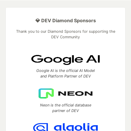
💎 DEV Diamond Sponsors
Thank you to our Diamond Sponsors for supporting the
DEV Community
Google AI is the official AI Model
and Platform Partner of DEV
Neon is the official database
partner of DEV