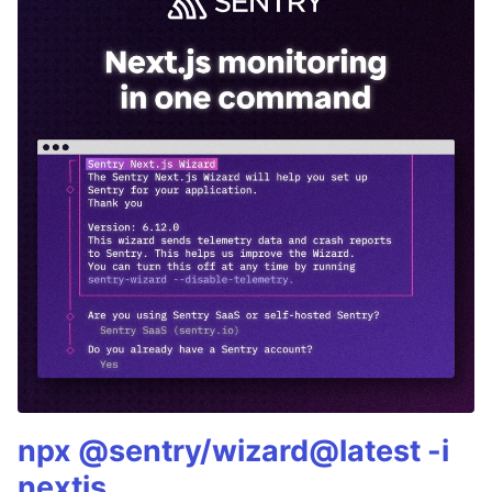
npx @sentry/wizard@latest -i
nextjs