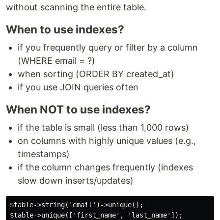
without scanning the entire table.
When to use indexes?
if you frequently query or filter by a column
(WHERE email = ?)
when sorting (ORDER BY created_at)
if you use JOIN queries often
When NOT to use indexes?
if the table is small (less than 1,000 rows)
on columns with highly unique values (e.g.,
timestamps)
if the column changes frequently (indexes
slow down inserts/updates)
$table->string('email')->unique();

$table->unique(['first_name', 'last_name']);
