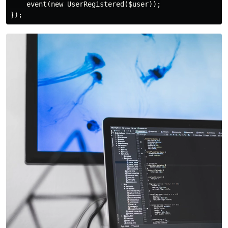
    event(new UserRegistered($user));
