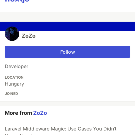
ZoZo
Follow
Developer
LOCATION
Hungary
JOINED
More from
ZoZo
Laravel Middleware Magic: Use Cases You Didn’t