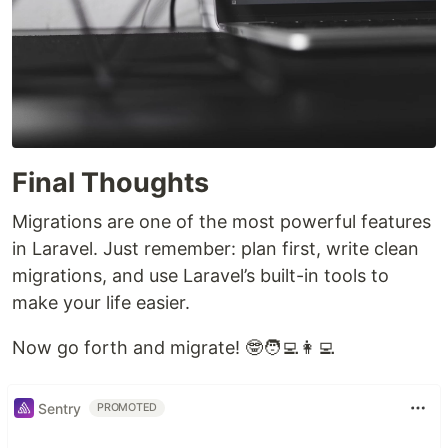
Final Thoughts
Migrations are one of the most powerful features
in Laravel. Just remember: plan first, write clean
migrations, and use Laravel’s built-in tools to
make your life easier.
Now go forth and migrate! 🤓🧑‍💻👩‍💻
Sentry
PROMOTED