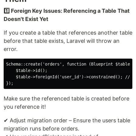
1️⃣ Foreign Key Issues: Referencing a Table That
Doesn't Exist Yet
If you create a table that references another table
before that table exists, Laravel will throw an
error.
Schema::create('orders', function (Blueprint $table) {
    $table->id();

    $table->foreignId('user_id')->constrained(); // Th
Make sure the referenced table is created before
you reference it!
✔ Adjust migration order – Ensure the users table
migration runs before orders.