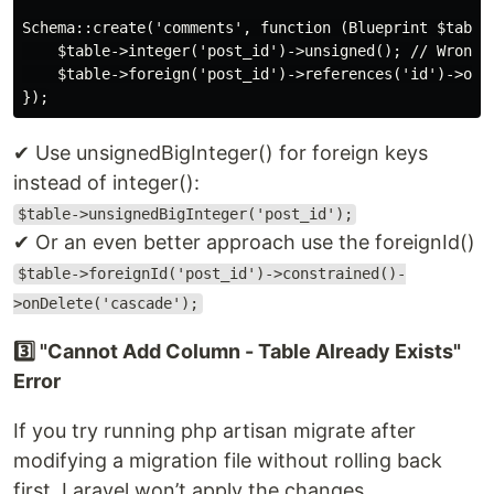
Schema::create('comments', function (Blueprint $table)
    $table->integer('post_id')->unsigned(); // Wrong d
    $table->foreign('post_id')->references('id')->on('
✔ Use unsignedBigInteger() for foreign keys
instead of integer():
$table->unsignedBigInteger('post_id');
✔ Or an even better approach use the foreignId()
$table->foreignId('post_id')->constrained()-
>onDelete('cascade');
3️⃣ "Cannot Add Column - Table Already Exists"
Error
If you try running php artisan migrate after
modifying a migration file without rolling back
first, Laravel won’t apply the changes.