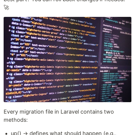
🚀
Every migration file in Laravel contains two
methods:
up() → defines what should happen (e.g.,