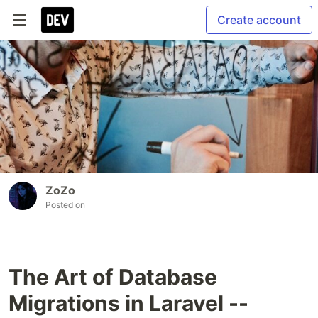
Create account
ZoZo
Posted on
The Art of Database
Migrations in Laravel --