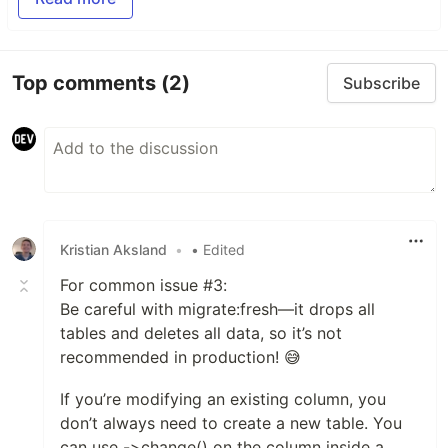
Top comments
(2)
Subscribe
Kristian Aksland
•
• Edited
For common issue #3:
Be careful with migrate:fresh—it drops all
tables and deletes all data, so it’s not
recommended in production! 😅
If you’re modifying an existing column, you
don’t always need to create a new table. You
can use ->change() on the column inside a