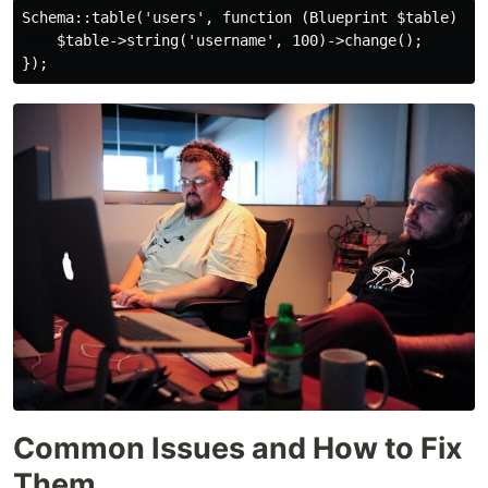
Schema::table('users', function (Blueprint $table) {

    $table->string('username', 100)->change();

Common Issues and How to Fix
Them