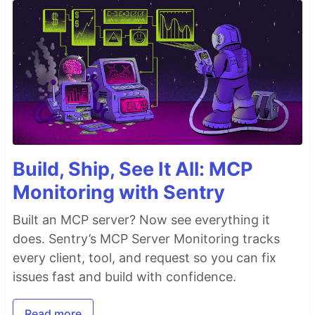
Build, Ship, See It All: MCP
Monitoring with Sentry
Built an MCP server? Now see everything it
does. Sentry’s MCP Server Monitoring tracks
every client, tool, and request so you can fix
issues fast and build with confidence.
Read more