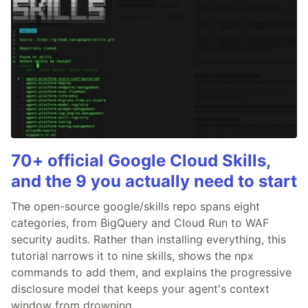
70+ official Google Cloud Skills,
and the 9 you actually need to start
The open-source google/skills repo spans eight
categories, from BigQuery and Cloud Run to WAF
security audits. Rather than installing everything, this
tutorial narrows it to nine skills, shows the npx
commands to add them, and explains the progressive
disclosure model that keeps your agent's context
window from drowning.