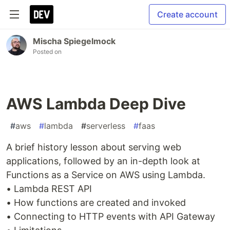
Create account
Mischa Spiegelmock
Posted on
AWS Lambda Deep Dive
#
aws
#
lambda
#
serverless
#
faas
A brief history lesson about serving web
applications, followed by an in-depth look at
Functions as a Service on AWS using Lambda.
• Lambda REST API
• How functions are created and invoked
• Connecting to HTTP events with API Gateway