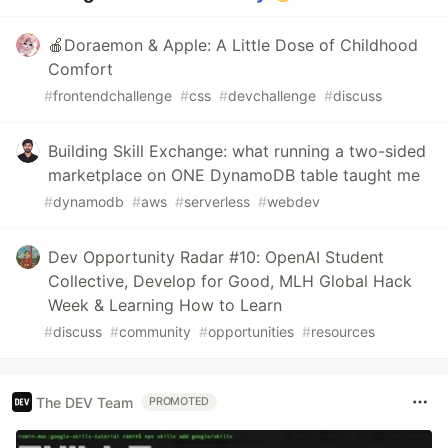
🍎Doraemon & Apple: A Little Dose of Childhood
Comfort
#
frontendchallenge
#
css
#
devchallenge
#
discuss
Building Skill Exchange: what running a two-sided
marketplace on ONE DynamoDB table taught me
#
dynamodb
#
aws
#
serverless
#
webdev
Dev Opportunity Radar #10: OpenAI Student
Collective, Develop for Good, MLH Global Hack
Week & Learning How to Learn
#
discuss
#
community
#
opportunities
#
resources
The DEV Team
PROMOTED