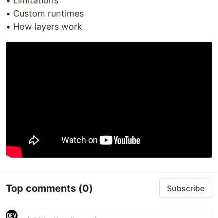
• Limitations
• Custom runtimes
• How layers work
Top comments
(0)
Subscribe