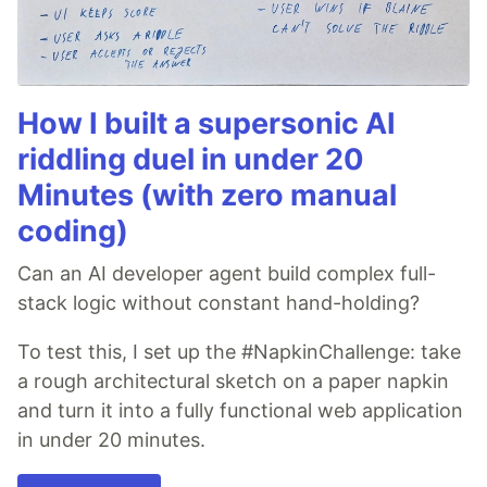
How I built a supersonic AI
riddling duel in under 20
Minutes (with zero manual
coding)
Can an AI developer agent build complex full-
stack logic without constant hand-holding?
To test this, I set up the #NapkinChallenge: take
a rough architectural sketch on a paper napkin
and turn it into a fully functional web application
in under 20 minutes.