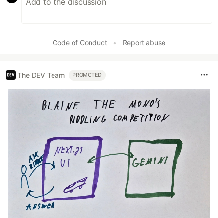
Code of Conduct
•
Report abuse
The DEV Team
PROMOTED