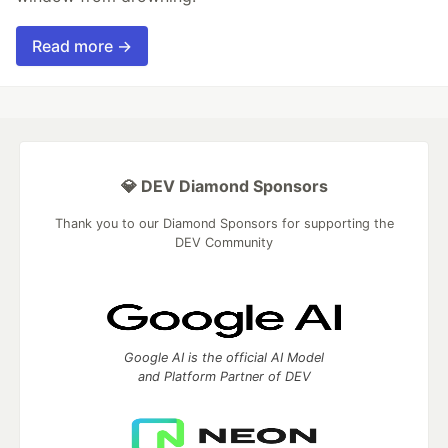
Read more →
💎 DEV Diamond Sponsors
Thank you to our Diamond Sponsors for supporting the
DEV Community
Google AI is the official AI Model
and Platform Partner of DEV