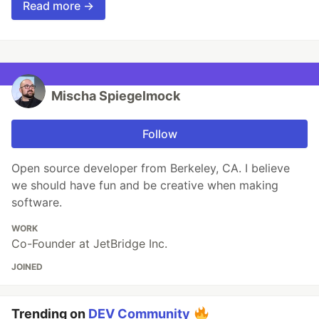
Read more →
Mischa Spiegelmock
Follow
Open source developer from Berkeley, CA. I believe
we should have fun and be creative when making
software.
WORK
Co-Founder at JetBridge Inc.
JOINED
Trending on
DEV Community