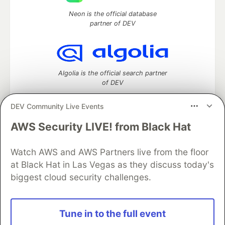
Neon is the official database
partner of DEV
Algolia is the official search partner
of DEV
DEV Community Live Events
AWS Security LIVE! from Black Hat
DEV Community
— A space to discuss and keep up software
development and manage your software career
Watch AWS and AWS Partners live from the floor
Home
DEV Challenges
DEV++
Videos
DEV Education Tracks
DEV Help
Advertise on DEV
at Black Hat in Las Vegas as they discuss today's
Organization Accounts
DEV Showcase
About
Contact
biggest cloud security challenges.
Free Postgres Database
DEV Shop
MLH
Code of Conduct
Privacy Policy
Terms of Use
Built on
Forem
— the
open source
software that powers
DEV
Tune in to the full event
and other inclusive communities.
Made with love and
Ruby on Rails
. DEV Community
©
2016 -