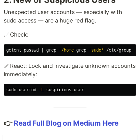
Unexpected user accounts — especially with
sudo access — are a huge red flag.
✅ Check:
getent passwd | 
grep
'/home'
grep
'sudo'
✅ React: Lock and investigate unknown accounts
immediately:
sudo 
usermod 
-L
👉
Read Full Blog on Medium Here