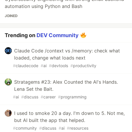
automation using Python and Bash
JOINED
Trending on
DEV Community
Claude Code /context vs /memory: check what
loaded, change what loads next
#
claudecode
#
ai
#
devtools
#
productivity
Stratagems #23: Alex Counted the AI's Hands.
Lena Set the Bait.
#
ai
#
discuss
#
career
#
programming
I used to smoke 20 a day. I'm down to 5. Not me,
but AI built the app that helped.
#
community
#
discuss
#
ai
#
resources