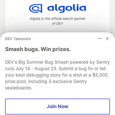
Algolia is the official search partner
of DEV
DEV Takeovers
DEV Community
— A space to discuss and keep up software
Smash bugs. Win prizes.
development and manage your software career
Home
DEV Challenges
DEV++
Videos
DEV's Big Summer Bug Smash powered by Sentry
DEV Education Tracks
DEV Help
Advertise on DEV
runs July 14 - August 23. Submit a bug fix or tell
Organization Accounts
DEV Showcase
About
Contact
your best debugging story for a shot at a $5,000
Free Postgres Database
DEV Shop
MLH
Code of Conduct
Privacy Policy
Terms of Use
prize pool, including 3 exclusive Sentry
Built on
Forem
— the
open source
software that powers
DEV
skateboards.
and other inclusive communities.
Made with love and
Ruby on Rails
. DEV Community
©
2016 -
2026.
Join Now