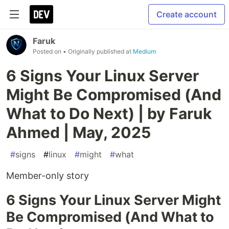
Create account
Faruk
Posted on
• Originally published at
Medium
6 Signs Your Linux Server
Might Be Compromised (And
What to Do Next) | by Faruk
Ahmed | May, 2025
#
signs
#
linux
#
might
#
what
Member-only story
6 Signs Your Linux Server Might
Be Compromised (And What to