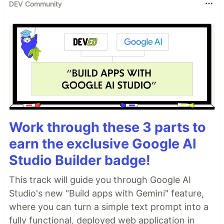
DEV Community
Work through these 3 parts to
earn the exclusive Google AI
Studio Builder badge!
This track will guide you through Google AI
Studio's new "Build apps with Gemini" feature,
where you can turn a simple text prompt into a
fully functional, deployed web application in