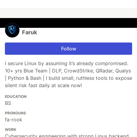
Faruk
Follow
I secure Linux by assuming it’s already compromised.
10+ yrs Blue Team | DLP, CrowdStrike, QRadar, Qualys
| Python & Bash | I build small, ruthless tools to expose
silent risk fast daily at scale now!
EDUCATION
BS
PRONOUNS
fa-rook
WORK
Cybersecurity engineering with strong Linux backend