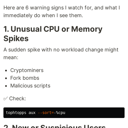
Here are 6 warning signs I watch for, and what I
immediately do when I see them.
1. Unusual CPU or Memory
Spikes
A sudden spike with no workload change might
mean:
Cryptominers
Fork bombs
Malicious scripts
✅ Check:
tophtopps aux 
--sort
=
2. New or Suspicious Users