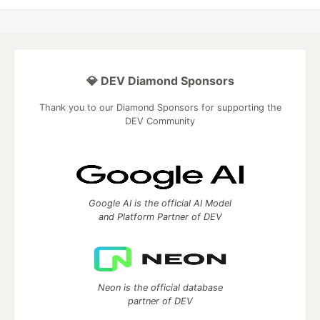
💎 DEV Diamond Sponsors
Thank you to our Diamond Sponsors for supporting the
DEV Community
Google AI is the official AI Model
and Platform Partner of DEV
Neon is the official database
partner of DEV