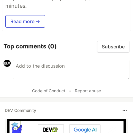
minutes.
Read more →
Top comments
(0)
Subscribe
Code of Conduct
•
Report abuse
DEV Community