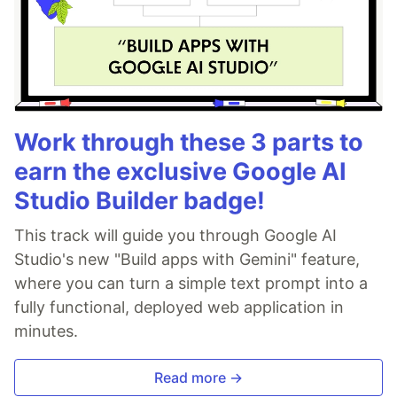
Work through these 3 parts to
earn the exclusive Google AI
Studio Builder badge!
This track will guide you through Google AI
Studio's new "Build apps with Gemini" feature,
where you can turn a simple text prompt into a
fully functional, deployed web application in
minutes.
Read more →