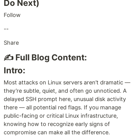
Do Next)
Follow
--
Share
✍️ Full Blog Content:
Intro:
Most attacks on Linux servers aren’t dramatic —
they’re subtle, quiet, and often go unnoticed. A
delayed SSH prompt here, unusual disk activity
there — all potential red flags. If you manage
public-facing or critical Linux infrastructure,
knowing how to recognize early signs of
compromise can make all the difference.