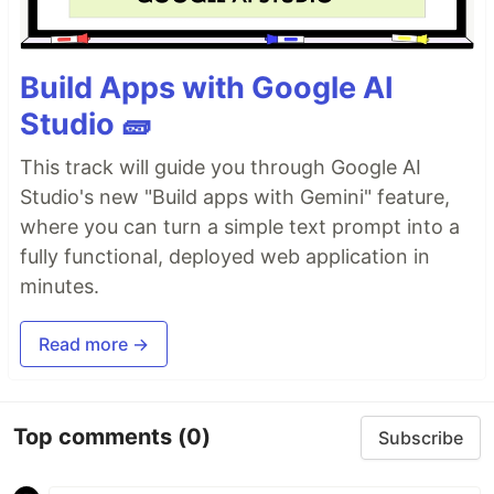
Build Apps with Google AI
Studio 🧱
This track will guide you through Google AI
Studio's new "Build apps with Gemini" feature,
where you can turn a simple text prompt into a
fully functional, deployed web application in
minutes.
Read more →
Top comments
(0)
Subscribe