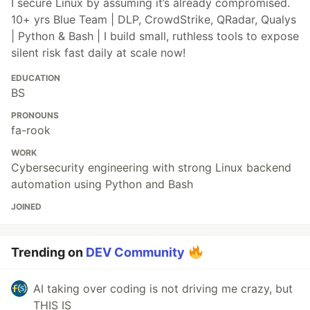
I secure Linux by assuming it’s already compromised.
10+ yrs Blue Team | DLP, CrowdStrike, QRadar, Qualys
| Python & Bash | I build small, ruthless tools to expose
silent risk fast daily at scale now!
EDUCATION
BS
PRONOUNS
fa-rook
WORK
Cybersecurity engineering with strong Linux backend
automation using Python and Bash
JOINED
Trending on
DEV Community
AI taking over coding is not driving me crazy, but
THIS IS