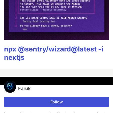
npx @sentry/wizard@latest -i
nextjs
Faruk
Follow