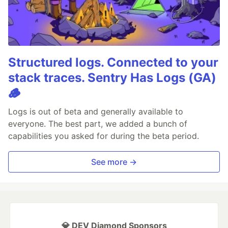
Structured logs. Connected to your
stack traces. Sentry Has Logs (GA)
🪵
Logs is out of beta and generally available to
everyone. The best part, we added a bunch of
capabilities you asked for during the beta period.
See more →
💎 DEV Diamond Sponsors