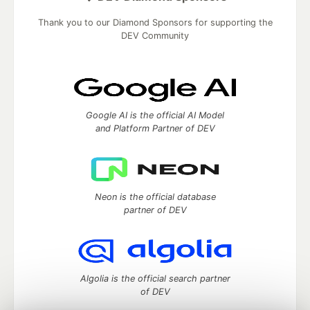
Thank you to our Diamond Sponsors for supporting the
DEV Community
Google AI is the official AI Model
and Platform Partner of DEV
Neon is the official database
partner of DEV
Algolia is the official search partner
of DEV