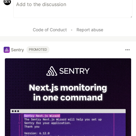
Code of Conduct
•
Report abuse
Sentry
PROMOTED