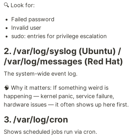
🔍 Look for:
Failed password
Invalid user
sudo: entries for privilege escalation
2. /var/log/syslog (Ubuntu) /
/var/log/messages (Red Hat)
The system-wide event log.
🧠 Why it matters: If something weird is
happening — kernel panic, service failure,
hardware issues — it often shows up here first.
3. /var/log/cron
Shows scheduled jobs run via cron.