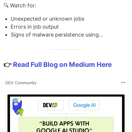
🔍 Watch for:
Unexpected or unknown jobs
Errors in job output
Signs of malware persistence using…
👉
Read Full Blog on Medium Here
DEV Community