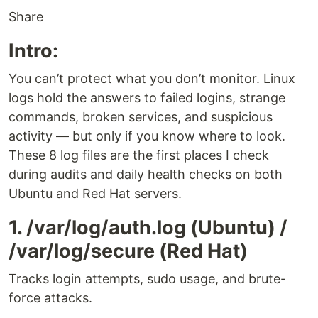
Share
Intro:
You can’t protect what you don’t monitor. Linux
logs hold the answers to failed logins, strange
commands, broken services, and suspicious
activity — but only if you know where to look.
These 8 log files are the first places I check
during audits and daily health checks on both
Ubuntu and Red Hat servers.
1. /var/log/auth.log (Ubuntu) /
/var/log/secure (Red Hat)
Tracks login attempts, sudo usage, and brute-
force attacks.