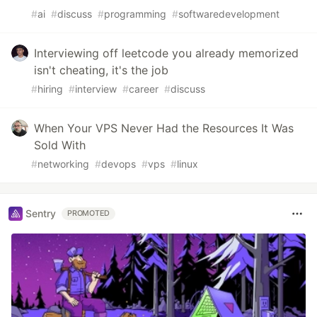
#
ai
#
discuss
#
programming
#
softwaredevelopment
Interviewing off leetcode you already memorized
isn't cheating, it's the job
#
hiring
#
interview
#
career
#
discuss
When Your VPS Never Had the Resources It Was
Sold With
#
networking
#
devops
#
vps
#
linux
Sentry
PROMOTED