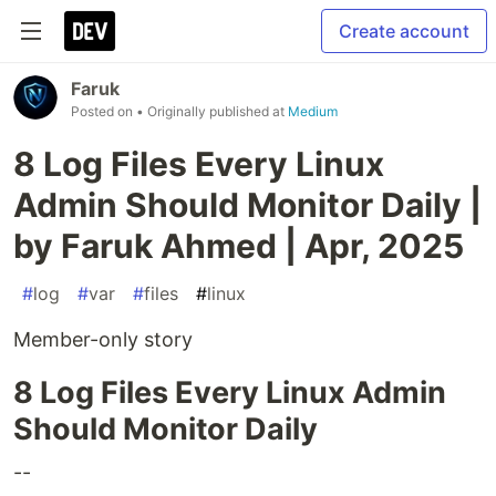
Create account
Faruk
Posted on
• Originally published at
Medium
8 Log Files Every Linux
Admin Should Monitor Daily |
by Faruk Ahmed | Apr, 2025
#
log
#
var
#
files
#
linux
Member-only story
8 Log Files Every Linux Admin
Should Monitor Daily
--