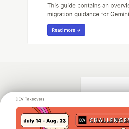
This guide contains an overv
migration guidance for Gemini
Read more →
DEV Takeovers