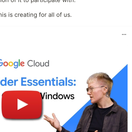
on of it to participate with.
s is creating for all of us.