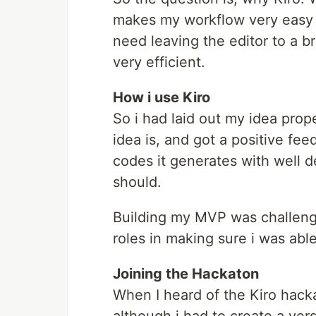
makes my workflow very easy an
need leaving the editor to a br
very efficient.
How i use Kiro
So i had laid out my idea prop
idea is, and got a positive fe
codes it generates with well d
should.
Building my MVP was challengi
roles in making sure i was abl
Joining the Hackaton
When I heard of the Kiro hacka