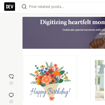
Add
reaction