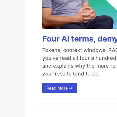
Four AI terms, demy
Tokens, context windows, RAG
you've read all four a hundre
and explains why the more rel
your results tend to be.
Read more →