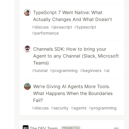
TypeScript 7 Went Native: What
Actually Changes And What Doesn't
#
discuss
#
javascript
#
typescript
#
performance
Channels SDK: How to bring your
Agent to any Channel (Slack, Microsoft
Teams)
#
tutorial
#
programming
#
beginners
#
ai
We’re Giving AI Agents More Tools.
What Happens When the Boundaries
Fail?
#
discuss
#
security
#
agents
#
programming
The DEV Team
PROMOTED