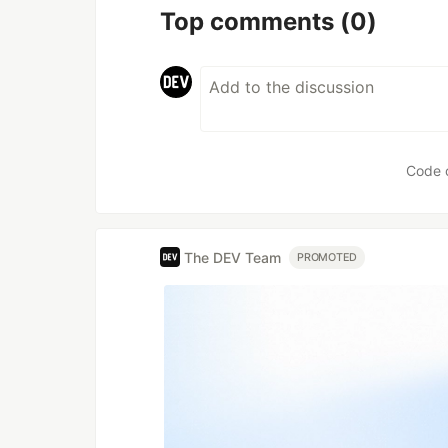
Top comments
(0)
Code 
The DEV Team
PROMOTED