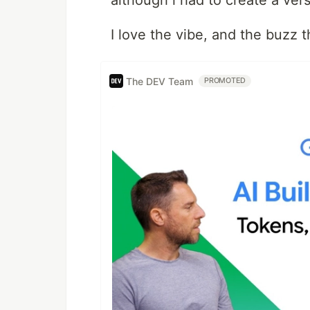
although i had to create a versi
I love the vibe, and the buzz thi
The DEV Team
PROMOTED