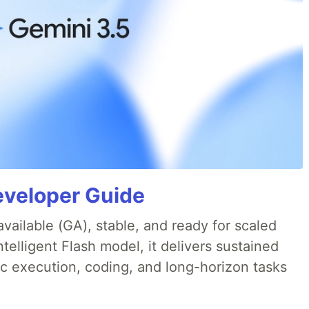
eveloper Guide
available (GA), stable, and ready for scaled
telligent Flash model, it delivers sustained
ic execution, coding, and long-horizon tasks