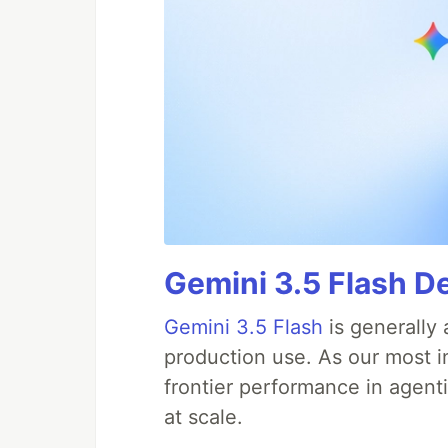
Gemini 3.5 Flash D
Gemini 3.5 Flash
is generally 
production use. As our most in
frontier performance in agent
at scale.