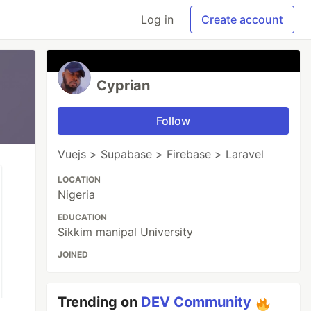
Log in
Create account
Cyprian
Follow
Vuejs > Supabase > Firebase > Laravel
LOCATION
Nigeria
EDUCATION
Sikkim manipal University
JOINED
Trending on
DEV Community