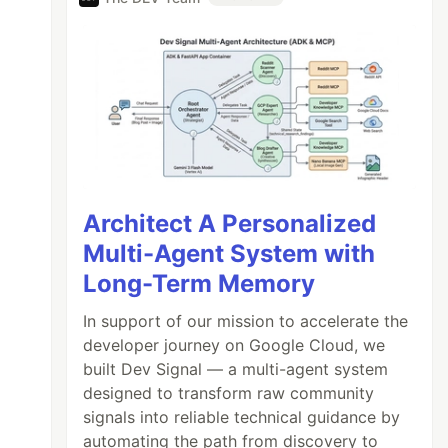
Architect A Personalized
Multi-Agent System with
Long-Term Memory
In support of our mission to accelerate the
developer journey on Google Cloud, we
built Dev Signal — a multi-agent system
designed to transform raw community
signals into reliable technical guidance by
automating the path from discovery to