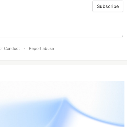
Subscribe
of Conduct
•
Report abuse