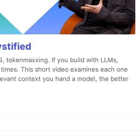
stified
, tokenmaxxing. If you build with LLMs,
d times. This short video examines each one
evant context you hand a model, the better