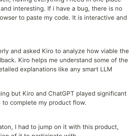
d interesting. If i have a bug, there is no
owser to paste my code. It is interactive and
erly and asked Kiro to analyze how viable the
edback. Kiro helps me understand some of the
etailed explanations like any smart LLM
ng but Kiro and ChatGPT played significant
e to complete my product flow.
ton, I had to jump on it with this product,