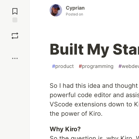
Jump to
Cyprian
Comments
Posted on
Save
Built My Sta
Boost
#
product
#
programming
#
webde
So I had this idea and thought t
powerful code editor and assist
VScode extensions down to Kir
the power of Kiro.
Why Kiro?
So the question is, why Kiro. 