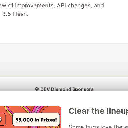
iew of improvements, API changes, and
 3.5 Flash.
💎 DEV Diamond Sponsors
Thank you to our Diamond Sponsors for supporting the DEV Community
Clear the lineu
Some bugs love the sp