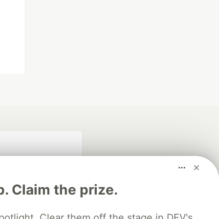
p. Claim the prize.
otlight. Clear them off the stage in DEV's