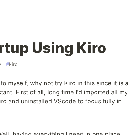
rtup Using Kiro
v
#
kiro
o myself, why not try Kiro in this since it is a
ant. First of all, long time I'd imported all my
o and uninstalled VScode to focus fully in
Well, having everything I need in one place