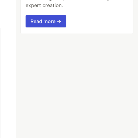
expert creation.
Read more →