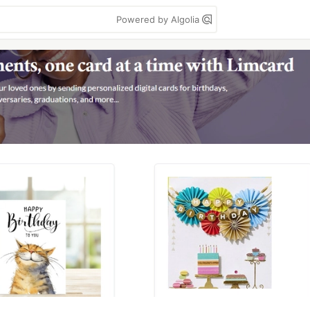
Powered by Algolia