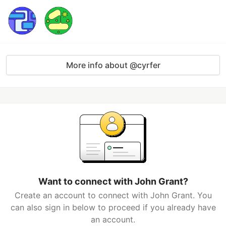
More info about @cyrfer
Want to connect with John Grant?
Create an account to connect with John Grant. You
can also sign in below to proceed if you already have
an account.