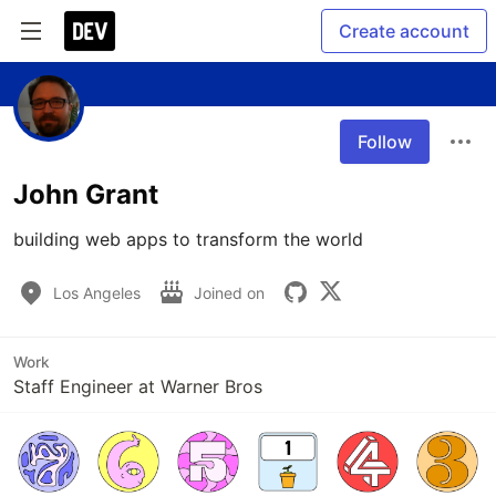
Create account
Follow
John Grant
building web apps to transform the world
Los Angeles
Joined on
Work
Staff Engineer at Warner Bros