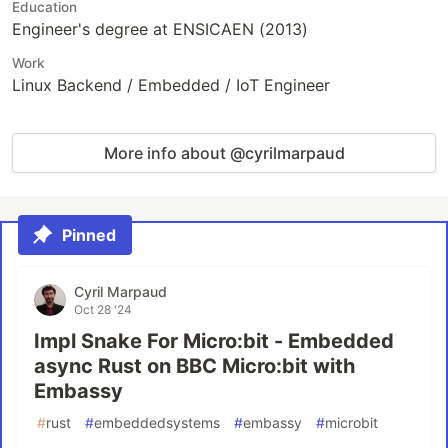
Education
Engineer's degree at ENSICAEN (2013)
Work
Linux Backend / Embedded / IoT Engineer
More info about @cyrilmarpaud
Pinned
Cyril Marpaud
Oct 28 '24
Impl Snake For Micro:bit - Embedded
async Rust on BBC Micro:bit with
Embassy
#
rust
#
embeddedsystems
#
embassy
#
microbit