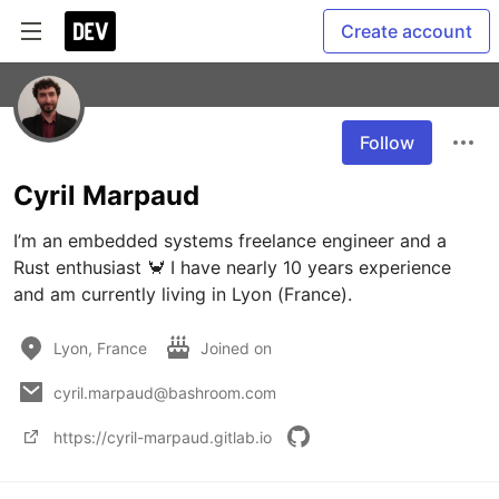
Create account
Follow
Cyril Marpaud
I’m an embedded systems freelance engineer and a 
Rust enthusiast 🦀 I have nearly 10 years experience 
and am currently living in Lyon (France).
Lyon, France
Joined on
cyril.marpaud@bashroom.com
https://cyril-marpaud.gitlab.io