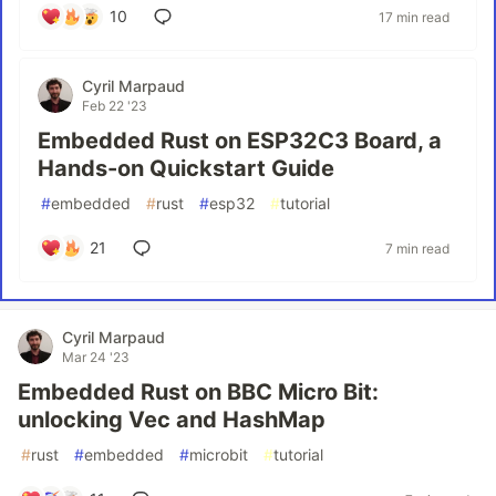
10
17 min read
Cyril Marpaud
Feb 22 '23
Embedded Rust on ESP32C3 Board, a
Hands-on Quickstart Guide
#
embedded
#
rust
#
esp32
#
tutorial
21
7 min read
Cyril Marpaud
Mar 24 '23
Embedded Rust on BBC Micro Bit:
unlocking Vec and HashMap
#
rust
#
embedded
#
microbit
#
tutorial