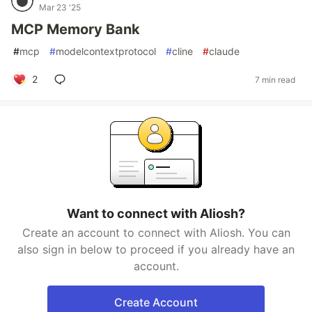
Mar 23 '25
MCP Memory Bank
#
mcp
#
modelcontextprotocol
#
cline
#
claude
2
7 min read
Want to connect with Aliosh?
Create an account to connect with Aliosh. You can
also sign in below to proceed if you already have an
account.
Create Account