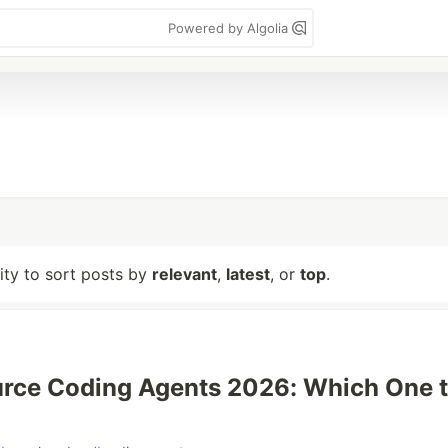
Powered by Algolia
lity to sort posts by
relevant
,
latest
, or
top
.
rce Coding Agents 2026: Which One 