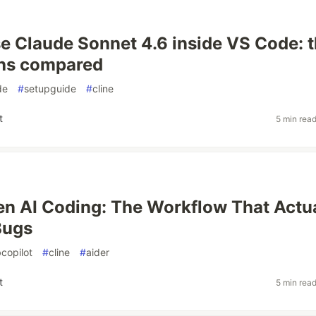
e Claude Sonnet 4.6 inside VS Code: t
ths compared
de
#
setupguide
#
cline
t
5 min rea
en AI Coding: The Workflow That Actu
Bugs
copilot
#
cline
#
aider
t
5 min rea