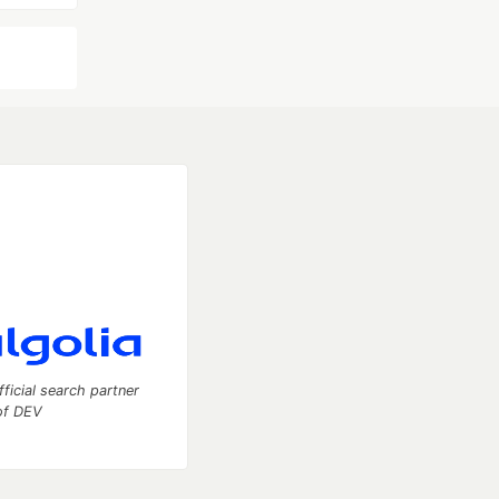
fficial search partner
of DEV