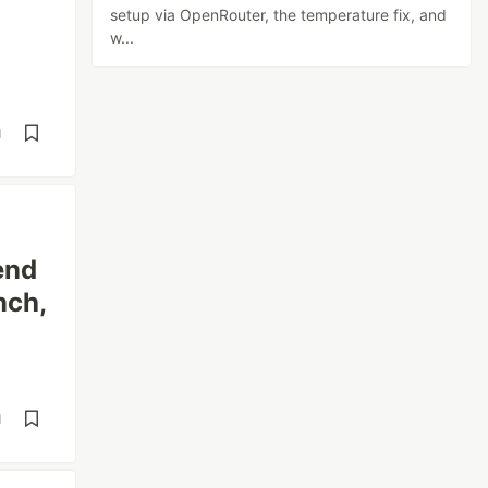
setup via OpenRouter, the temperature fix, and
w...
d
end
nch,
d