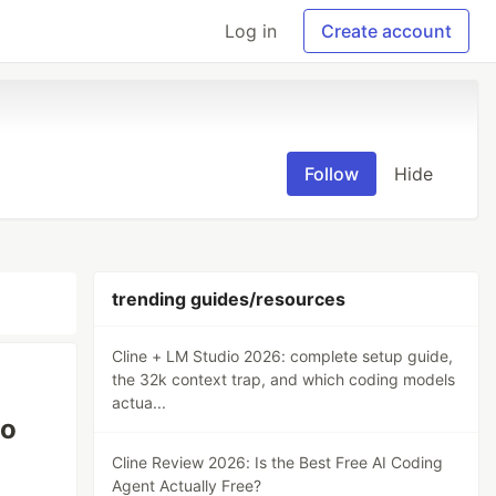
Log in
Create account
Follow
Hide
trending guides/resources
Cline + LM Studio 2026: complete setup guide,
the 32k context trap, and which coding models
actua...
to
Cline Review 2026: Is the Best Free AI Coding
Agent Actually Free?