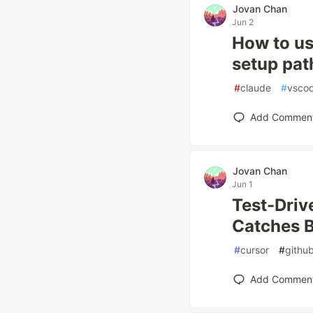
Jovan Chan
Jun 2
How to us
setup pa
#
claude
#
vsco
Add Commen
Jovan Chan
Jun 1
Test-Driv
Catches 
#
cursor
#
github
Add Commen