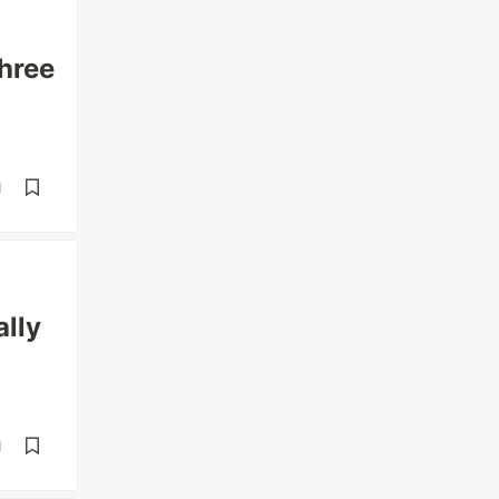
hree
d
ally
d