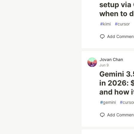
setup via
when to d
#
kimi
#
cursor
Add Commen
Jovan Chan
Jun 9
Gemini 3.
in 2026: 
and how i
#
gemini
#
curso
Add Commen