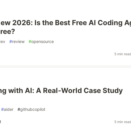
iew 2026: Is the Best Free AI Coding A
Free?
dev
#
review
#
opensource
5 min rea
ng with AI: A Real-World Case Study
#
aider
#
githubcopilot
t
5 min rea