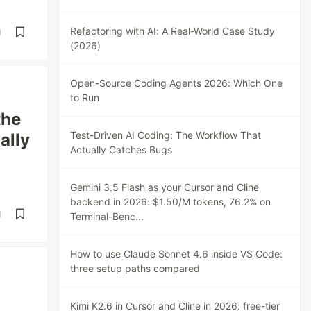
Refactoring with AI: A Real-World Case Study
d
(2026)
Open-Source Coding Agents 2026: Which One
to Run
the
Test-Driven AI Coding: The Workflow That
ally
Actually Catches Bugs
Gemini 3.5 Flash as your Cursor and Cline
backend in 2026: $1.50/M tokens, 76.2% on
d
Terminal-Benc...
How to use Claude Sonnet 4.6 inside VS Code:
three setup paths compared
Kimi K2.6 in Cursor and Cline in 2026: free-tier