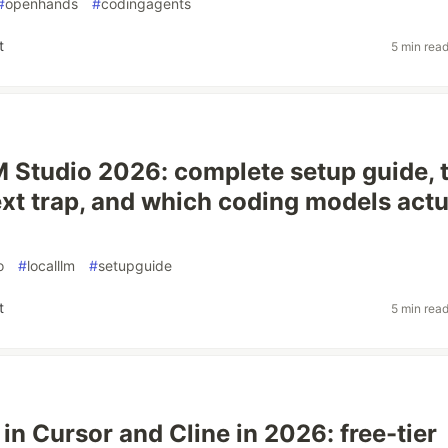
#
openhands
#
codingagents
t
5 min rea
M Studio 2026: complete setup guide, 
xt trap, and which coding models actu
o
#
localllm
#
setupguide
t
5 min rea
in Cursor and Cline in 2026: free-tier