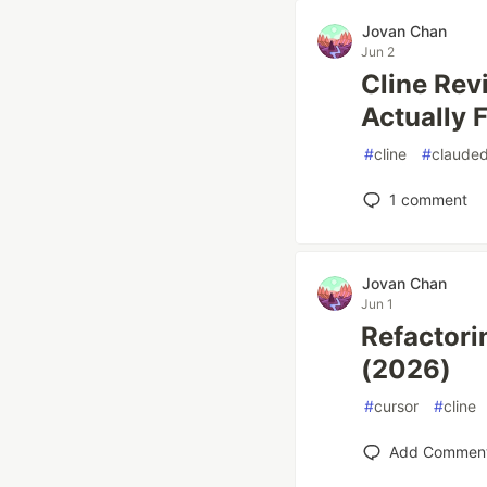
Jovan Chan
Jun 2
Cline Rev
Actually 
#
cline
#
claude
1
comment
Jovan Chan
Jun 1
Refactori
(2026)
#
cursor
#
cline
Add Commen