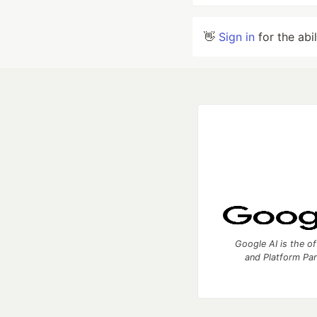
👋
Sign in
for the abi
Google AI is the of
and Platform Pa