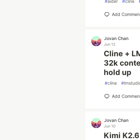
#
aider
#
cline
Add Commen
Jovan Chan
Jun 12
Cline + L
32k conte
hold up
#
cline
#
lmstudi
Add Commen
Jovan Chan
Jun 10
Kimi K2.6 