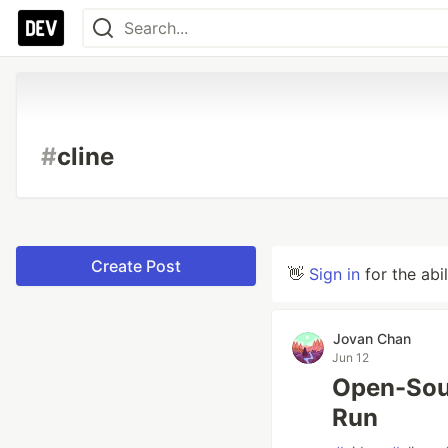
#
cline
Create Post
👋
Sign in
for the abi
Jovan Chan
Jun 12
Open-Sou
Run