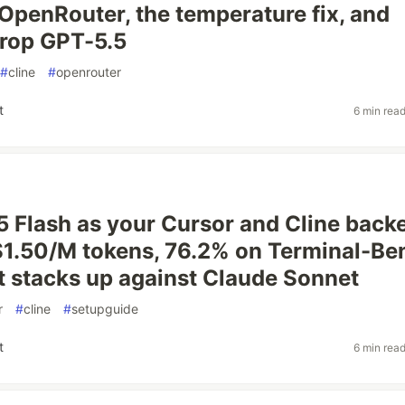
 OpenRouter, the temperature fix, and
rop GPT-5.5
#
cline
#
openrouter
t
6 min rea
5 Flash as your Cursor and Cline back
$1.50/M tokens, 76.2% on Terminal-Be
t stacks up against Claude Sonnet
r
#
cline
#
setupguide
t
6 min rea