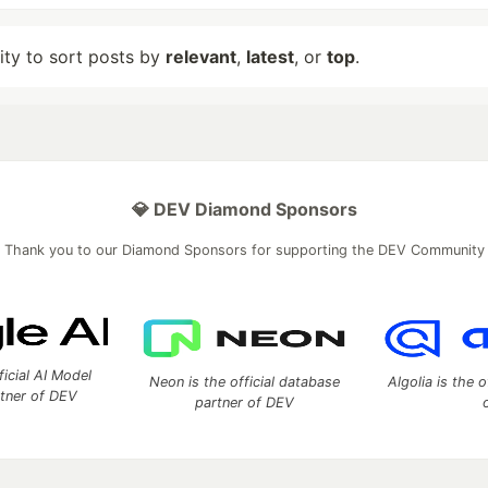
lity to sort posts by
relevant
,
latest
, or
top
.
💎 DEV Diamond Sponsors
Thank you to our Diamond Sponsors for supporting the DEV Community
ficial AI Model
Neon is the official database
Algolia is the o
rtner of DEV
partner of DEV