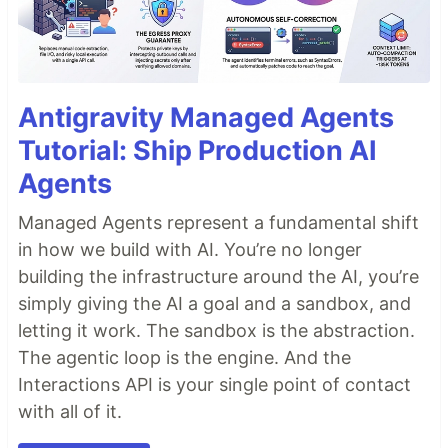
Antigravity Managed Agents
Tutorial: Ship Production AI
Agents
Managed Agents represent a fundamental shift
in how we build with AI. You’re no longer
building the infrastructure around the AI, you’re
simply giving the AI a goal and a sandbox, and
letting it work. The sandbox is the abstraction.
The agentic loop is the engine. And the
Interactions API is your single point of contact
with all of it.