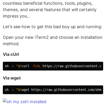
countless beneficial functions, tools, plugins,
themes, and several features that will certainly
impress you...
Let's see how to get this bad boy up and running:
Open your new iTerm2 and choose an installation
method.
Via cUrl
sh 
-c
"
$(
curl 
-fsSL
 https://raw.githubusercontent.com
Via wget
sh 
-c
"
$(
wget https://raw.githubusercontent.com/ohmyz