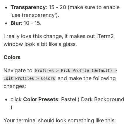
Transparency
: 15 - 20 (make sure to enable
'use transparency').
Blur
: 10 - 15.
I really love this change, it makes out iTerm2
window look a bit like a glass.
Colors
Navigate to
Profiles > Pick Profile (Default) >
and make the following
Edit Profiles > Colors
changes:
click
Color Presets
: Pastel ( Dark Background
)
Your terminal should look something like this: