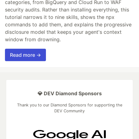
categories, from BigQuery and Cloud Run to WAF
security audits. Rather than installing everything, this
tutorial narrows it to nine skills, shows the npx
commands to add them, and explains the progressive
disclosure model that keeps your agent's context
window from drowning.
Read more →
💎 DEV Diamond Sponsors
Thank you to our Diamond Sponsors for supporting the
DEV Community