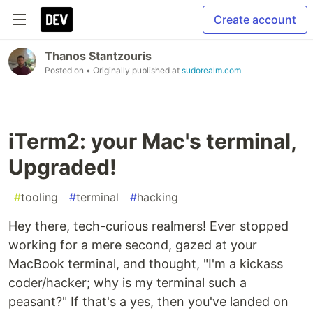
Create account
Thanos Stantzouris
Posted on
• Originally published at
sudorealm.com
iTerm2: your Mac's terminal,
Upgraded!
#
tooling
#
terminal
#
hacking
Hey there, tech-curious realmers! Ever stopped
working for a mere second, gazed at your
MacBook terminal, and thought, "I'm a kickass
coder/hacker; why is my terminal such a
peasant?" If that's a yes, then you've landed on