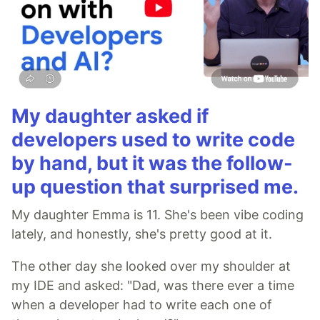
My daughter asked if
developers used to write code
by hand, but it was the follow-
up question that surprised me.
My daughter Emma is 11. She's been vibe coding
lately, and honestly, she's pretty good at it.
The other day she looked over my shoulder at
my IDE and asked: "Dad, was there ever a time
when a developer had to write each one of