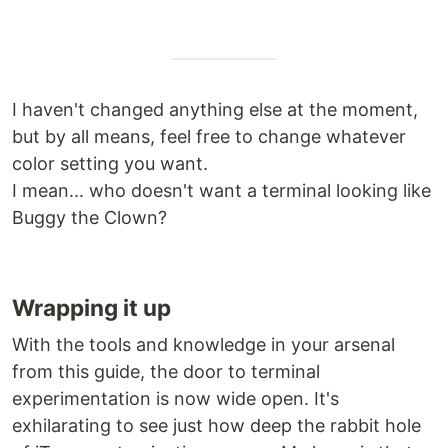
I haven't changed anything else at the moment,
but by all means, feel free to change whatever
color setting you want.
I mean... who doesn't want a terminal looking like
Buggy the Clown?
Wrapping it up
With the tools and knowledge in your arsenal
from this guide, the door to terminal
experimentation is now wide open. It's
exhilarating to see just how deep the rabbit hole