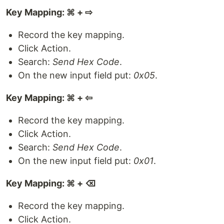
Key Mapping: ⌘ + ⇨
Record the key mapping.
Click Action.
Search:
Send Hex Code
.
On the new input field put:
0x05
.
Key Mapping: ⌘ + ⇦
Record the key mapping.
Click Action.
Search:
Send Hex Code
.
On the new input field put:
0x01
.
Key Mapping: ⌘ + ⌫
Record the key mapping.
Click Action.