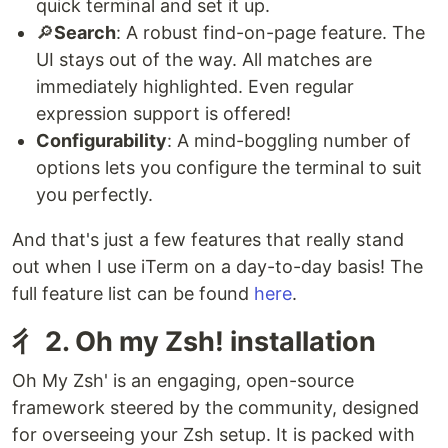
quick terminal and set it up.
🔎
Search
: A robust find-on-page feature. The
UI stays out of the way. All matches are
immediately highlighted. Even regular
expression support is offered!
Configurability
: A mind-boggling number of
options lets you configure the terminal to suit
you perfectly.
And that's just a few features that really stand
out when I use iTerm on a day-to-day basis! The
full feature list can be found
here
.
⼻ 2. Oh my Zsh! installation
Oh My Zsh' is an engaging, open-source
framework steered by the community, designed
for overseeing your Zsh setup. It is packed with