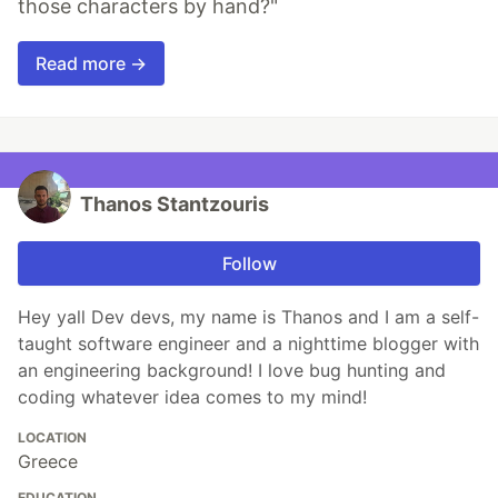
those characters by hand?"
Read more →
Thanos Stantzouris
Follow
Hey yall Dev devs, my name is Thanos and I am a self-
taught software engineer and a nighttime blogger with
an engineering background! I love bug hunting and
coding whatever idea comes to my mind!
LOCATION
Greece
EDUCATION