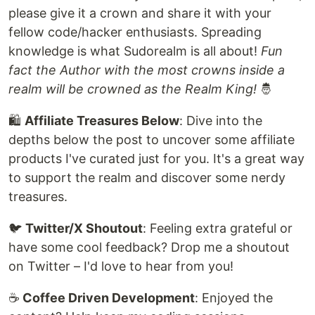
please give it a crown and share it with your
fellow code/hacker enthusiasts. Spreading
knowledge is what Sudorealm is all about!
Fun
fact the Author with the most crowns inside a
realm will be crowned as the Realm King!
🤴
🛍
Affiliate Treasures Below
: Dive into the
depths below the post to uncover some affiliate
products I've curated just for you. It's a great way
to support the realm and discover some nerdy
treasures.
🐦
Twitter/X Shoutout
: Feeling extra grateful or
have some cool feedback? Drop me a shoutout
on Twitter – I'd love to hear from you!
☕️
Coffee Driven Development
: Enjoyed the