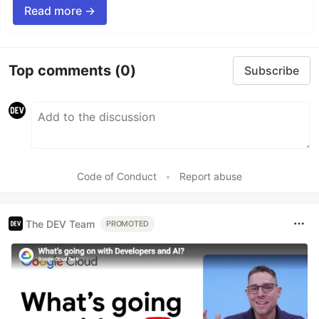
Read more →
Top comments
(0)
Subscribe
Code of Conduct
•
Report abuse
The DEV Team
PROMOTED