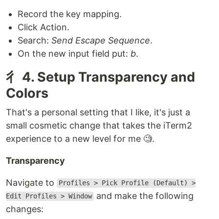
Record the key mapping.
Click Action.
Search:
Send Escape Sequence
.
On the new input field put:
b
.
⼻ 4. Setup Transparency and
Colors
That's a personal setting that I like, it's just a
small cosmetic change that takes the iTerm2
experience to a new level for me 🧐.
Transparency
Navigate to
Profiles > Pick Profile (Default) >
and make the following
Edit Profiles > Window
changes: