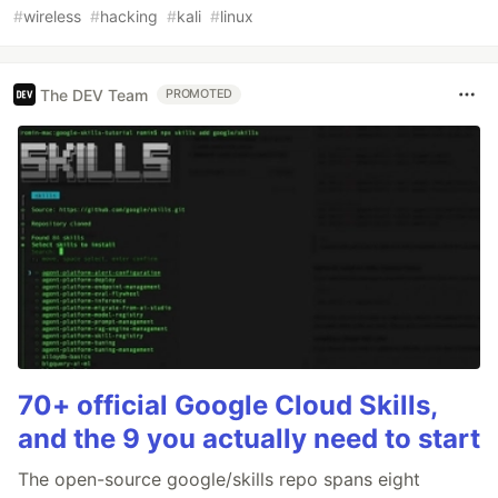
#
wireless
#
hacking
#
kali
#
linux
The DEV Team
PROMOTED
70+ official Google Cloud Skills,
and the 9 you actually need to start
The open-source google/skills repo spans eight