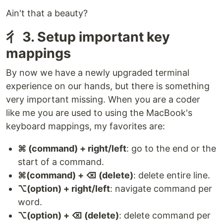
Ain't that a beauty?
⼻ 3. Setup important key
mappings
By now we have a newly upgraded terminal
experience on our hands, but there is something
very important missing. When you are a coder
like me you are used to using the MacBook's
keyboard mappings, my favorites are:
⌘ (command) + right/left
: go to the end or the
start of a command.
⌘(command) + ⌫ (delete)
: delete entire line.
⌥(option) + right/left
: navigate command per
word.
⌥(option) + ⌫ (delete)
: delete command per