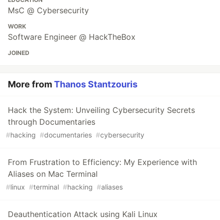
MsC @ Cybersecurity
WORK
Software Engineer @ HackTheBox
JOINED
More from
Thanos Stantzouris
Hack the System: Unveiling Cybersecurity Secrets
through Documentaries
#
hacking
#
documentaries
#
cybersecurity
From Frustration to Efficiency: My Experience with
Aliases on Mac Terminal
#
linux
#
terminal
#
hacking
#
aliases
Deauthentication Attack using Kali Linux