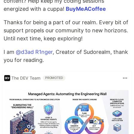
content? Help keep my coding sessions
energized with a cuppa!
BuyMeACoffee
Thanks for being a part of our realm. Every bit of
support propels our community to new horizons.
Until next time, keep exploring!
I am
@d3ad R1nger
, Creator of Sudorealm, thank
you for reading.
The DEV Team
PROMOTED