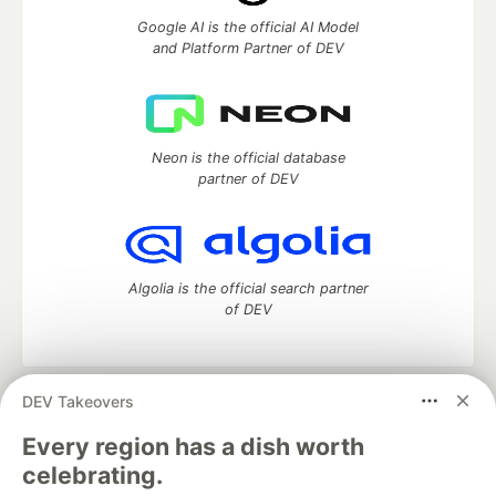
Google AI is the official AI Model
and Platform Partner of DEV
Neon is the official database
partner of DEV
Algolia is the official search partner
of DEV
DEV Takeovers
DEV Community
— A space to discuss and keep up software
development and manage your software career
Every region has a dish worth
Home
DEV Challenges
DEV++
Videos
celebrating.
DEV Education Tracks
DEV Help
Advertise on DEV