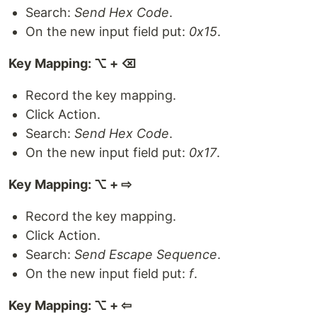
Search:
Send Hex Code
.
On the new input field put:
0x15
.
Key Mapping: ⌥ + ⌫
Record the key mapping.
Click Action.
Search:
Send Hex Code
.
On the new input field put:
0x17
.
Key Mapping: ⌥ + ⇨
Record the key mapping.
Click Action.
Search:
Send Escape Sequence
.
On the new input field put:
f
.
Key Mapping: ⌥ + ⇦