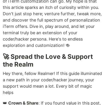
of iTerm customization can go. My hope is that
this article sparks an itch of curiosity within you.
Don't just stop here; venture further, tweak more,
and discover the full spectrum of personalization
iTerm offers. Dive in, play around, and let your
terminal truly be an extension of your
coder/hacker persona. Here's to endless
exploration and customization! 🍻
🚀 Spread the Love & Support
the Realm
Hey there, fellow Realmer! If this guide illuminated
a new path in your coder/hacker journey, your
support would mean a lot. Every bit of magic
helps
👑
Crown & Share
: If you found value in this post,