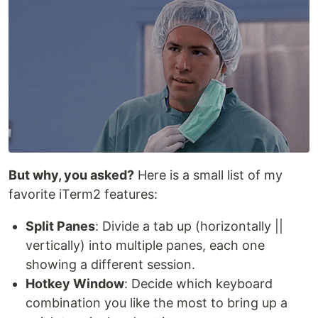
But why, you asked?
Here is a small list of my
favorite iTerm2 features:
Split Panes
: Divide a tab up (horizontally ||
vertically) into multiple panes, each one
showing a different session.
Hotkey Window
: Decide which keyboard
combination you like the most to bring up a