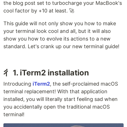
the blog post set to turbocharge your MacBook's
cool factor by +10 at least. 🚀
This guide will not only show you how to make
your terminal look cool and all, but it will also
show you how to evolve its actions to a new
standard. Let's crank up our new terminal guide!
⼻ 1. iTerm2 installation
Introducing
iTerm2
, the self-proclaimed macOS
terminal replacement! With that application
installed, you will literally start feeling sad when
you accidentally open the traditional macOS
terminal!