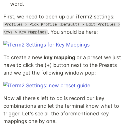
word.
First, we need to open up our iTerm2 settings:
Profiles > Pick Profile (Default) > Edit Profiles >
. You should be here:
Keys > Key Mappings
To create a new
key mapping
or a preset we just
have to click the (+) button next to the Presets
and we get the following window pop:
Now all there's left to do is record our key
combinations and let the terminal know what to
trigger. Let's see all the aforementioned key
mappings one by one.