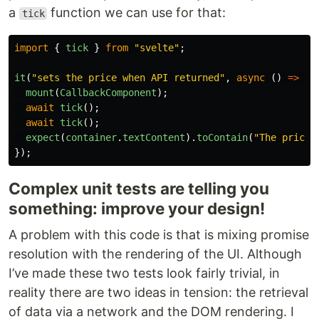
a
function we can use for that:
tick
import
{
tick
}
from
"
svelte
"
;
it
(
"
sets the price when API returned
"
,
async
()
=>
{
mount
(
CallbackComponent
);
await
tick
();
await
tick
();
expect
(
container
.
textContent
).
toContain
(
"
The price 
});
Complex unit tests are telling you
something: improve your design!
A problem with this code is that is mixing promise
resolution with the rendering of the UI. Although
I’ve made these two tests look fairly trivial, in
reality there are two ideas in tension: the retrieval
of data via a network and the DOM rendering. I