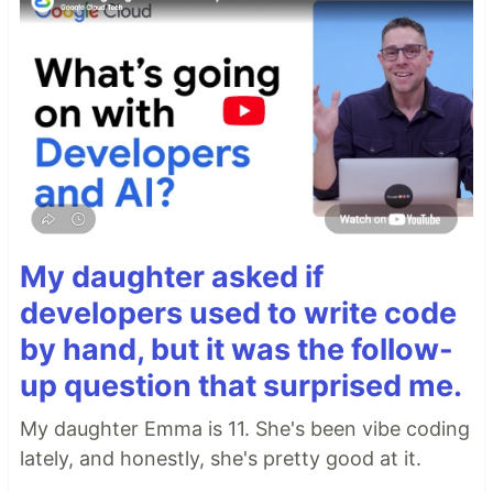
My daughter asked if
developers used to write code
by hand, but it was the follow-
up question that surprised me.
My daughter Emma is 11. She's been vibe coding
lately, and honestly, she's pretty good at it.