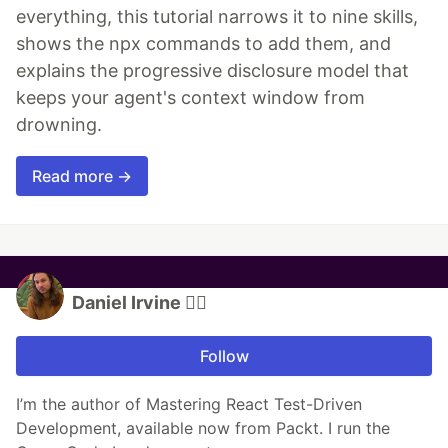
everything, this tutorial narrows it to nine skills,
shows the npx commands to add them, and
explains the progressive disclosure model that
keeps your agent's context window from
drowning.
Read more →
Daniel Irvine 🏳️‍🌈
Follow
I’m the author of Mastering React Test-Driven
Development, available now from Packt. I run the