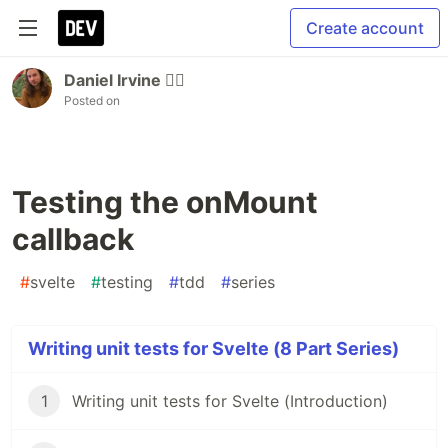
Create account
Daniel Irvine 🏳️‍🌈
Posted on
Testing the onMount
callback
#
svelte
#
testing
#
tdd
#
series
Writing unit tests for Svelte (8 Part Series)
1
Writing unit tests for Svelte (Introduction)