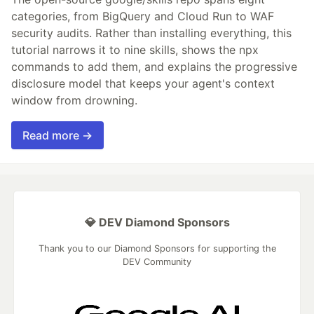
categories, from BigQuery and Cloud Run to WAF
security audits. Rather than installing everything, this
tutorial narrows it to nine skills, shows the npx
commands to add them, and explains the progressive
disclosure model that keeps your agent's context
window from drowning.
Read more →
💎 DEV Diamond Sponsors
Thank you to our Diamond Sponsors for supporting the
DEV Community