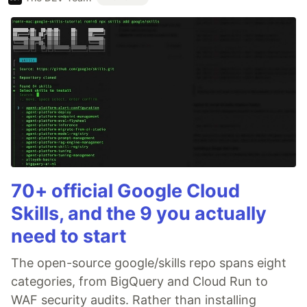
70+ official Google Cloud
Skills, and the 9 you actually
need to start
The open-source google/skills repo spans eight
categories, from BigQuery and Cloud Run to
WAF security audits. Rather than installing