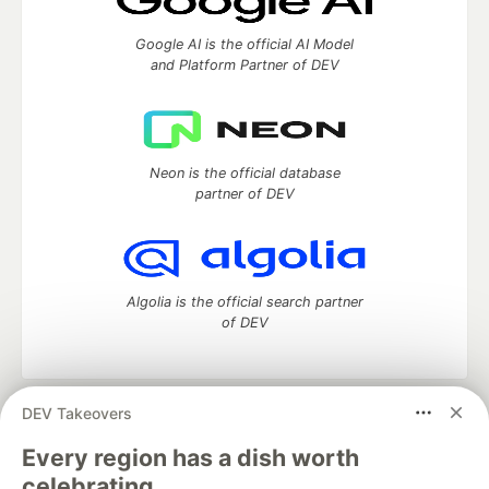
Google AI is the official AI Model
and Platform Partner of DEV
Neon is the official database
partner of DEV
Algolia is the official search partner
of DEV
DEV Takeovers
DEV Community
— A space to discuss and keep up software
development and manage your software career
Every region has a dish worth
Home
DEV Challenges
DEV++
Videos
celebrating.