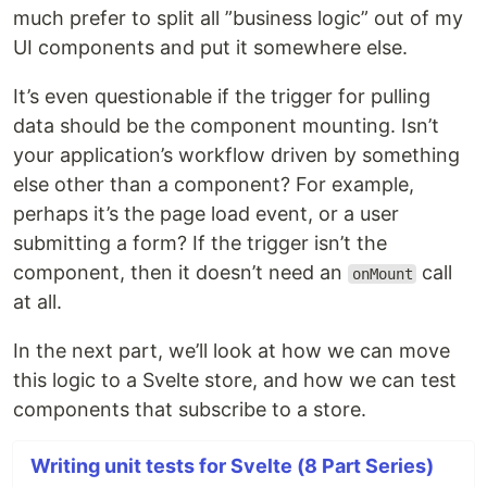
much prefer to split all ”business logic” out of my
UI components and put it somewhere else.
It’s even questionable if the trigger for pulling
data should be the component mounting. Isn’t
your application’s workflow driven by something
else other than a component? For example,
perhaps it’s the page load event, or a user
submitting a form? If the trigger isn’t the
component, then it doesn’t need an
call
onMount
at all.
In the next part, we’ll look at how we can move
this logic to a Svelte store, and how we can test
components that subscribe to a store.
Writing unit tests for Svelte (8 Part Series)