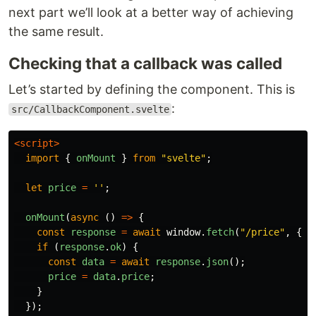
next part we’ll look at a better way of achieving
the same result.
Checking that a callback was called
Let’s started by defining the component. This is
:
src/CallbackComponent.svelte
<script>
import
{
onMount
}
from
"
svelte
"
;
let
price
=
''
;
onMount
(
async
()
=>
{
const
response
=
await
window
.
fetch
(
"
/price
"
,
{
m
if
(
response
.
ok
)
{
const
data
=
await
response
.
json
();
price
=
data
.
price
;
}
});