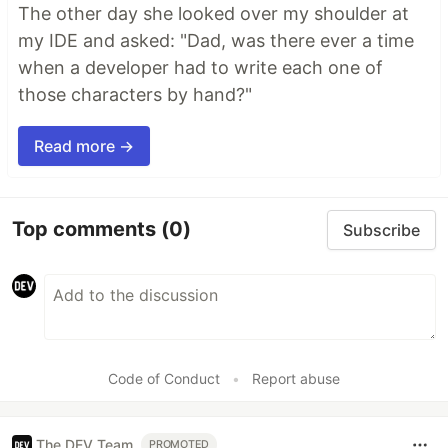
The other day she looked over my shoulder at
my IDE and asked: "Dad, was there ever a time
when a developer had to write each one of
those characters by hand?"
Read more →
Top comments
(0)
Subscribe
Code of Conduct
•
Report abuse
The DEV Team
PROMOTED