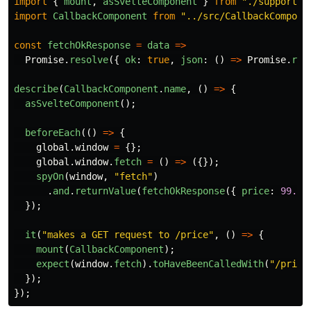
import
{
mount
,
asSvelteComponent
}
from
"
./support/s
import
CallbackComponent
from
"
../src/CallbackCompone
const
fetchOkResponse
=
data
=>
Promise
.
resolve
({
ok
:
true
,
json
:
()
=>
Promise
.
res
describe
(
CallbackComponent
.
name
,
()
=>
{
asSvelteComponent
();
beforeEach
(()
=>
{
global
.
window
=
{};
global
.
window
.
fetch
=
()
=>
({});
spyOn
(
window
,
"
fetch
"
)
.
and
.
returnValue
(
fetchOkResponse
({
price
:
99.99
});
it
(
"
makes a GET request to /price
"
,
()
=>
{
mount
(
CallbackComponent
);
expect
(
window
.
fetch
).
toHaveBeenCalledWith
(
"
/price
});
});