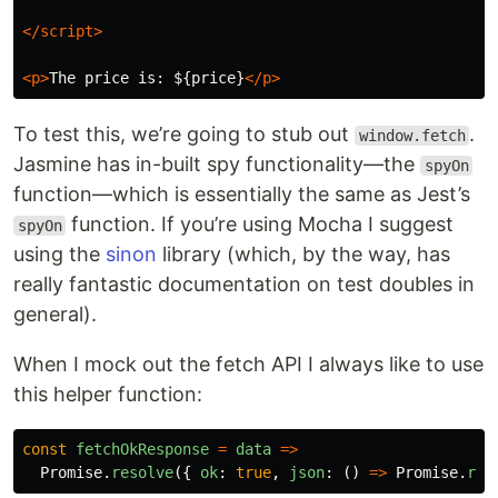
</script>
<p>
The price is: ${price}
</p>
To test this, we’re going to stub out
.
window.fetch
Jasmine has in-built spy functionality—the
spyOn
function—which is essentially the same as Jest’s
function. If you’re using Mocha I suggest
spyOn
using the
sinon
library (which, by the way, has
really fantastic documentation on test doubles in
general).
When I mock out the fetch API I always like to use
this helper function:
const
fetchOkResponse
=
data
=>
Promise
.
resolve
({
ok
:
true
,
json
:
()
=>
Promise
.
res