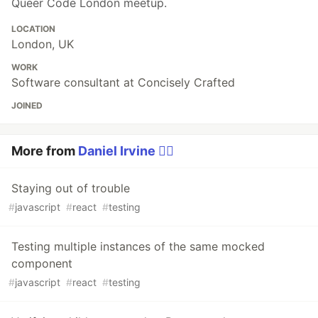
Queer Code London meetup.
LOCATION
London, UK
WORK
Software consultant at Concisely Crafted
JOINED
More from
Daniel Irvine 🏳️‍🌈
Staying out of trouble
#
javascript
#
react
#
testing
Testing multiple instances of the same mocked
component
#
javascript
#
react
#
testing