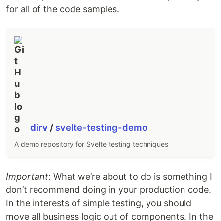
for all of the code samples.
dirv
/
svelte-testing-demo
A demo repository for Svelte testing techniques
Important
: What we’re about to do is something I
don’t recommend doing in your production code.
In the interests of simple testing, you should
move all business logic out of components. In the