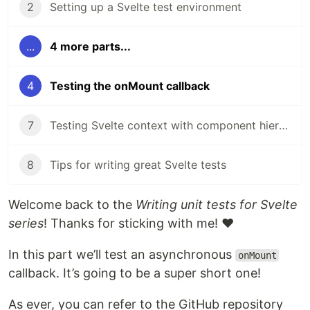
2
Setting up a Svelte test environment
...
4 more parts...
4
Testing the onMount callback
7
Testing Svelte context with component hierarchies
8
Tips for writing great Svelte tests
Welcome back to the
Writing unit tests for Svelte
series
! Thanks for sticking with me! ❤️
In this part we’ll test an asynchronous
onMount
callback. It’s going to be a super short one!
As ever, you can refer to the GitHub repository