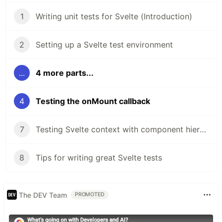
1
Writing unit tests for Svelte (Introduction)
2
Setting up a Svelte test environment
...
4 more parts...
4
Testing the onMount callback
7
Testing Svelte context with component hierarchies
8
Tips for writing great Svelte tests
The DEV Team
PROMOTED