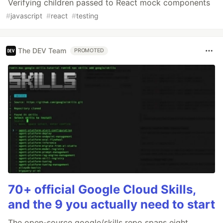
Verifying children passed to React mock components
#
javascript
#
react
#
testing
The DEV Team
PROMOTED
70+ official Google Cloud Skills,
and the 9 you actually need to start
The open-source google/skills repo spans eight