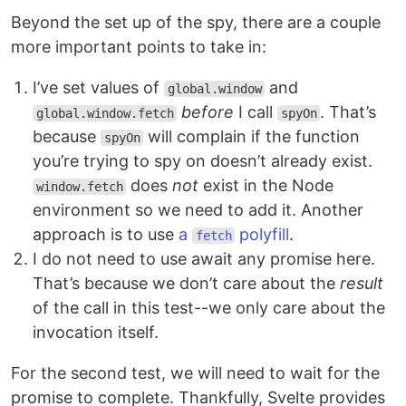
Beyond the set up of the spy, there are a couple
more important points to take in:
I’ve set values of
and
global.window
before
I call
. That’s
global.window.fetch
spyOn
because
will complain if the function
spyOn
you’re trying to spy on doesn’t already exist.
does
not
exist in the Node
window.fetch
environment so we need to add it. Another
approach is to use
a
polyfill
.
fetch
I do not need to use await any promise here.
That’s because we don’t care about the
result
of the call in this test--we only care about the
invocation itself.
For the second test, we will need to wait for the
promise to complete. Thankfully, Svelte provides