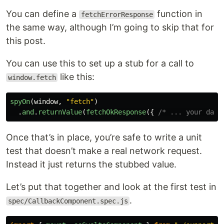
You can define a
function in
fetchErrorResponse
the same way, although I’m going to skip that for
this post.
You can use this to set up a stub for a call to
like this:
window.fetch
spyOn
(
window
,
"
fetch
"
)
.
and
.
returnValue
(
fetchOkResponse
({
/* ... your data
Once that’s in place, you’re safe to write a unit
test that doesn’t make a real network request.
Instead it just returns the stubbed value.
Let’s put that together and look at the first test in
.
spec/CallbackComponent.spec.js