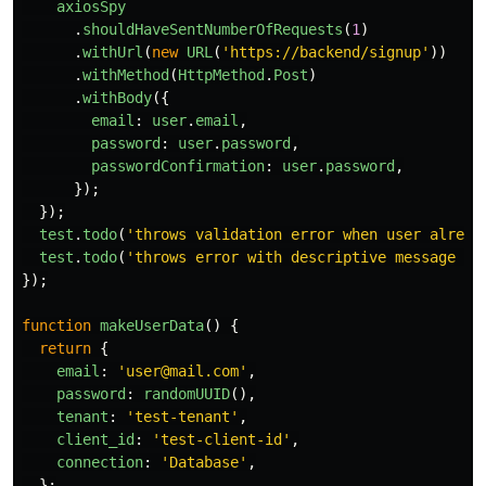
axiosSpy
.
shouldHaveSentNumberOfRequests
(
1
)
.
withUrl
(
new
URL
(
'
https://backend/signup
'
))
.
withMethod
(
HttpMethod
.
Post
)
.
withBody
({
email
:
user
.
email
,
password
:
user
.
password
,
passwordConfirmation
:
user
.
password
,
});
});
test
.
todo
(
'
throws validation error when user alread
test
.
todo
(
'
throws error with descriptive message wh
});
function
makeUserData
()
{
return
{
email
:
'
user@mail.com
'
,
password
:
randomUUID
(),
tenant
:
'
test-tenant
'
,
client_id
:
'
test-client-id
'
,
connection
:
'
Database
'
,
};