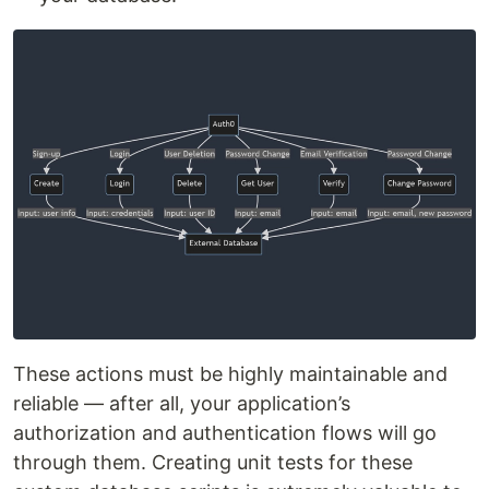
These actions must be highly maintainable and
reliable — after all, your application’s
authorization and authentication flows will go
through them. Creating unit tests for these