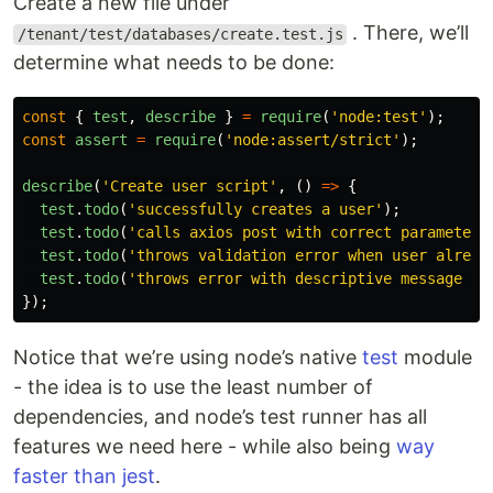
Create a new file under
. There, we’ll
/tenant/test/databases/create.test.js
determine what needs to be done:
const
{
test
,
describe
}
=
require
(
'
node:test
'
);
const
assert
=
require
(
'
node:assert/strict
'
);
describe
(
'
Create user script
'
,
()
=>
{
test
.
todo
(
'
successfully creates a user
'
);
test
.
todo
(
'
calls axios post with correct parameters
test
.
todo
(
'
throws validation error when user alread
test
.
todo
(
'
throws error with descriptive message wh
});
Notice that we’re using node’s native
test
module
- the idea is to use the least number of
dependencies, and node’s test runner has all
features we need here - while also being
way
faster than jest
.