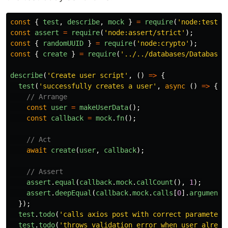
const
{
test
,
describe
,
mock
}
=
require
(
'
node:test
'
)
const
assert
=
require
(
'
node:assert/strict
'
);
const
{
randomUUID
}
=
require
(
'
node:crypto
'
);
const
{
create
}
=
require
(
'
../../databases/Database/
describe
(
'
Create user script
'
,
()
=>
{
test
(
'
successfully creates a user
'
,
async 
()
=>
{
// Arrange
const
user
=
makeUserData
();
const
callback
=
mock
.
fn
();
// Act
await
create
(
user
,
callback
);
// Assert
assert
.
equal
(
callback
.
mock
.
callCount
(),
1
);
assert
.
deepEqual
(
callback
.
mock
.
calls
[
0
].
arguments
});
test
.
todo
(
'
calls axios post with correct parameters
test
.
todo
(
'
throws validation error when user alread