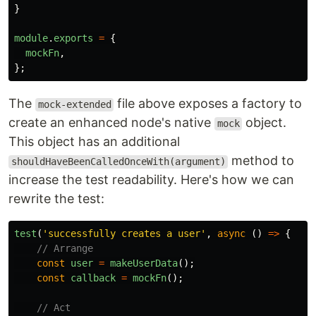
}
module
.
exports
=
{
mockFn
,
};
The
file above exposes a factory to
mock-extended
create an enhanced node's native
object.
mock
This object has an additional
method to
shouldHaveBeenCalledOnceWith(argument)
increase the test readability. Here's how we can
rewrite the test:
test
(
'
successfully creates a user
'
,
async 
()
=>
{
// Arrange
const
user
=
makeUserData
();
const
callback
=
mockFn
();
// Act