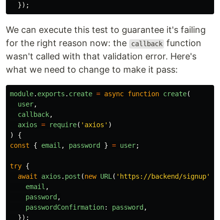
});
We can execute this test to guarantee it's failing
for the right reason now: the
function
callback
wasn't called with that validation error. Here's
what we need to change to make it pass:
module
.
exports
.
create
=
async
function
create
(
user
,
callback
,
axios
=
require
(
'
axios
'
)
)
{
const
{
email
,
password
}
=
user
;
try
{
await
axios
.
post
(
new
URL
(
'
https://backend/signup
'
),
email
,
password
,
passwordConfirmation
:
password
,
});