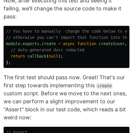
Now, after executing this test and seeing it
failing, we’ll change the source code to make it
pass:
// You have to manually  change the code below to exp
// otherwise you can't import that function into the 
module
.
exports
.
create
=
async
function
create
(
user
,
c
// Auto-generated docs redacted
return
callback
(
null
);
};
The first test should pass now. Great! That's our
first step towards implementing this
create
custom script. Before we move to the next ones,
we can perform a slight improvement to our
"Assert" block in our test code, which reads a bit
weird now:
// Assert