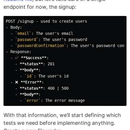
endpoint for now, the signup:
-
  -
`email`
  -
`password`
  -
`passwordConfirmation`
-
  -
 ✅ 
**Success**
    -
**status**
    -
**body**
      -
`id`
  -
 ❌ 
**Error**
    -
**status**
    -
**body**
      -
`error`
With that information, we’ll start defining which
tests we need before implementing anything.