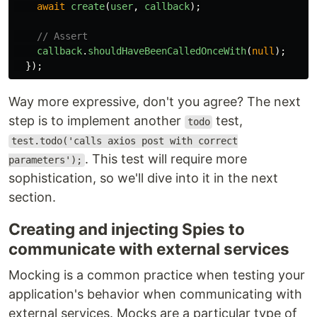
await
create
(
user
,
callback
);
// Assert
callback
.
shouldHaveBeenCalledOnceWith
(
null
);
});
Way more expressive, don't you agree? The next
step is to implement another
test,
todo
test.todo('calls axios post with correct
. This test will require more
parameters');
sophistication, so we'll dive into it in the next
section.
Creating and injecting Spies to
communicate with external services
Mocking is a common practice when testing your
application's behavior when communicating with
external services. Mocks are a particular type of