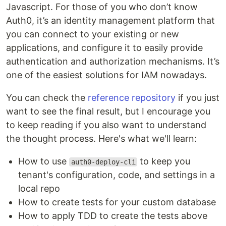
Javascript. For those of you who don’t know
Auth0, it’s an identity management platform that
you can connect to your existing or new
applications, and configure it to easily provide
authentication and authorization mechanisms. It’s
one of the easiest solutions for IAM nowadays.
You can check the
reference repository
if you just
want to see the final result, but I encourage you
to keep reading if you also want to understand
the thought process. Here's what we'll learn:
How to use
to keep you
auth0-deploy-cli
tenant's configuration, code, and settings in a
local repo
How to create tests for your custom database
How to apply TDD to create the tests above