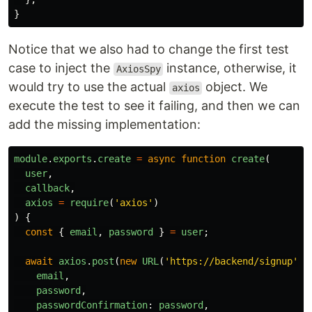
}
Notice that we also had to change the first test
case to inject the
instance, otherwise, it
AxiosSpy
would try to use the actual
object. We
axios
execute the test to see it failing, and then we can
add the missing implementation:
module
.
exports
.
create
=
async
function
create
(
user
,
callback
,
axios
=
require
(
'
axios
'
)
)
{
const
{
email
,
password
}
=
user
;
await
axios
.
post
(
new
URL
(
'
https://backend/signup
'
),
email
,
password
,
passwordConfirmation
:
password
,