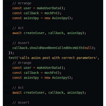
// Arrange
const
user
=
makeUserData
();
const
callback
=
mockFn
();
const
axiosSpy
=
new
AxiosSpy
();
// Act
await
create
(
user
,
callback
,
axiosSpy
);
// Assert
callback
.
shouldHaveBeenCalledOnceWith
(
null
);
});
test
(
'
calls axios post with correct parameters
'
,
as
// Arrange
const
user
=
makeUserData
();
const
callback
=
mockFn
();
const
axiosSpy
=
new
AxiosSpy
();
// Act
await
create
(
user
,
callback
,
axiosSpy
);
// Assert