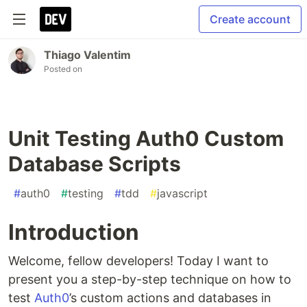
Create account
Thiago Valentim
Posted on
Unit Testing Auth0 Custom
Database Scripts
#
auth0
#
testing
#
tdd
#
javascript
Introduction
Welcome, fellow developers! Today I want to
present you a step-by-step technique on how to
test
Auth0
’s custom actions and databases in