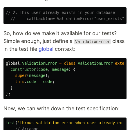
// 2. This user already exists in your database
//     callback(new ValidationError("user_exists", 
So, how do we make it available for our tests?
Simple enough, just define a
class
ValidationError
in the test file
global
context:
global
.
ValidationError
=
class
ValidationError
extend
constructor
(
code
,
message
)
{
super
(
message
);
this
.
code
=
code
;
}
};
Now, we can write down the test specification:
test
(
'
throws validation error when user already exist
// Arrange