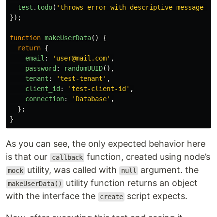
test
.
todo
(
'
throws error with descriptive message wh
});
function
makeUserData
()
{
return
{
email
:
'
user@mail.com
'
,
password
:
randomUUID
(),
tenant
:
'
test-tenant
'
,
client_id
:
'
test-client-id
'
,
connection
:
'
Database
'
,
};
}
As you can see, the only expected behavior here
is that our
function, created using node’s
callback
utility, was called with
argument. the
mock
null
utility function returns an object
makeUserData()
with the interface the
script expects.
create