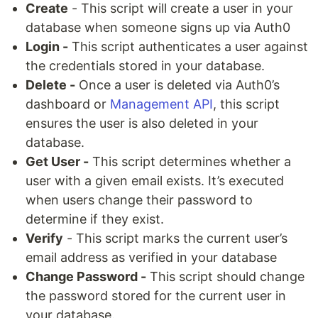
Create
- This script will create a user in your
database when someone signs up via Auth0
Login -
This script authenticates a user against
the credentials stored in your database.
Delete -
Once a user is deleted via Auth0’s
dashboard or
Management API
, this script
ensures the user is also deleted in your
database.
Get User -
This script determines whether a
user with a given email exists. It’s executed
when users change their password to
determine if they exist.
Verify
- This script marks the current user’s
email address as verified in your database
Change Password -
This script should change
the password stored for the current user in
your database.