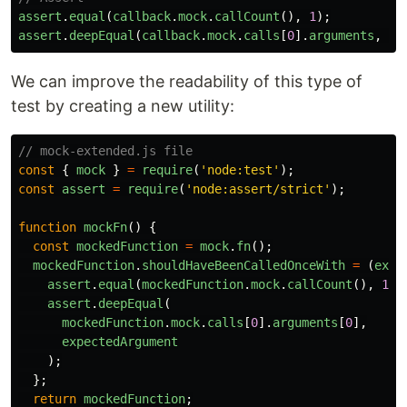
assert
.
equal
(
callback
.
mock
.
callCount
(),
1
);
assert
.
deepEqual
(
callback
.
mock
.
calls
[
0
].
arguments
,
[
n
We can improve the readability of this type of
test by creating a new utility:
// mock-extended.js file
const
{
mock
}
=
require
(
'
node:test
'
);
const
assert
=
require
(
'
node:assert/strict
'
);
function
mockFn
()
{
const
mockedFunction
=
mock
.
fn
();
mockedFunction
.
shouldHaveBeenCalledOnceWith
=
(
expe
assert
.
equal
(
mockedFunction
.
mock
.
callCount
(),
1
);
assert
.
deepEqual
(
mockedFunction
.
mock
.
calls
[
0
].
arguments
[
0
],
expectedArgument
);
};
return
mockedFunction
;