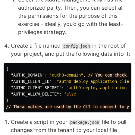
authorized party. Then, you can select all
the permissions for the purpose of this
exercise - ideally, you’d go with the least-
privileges strategy.
Create a file named
in the root of
config.json
your project, and put the following data into it:
{
"AUTH0_DOMAIN"
:
"auth0-domain"
,
//
You
can
check
th
"AUTH0_CLIENT_ID"
:
"auth0-deploy-application-client
"AUTH0_CLIENT_SECRET"
:
"auth0-deploy-application-cl
"AUTH0_ALLOW_DELETE"
:
false
}
//
These
values
are
used
by
the
CLI
to
connect
to
you
Create a script in your
file to pull
package.json
changes from the tenant to your local file