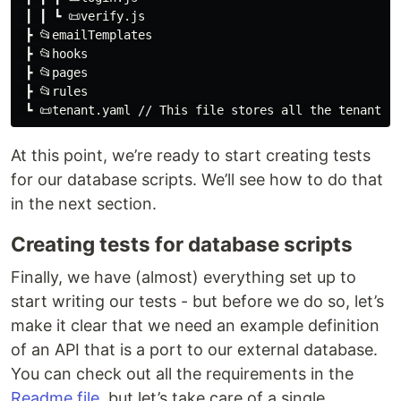
 ┃ ┃ ┗ 📜verify.js

 ┣ 📂emailTemplates

 ┣ 📂hooks

 ┣ 📂pages

 ┣ 📂rules

At this point, we’re ready to start creating tests
for our database scripts. We’ll see how to do that
in the next section.
Creating tests for database scripts
Finally, we have (almost) everything set up to
start writing our tests - but before we do so, let’s
make it clear that we need an example definition
of an API that is a port to our external database.
You can check out all the requirements in the
Readme file
, but let’s take care of a single