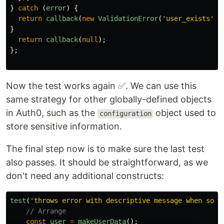
}
catch 
(
error
)
{
return
callback
(
new
ValidationError
(
'
user_exists
'
,
}
return
callback
(
null
);
};
Now the test works again ✅. We can use this
same strategy for other globally-defined objects
in Auth0, such as the
object used to
configuration
store sensitive information.
The final step now is to make sure the last test
also passes. It should be straightforward, as we
don't need any additional constructs:
test
(
'
throws error with descriptive message when some
// Arrange
const
user
=
makeUserData
();