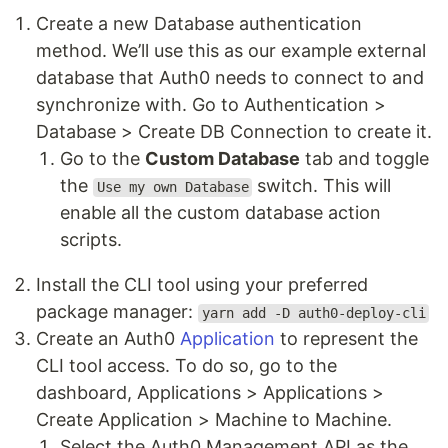
Create a new Database authentication
method. We’ll use this as our example external
database that Auth0 needs to connect to and
synchronize with. Go to Authentication >
Database > Create DB Connection to create it.
Go to the
Custom Database
tab and toggle
the
switch. This will
Use my own Database
enable all the custom database action
scripts.
Install the CLI tool using your preferred
package manager:
yarn add -D auth0-deploy-cli
Create an Auth0
Application
to represent the
CLI tool access. To do so, go to the
dashboard, Applications > Applications >
Create Application > Machine to Machine.
Select the Auth0 Management API as the