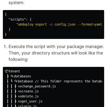
system:
{
"scripts"
:
{
"a0deploy export -c config.json --format=yaml -
}
}
Execute the script with your package manager.
Then, your directory structure will look like the
following:
📦tenant

 ┣ 📂databases

 ┃ ┗ 📂Database // This folder represents the Database
 ┃ ┃ ┣ 📜change_password.js

 ┃ ┃ ┣ 📜create.js

 ┃ ┃ ┣ 📜delete.js

 ┃ ┃ ┣ 📜get_user.js

 ┃ ┃ ┣ 📜login.js
