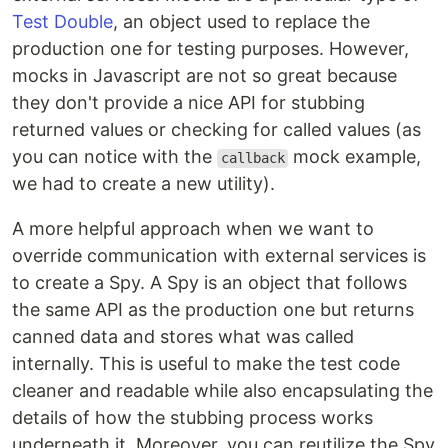
Test Double
, an object used to replace the
production one for testing purposes. However,
mocks in Javascript are not so great because
they don't provide a nice API for stubbing
returned values or checking for called values (as
you can notice with the
mock example,
callback
we had to create a new utility).
A more helpful approach when we want to
override communication with external services is
to create a Spy. A Spy is an object that follows
the same API as the production one but returns
canned data and stores what was called
internally. This is useful to make the test code
cleaner and readable while also encapsulating the
details of how the stubbing process works
underneath it. Moreover, you can reutilize the Spy