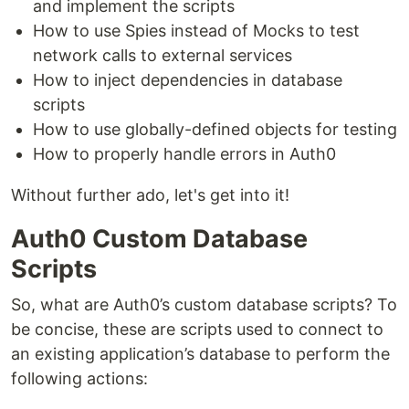
and implement the scripts
How to use Spies instead of Mocks to test
network calls to external services
How to inject dependencies in database
scripts
How to use globally-defined objects for testing
How to properly handle errors in Auth0
Without further ado, let's get into it!
Auth0 Custom Database
Scripts
So, what are Auth0’s custom database scripts? To
be concise, these are scripts used to connect to
an existing application’s database to perform the
following actions: