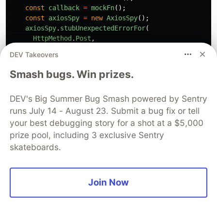
const
callback
=
mockFn
();
const
axiosSpy
=
new
AxiosSpy
();
axiosSpy
.
stubUnexpectedErrorFor
(
HttpMethod
.
Post
,
new
URL
(
'
https://backend/signup
'
),
DEV Takeovers
new
Error
(
'
Network error
'
)
);
Smash bugs. Win prizes.
// Act
DEV's Big Summer Bug Smash powered by Sentry
await
create
(
user
,
callback
,
axiosSpy
);
runs July 14 - August 23. Submit a bug fix or tell
// Assert
your best debugging story for a shot at a $5,000
callback
.
shouldHaveBeenCalledOnceWith
(
prize pool, including 3 exclusive Sentry
new
Error
(
skateboards.
'
Something went wrong while trying to sign up
)
);
Join Now
});
This test ensures we handle unexpected errors