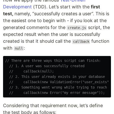
Development
(TDD). Let’s start with the
first
test,
namely, “successfully creates a user”. This is
the easiest one to begin with - if you look at the
generated comments for the
script, the
create.js
expected result when the user is successfully
created is that it should call the
function
callback
with
:
null
// There are three ways this script can finish:
// 1. A user was successfully created
//     callback(null);
// 2. This user already exists in your database
//     callback(new ValidationError("user_exists", 
// 3. Something went wrong while trying to reach yo
//     callback(new Error("my error message"));
Considering that requirement now, let’s define
the test body as follows: