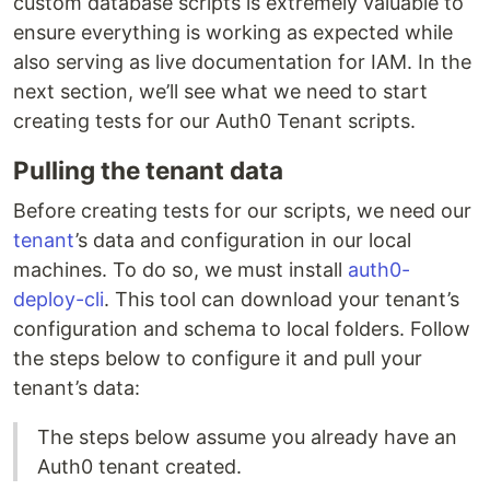
custom database scripts is extremely valuable to
ensure everything is working as expected while
also serving as live documentation for IAM. In the
next section, we’ll see what we need to start
creating tests for our Auth0 Tenant scripts.
Pulling the tenant data
Before creating tests for our scripts, we need our
tenant
’s data and configuration in our local
machines. To do so, we must install
auth0-
deploy-cli
. This tool can download your tenant’s
configuration and schema to local folders. Follow
the steps below to configure it and pull your
tenant’s data:
The steps below assume you already have an
Auth0 tenant created.