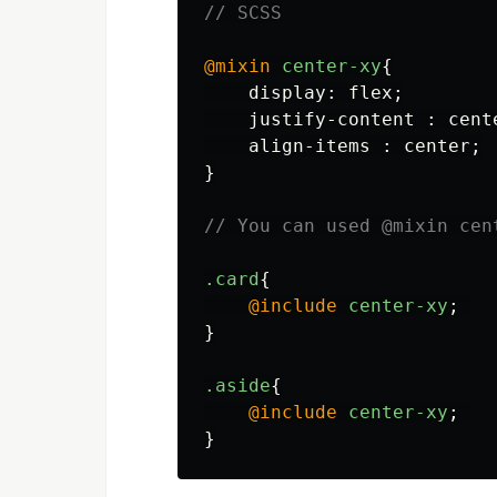
// SCSS
@mixin
center-xy
{
display
:
flex
;
justify-content
:
cent
align-items
:
center
;
}
// You can used @mixin cen
.card
{
@include
center-xy
;
}
.aside
{
@include
center-xy
;
}