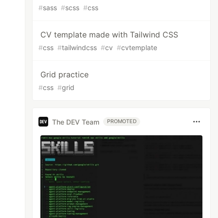
#
sass
#
scss
#
css
CV template made with Tailwind CSS
#
css
#
tailwindcss
#
cv
#
cvtemplate
Grid practice
#
css
#
grid
The DEV Team
PROMOTED