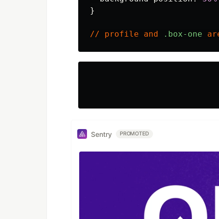
}
//
profile
and
.box-one
ar
Sentry
PROMOTED