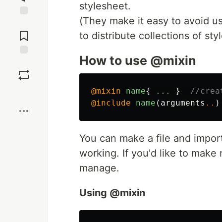
stylesheet.
(They make it easy to avoid us
Jump to
Comments
to distribute collections of styl
How to use @mixin
Save
@mixin
name
{
...
}
//crea
Boost
@include
name
(
arguments
..
)
You can make a file and import
working. If you'd like to make 
manage.
Using @mixin