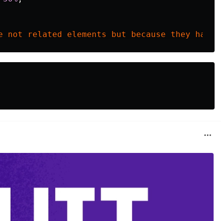
e
not
related
elements
but
because
they
have