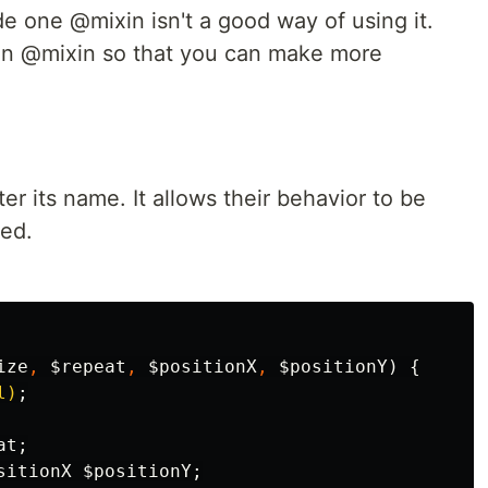
de one @mixin isn't a good way of using it.
 in @mixin so that you can make more
r its name. It allows their behavior to be
led.
ize
,
$repeat
,
$positionX
,
$positionY
)
{
l)
;
at
;
sitionX
$positionY
;