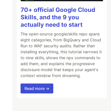
70+ official Google Cloud
Skills, and the 9 you
actually need to start
The open-source google/skills repo spans
eight categories, from BigQuery and Cloud
Run to WAF security audits. Rather than
use of @mixin
installing everything, this tutorial narrows it
to nine skills, shows the npx commands to
add them, and explains the progressive
disclosure model that keeps your agent's
context window from drowning.
Read more →