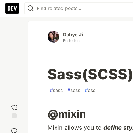
Dahye Ji
Posted on
Sass(SCSS)
#
sass
#
scss
#
css
@mixin
Add
Mixin allows you to
define sty
reaction