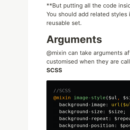
**But putting all the code insi
You should add related styles
reusable set.
Arguments
@mixin can take arguments afte
customised when they are cal
SCSS
//SCSS
@mixin
image-style
(
$ul
,
$s
background-image
:
url($u
background-size
:
$size
;
background-repeat
:
$repe
background-position
:
$po