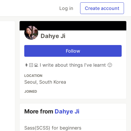
Log in
Create account
Dahye Ji
Follow
👩🏻‍💻 I write about things I've learnt 🙂
LOCATION
Seoul, South Korea
JOINED
More from
Dahye Ji
Sass(SCSS) for beginners