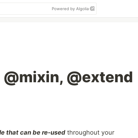
Powered by Algolia
 @mixin, @extend
le that can be re-used
throughout your