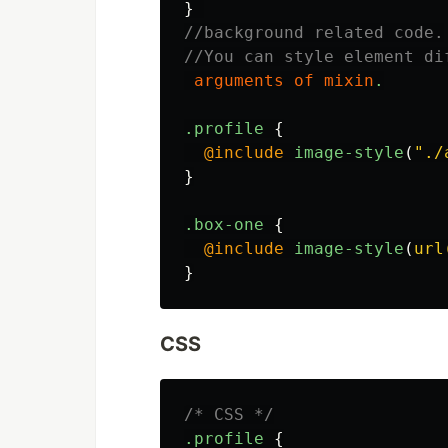
}
//background related code.
//You can style element di
arguments
of
mixin
.
.profile
{
@include
image-style
(
"./
}
.box-one
{
@include
image-style
(
url
}
CSS
/* CSS */
.profile
{