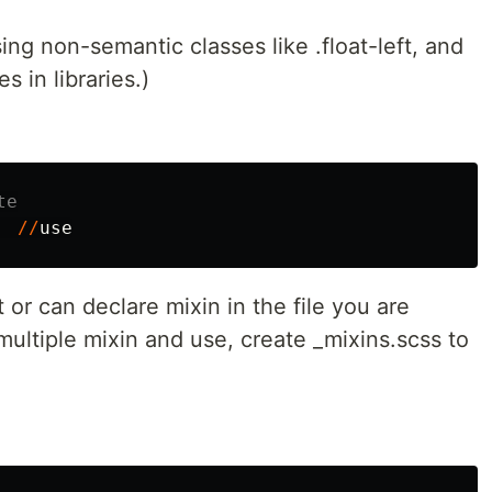
ing non-semantic classes like .float-left, and
es in libraries.)
te
//
use
 or can declare mixin in the file you are
multiple mixin and use, create _mixins.scss to