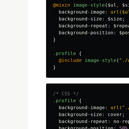
@mixin
image-style
(
$ul
,
$s
background-image
:
url($u
background-size
:
$size
;
background-repeat
:
$repe
background-position
:
$po
}
.profile
{
@include
image-style
(
"./
}
/* CSS */
.profile
{
background-image
:
url(".
background-size
:
cover
;
background-repeat
:
no-re
background-position
:
50%