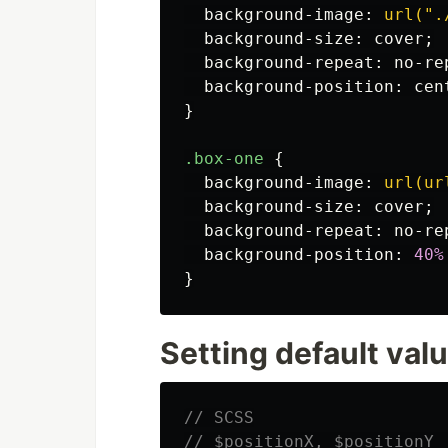
background-image
:
url(".
background-size
:
cover
;
background-repeat
:
no-re
background-position
:
cen
}
.box-one
{
background-image
:
url(ur
background-size
:
cover
;
background-repeat
:
no-re
background-position
:
40%
}
Setting default val
// SCSS
// $positionX, $positionY 