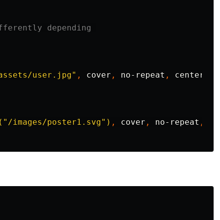
fferently depending 
assets/user.jpg"
,
cover
,
no-repeat
,
center
,
c
("/images/poster1.svg")
,
cover
,
no-repeat
,
40