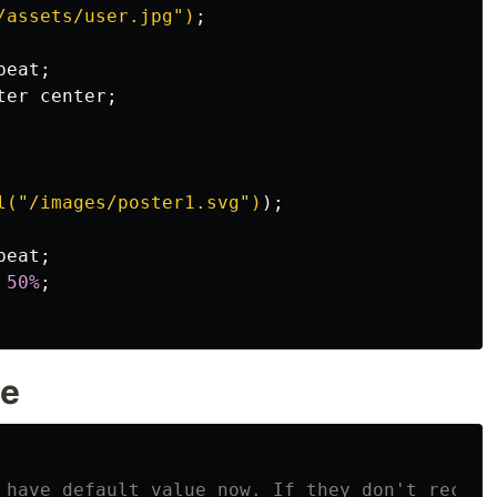
/assets/user.jpg")
;
peat
;
ter
center
;
l("/images/poster1.svg")
);
peat
;
50%
;
ue
 have default value now. If they don't receiv