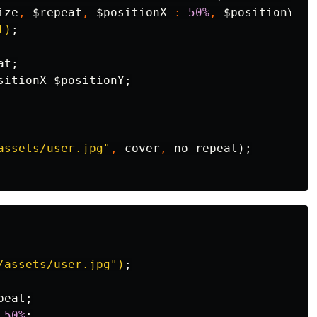
ize
,
$repeat
,
$positionX
:
50%
,
$positionY
:
l)
;
at
;
sitionX
$positionY
;
assets/user.jpg"
,
cover
,
no-repeat
);
/assets/user.jpg")
;
peat
;
50%
;