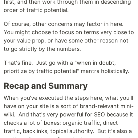
first, and then work through them in descending
order of traffic potential.
Of course, other concerns may factor in here.
You might choose to focus on terms very close to
your value prop, or have some other reason not
to go strictly by the numbers.
That's fine. Just go with a "when in doubt,
prioritize by traffic potential" mantra holistically.
Recap and Summary
When you've executed the steps here, what you'll
have on your site is a sort of brand-relevant mini-
wiki. And that's very powerful for SEO because it
checks a lot of boxes: organic traffic, direct
traffic, backlinks, topical authority. But it's also a