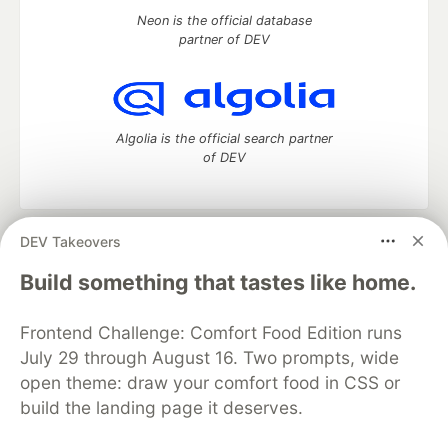
Neon is the official database
partner of DEV
Algolia is the official search partner
of DEV
DEV Takeovers
DEV Community
— A space to discuss and keep up software
development and manage your software career
Build something that tastes like home.
Home
DEV Challenges
DEV++
Videos
DEV Education Tracks
DEV Help
Advertise on DEV
Frontend Challenge: Comfort Food Edition runs
Organization Accounts
DEV Showcase
About
Contact
July 29 through August 16. Two prompts, wide
Free Postgres Database
DEV Shop
MLH
Code of Conduct
Privacy Policy
Terms of Use
open theme: draw your comfort food in CSS or
Built on
Forem
— the
open source
software that powers
DEV
build the landing page it deserves.
and other inclusive communities.
Made with love and
Ruby on Rails
. DEV Community
©
2016 -