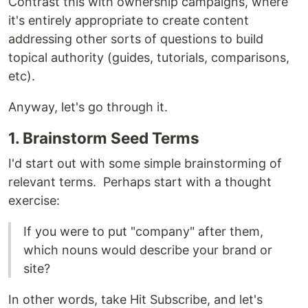
Contrast this with ownership campaigns, where
it's entirely appropriate to create content
addressing other sorts of questions to build
topical authority (guides, tutorials, comparisons,
etc).
Anyway, let's go through it.
1. Brainstorm Seed Terms
I'd start out with some simple brainstorming of
relevant terms. Perhaps start with a thought
exercise:
If you were to put "company" after them,
which nouns would describe your brand or
site?
In other words, take Hit Subscribe, and let's