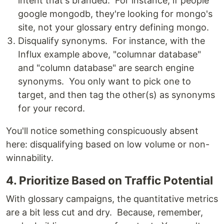
intent that's branded. For instance, if people
google mongodb, they're looking for mongo's
site, not your glossary entry defining mongo.
Disqualify synonyms. For instance, with the
Influx example above, "columnar database"
and "column database" are search engine
synonyms. You only want to pick one to
target, and then tag the other(s) as synonyms
for your record.
You'll notice something conspicuously absent
here: disqualifying based on low volume or non-
winnability.
4. Prioritize Based on Traffic Potential
With glossary campaigns, the quantitative metrics
are a bit less cut and dry. Because, remember,