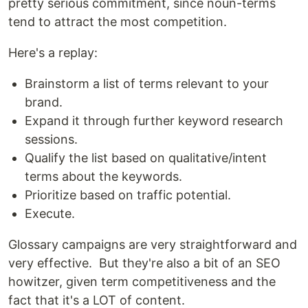
pretty serious commitment, since noun-terms
tend to attract the most competition.
Here's a replay:
Brainstorm a list of terms relevant to your
brand.
Expand it through further keyword research
sessions.
Qualify the list based on qualitative/intent
terms about the keywords.
Prioritize based on traffic potential.
Execute.
Glossary campaigns are very straightforward and
very effective. But they're also a bit of an SEO
howitzer, given term competitiveness and the
fact that it's a LOT of content.