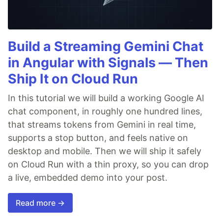
Build a Streaming Gemini Chat
in Angular with Signals — Then
Ship It on Cloud Run
In this tutorial we will build a working Google AI
chat component, in roughly one hundred lines,
that streams tokens from Gemini in real time,
supports a stop button, and feels native on
desktop and mobile. Then we will ship it safely
on Cloud Run with a thin proxy, so you can drop
a live, embedded demo into your post.
Read more →