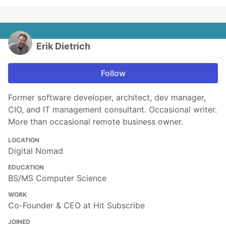
Erik Dietrich
Follow
Former software developer, architect, dev manager,
CIO, and IT management consultant. Occasional writer.
More than occasional remote business owner.
LOCATION
Digital Nomad
EDUCATION
BS/MS Computer Science
WORK
Co-Founder & CEO at Hit Subscribe
JOINED