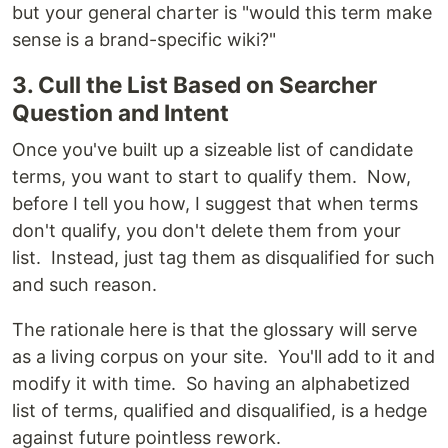
but your general charter is "would this term make
sense is a brand-specific wiki?"
3. Cull the List Based on Searcher
Question and Intent
Once you've built up a sizeable list of candidate
terms, you want to start to qualify them. Now,
before I tell you how, I suggest that when terms
don't qualify, you don't delete them from your
list. Instead, just tag them as disqualified for such
and such reason.
The rationale here is that the glossary will serve
as a living corpus on your site. You'll add to it and
modify it with time. So having an alphabetized
list of terms, qualified and disqualified, is a hedge
against future pointless rework.