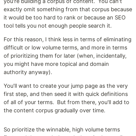
you're building a corpus of content. You can't
exactly omit something from that corpus because
it would be too hard to rank or because an SEO
tool tells you not enough people search it.
For this reason, I think less in terms of eliminating
difficult or low volume terms, and more in terms
of prioritizing them for later (when, incidentally,
you might have more topical and domain
authority anyway).
You'll want to create your jump page as the very
first step, and then seed it with quick definitions
of all of your terms. But from there, you'll add to
the content corpus gradually over time.
So prioritize the winnable, high volume terms