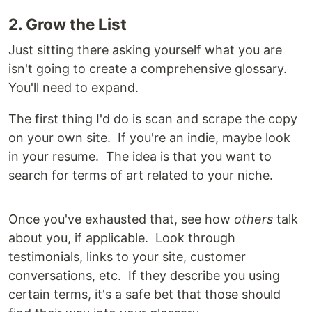
2. Grow the List
Just sitting there asking yourself what you are
isn't going to create a comprehensive glossary.
You'll need to expand.
The first thing I'd do is scan and scrape the copy
on your own site. If you're an indie, maybe look
in your resume. The idea is that you want to
search for terms of art related to your niche.
Once you've exhausted that, see how
others
talk
about you, if applicable. Look through
testimonials, links to your site, customer
conversations, etc. If they describe you using
certain terms, it's a safe bet that those should