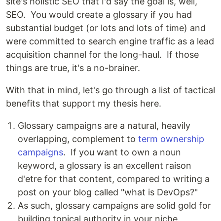
site's holistic SEO that I'd say the goal is, well,
SEO. You would create a glossary if you had
substantial budget (or lots and lots of time) and
were committed to search engine traffic as a lead
acquisition channel for the long-haul. If those
things are true, it's a no-brainer.
With that in mind, let's go through a list of tactical
benefits that support my thesis here.
Glossary campaigns are a natural, heavily
overlapping, complement to
term ownership
campaigns
. If you want to own a noun
keyword, a glossary is an excellent raison
d'etre for that content, compared to writing a
post on your blog called "what is DevOps?"
As such, glossary campaigns are solid gold for
building topical authority in your niche.