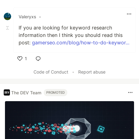
Valeryxs
•
If you are looking for keyword research
information then I think you should read this
post:
gamerseo.com/blog/how-to-do-keywor...
1
Like
Code of Conduct
•
Report abuse
The DEV Team
PROMOTED