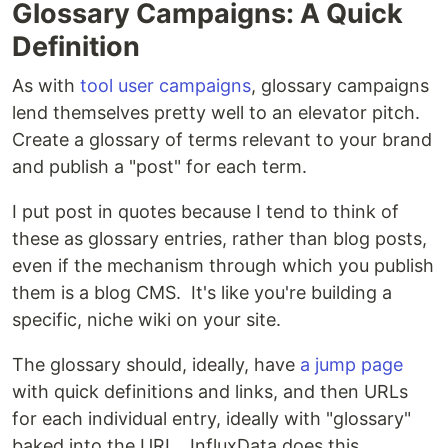
Glossary Campaigns: A Quick
Definition
As with
tool user campaigns
, glossary campaigns
lend themselves pretty well to an elevator pitch.
Create a glossary of terms relevant to your brand
and publish a "post" for each term.
I put post in quotes because I tend to think of
these as glossary entries, rather than blog posts,
even if the mechanism through which you publish
them is a blog CMS. It's like you're building a
specific, niche wiki on your site.
The glossary should, ideally, have
a jump page
with quick definitions and links, and then URLs
for each individual entry, ideally with "glossary"
baked into the URL. InfluxData does this