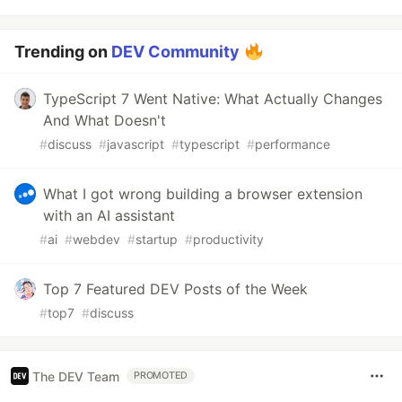
Trending on
DEV Community
TypeScript 7 Went Native: What Actually Changes
And What Doesn't
#
discuss
#
javascript
#
typescript
#
performance
What I got wrong building a browser extension
with an AI assistant
#
ai
#
webdev
#
startup
#
productivity
Top 7 Featured DEV Posts of the Week
#
top7
#
discuss
The DEV Team
PROMOTED