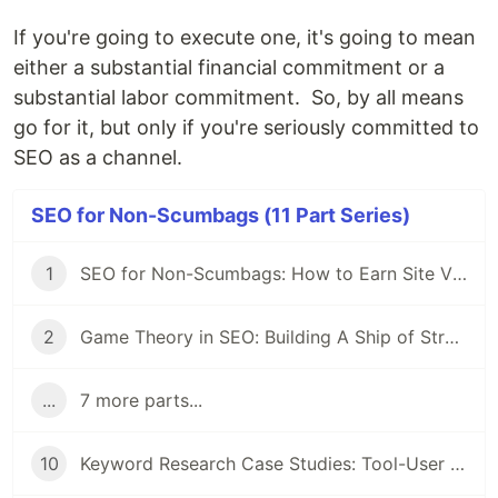
If you're going to execute one, it's going to mean
either a substantial financial commitment or a
substantial labor commitment. So, by all means
go for it, but only if you're seriously committed to
SEO as a channel.
SEO for Non-Scumbags (11 Part Series)
1
SEO for Non-Scumbags: How to Earn Site Visitors without Selling Your Soul
2
Game Theory in SEO: Building A Ship of Strategy in a Sea of Tactics
...
7 more parts...
10
Keyword Research Case Studies: Tool-User Campaigns