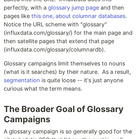
perfectly, with a
glossary jump page
and then
pages like
this one, about columnar databases
.
Notice the URL scheme with "glossary"
(influxdata.com/glossary/) for the main page and
then satellite pages that extend that page
(influxdata.com/glossary/columnardb).
Glossary campaigns limit themselves to nouns
(what is it searches) by their nature. As a result,
segmentation
is quite loose -- it's just anyone
curious what the term means.
The Broader Goal of Glossary
Campaigns
A glossary campaign is so generally good for the