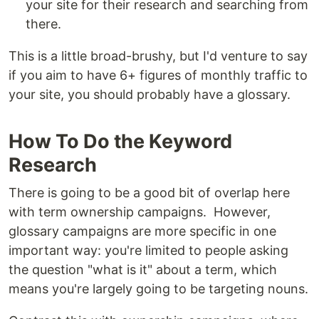
your site for their research and searching from
there.
This is a little broad-brushy, but I'd venture to say
if you aim to have 6+ figures of monthly traffic to
your site, you should probably have a glossary.
How To Do the Keyword
Research
There is going to be a good bit of overlap here
with term ownership campaigns. However,
glossary campaigns are more specific in one
important way: you're limited to people asking
the question "what is it" about a term, which
means you're largely going to be targeting nouns.