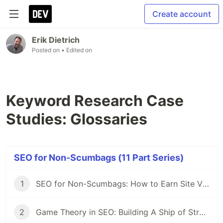
Create account
Erik Dietrich
Posted on
• Edited on
Keyword Research Case
Studies: Glossaries
SEO for Non-Scumbags (11 Part Series)
1
SEO for Non-Scumbags: How to Earn Site Visitors without Selling Your Soul
2
Game Theory in SEO: Building A Ship of Strategy in a Sea of Tactics