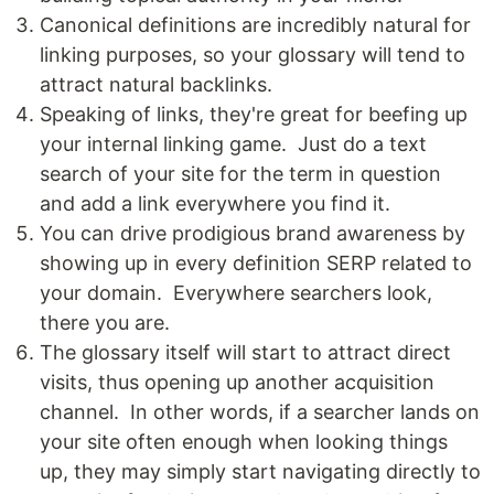
Canonical definitions are incredibly natural for
linking purposes, so your glossary will tend to
attract natural backlinks.
Speaking of links, they're great for beefing up
your internal linking game. Just do a text
search of your site for the term in question
and add a link everywhere you find it.
You can drive prodigious brand awareness by
showing up in every definition SERP related to
your domain. Everywhere searchers look,
there you are.
The glossary itself will start to attract direct
visits, thus opening up another acquisition
channel. In other words, if a searcher lands on
your site often enough when looking things
up, they may simply start navigating directly to