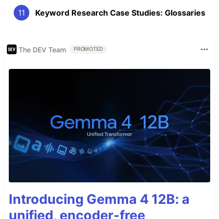
11
Keyword Research Case Studies: Glossaries
The DEV Team
PROMOTED
Introducing Gemma 4 12B: a
unified, encoder-free