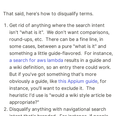
That said, here's how to disqualify terms.
Get rid of anything where the search intent
isn't "what is it". We don't want comparisons,
round-ups, etc. There can be a fine line, in
some cases, between a pure "what is it" and
something a little guide-flavored. For instance,
a search for aws lambda
results in a guide and
a wiki definition, so an entry there could work.
But if you've got something that's more
obviously a guide, like
this Appium guide
, for
instance, you'll want to exclude it. The
heuristic I'd use is "would a wiki style article be
appropriate?"
Disqualify anything with navigational search