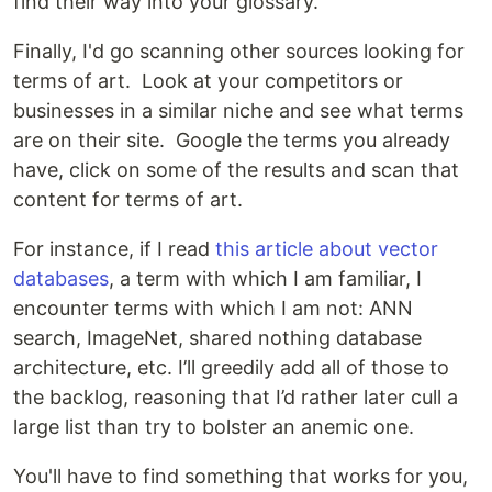
find their way into your glossary.
Finally, I'd go scanning other sources looking for
terms of art. Look at your competitors or
businesses in a similar niche and see what terms
are on their site. Google the terms you already
have, click on some of the results and scan that
content for terms of art.
For instance, if I read
this article about vector
databases
, a term with which I am familiar, I
encounter terms with which I am not: ANN
search, ImageNet, shared nothing database
architecture, etc. I’ll greedily add all of those to
the backlog, reasoning that I’d rather later cull a
large list than try to bolster an anemic one.
You'll have to find something that works for you,