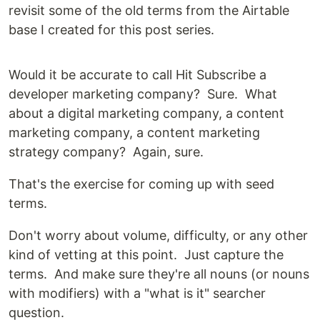
revisit some of the old terms from the Airtable
base I created for this post series.
Would it be accurate to call Hit Subscribe a
developer marketing company? Sure. What
about a digital marketing company, a content
marketing company, a content marketing
strategy company? Again, sure.
That's the exercise for coming up with seed
terms.
Don't worry about volume, difficulty, or any other
kind of vetting at this point. Just capture the
terms. And make sure they're all nouns (or nouns
with modifiers) with a "what is it" searcher
question.