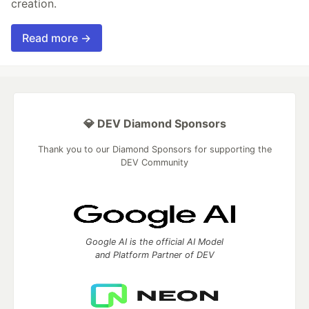
creation.
Read more →
💎 DEV Diamond Sponsors
Thank you to our Diamond Sponsors for supporting the
DEV Community
Google AI is the official AI Model
and Platform Partner of DEV