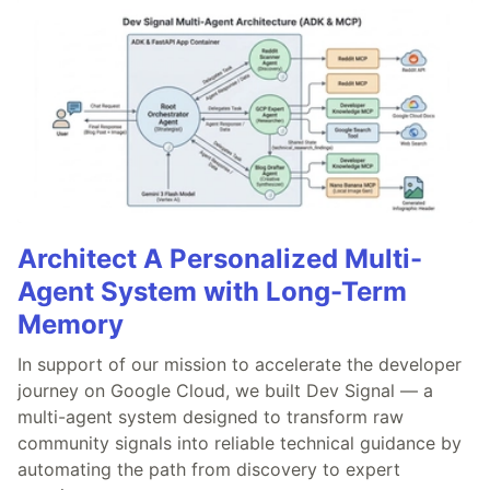
Architect A Personalized Multi-
Agent System with Long-Term
Memory
In support of our mission to accelerate the developer
journey on Google Cloud, we built Dev Signal — a
multi-agent system designed to transform raw
community signals into reliable technical guidance by
automating the path from discovery to expert