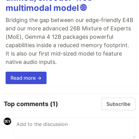
multimodal model 🌐
Bridging the gap between our edge-friendly E4B
and our more advanced 26B Mixture of Experts
(MoE), Gemma 4 12B packages powerful
capabilities inside a reduced memory footprint.
It is also our first mid-sized model to feature
native audio inputs.
Read more →
Top comments
(1)
Subscribe