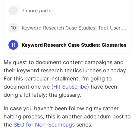
...
7 more parts...
10
Keyword Research Case Studies: Tool-User Campaigns
11
Keyword Research Case Studies: Glossaries
My quest to document content campaigns and
their keyword research tactics lurches on today.
For this particular installment, I'm going to
document one we (
Hit Subscribe
) have been
doing a lot lately: the glossary.
In case you haven't been following my rather
halting process, this is another addendum post to
the
SEO for Non-Scumbags
series.