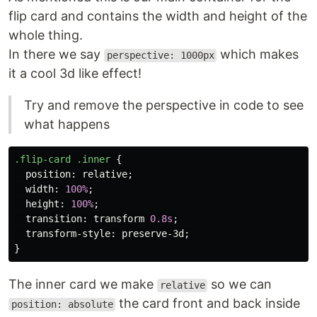
flip card and contains the width and height of the
whole thing.
In there we say
which makes
perspective: 1000px
it a cool 3d like effect!
Try and remove the perspective in code to see
what happens
.flip-card
.inner
{
position
:
relative
;
width
:
100%
;
height
:
100%
;
transition
:
transform
0.8s
;
transform-style
:
preserve-3d
;
}
The inner card we make
so we can
relative
the card front and back inside
position: absolute