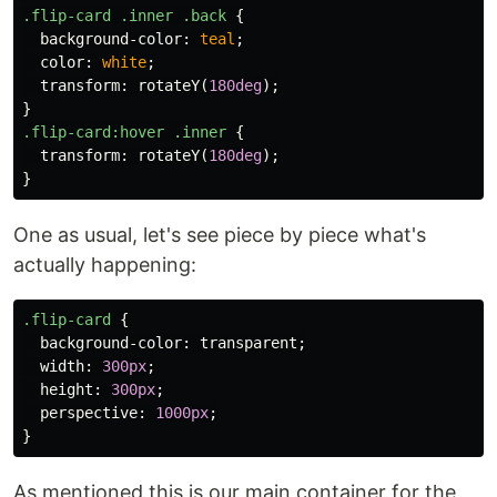
.flip-card
.inner
.back
{
background-color
:
teal
;
color
:
white
;
transform
:
rotateY
(
180deg
);
}
.flip-card
:hover
.inner
{
transform
:
rotateY
(
180deg
);
}
One as usual, let's see piece by piece what's
actually happening:
.flip-card
{
background-color
:
transparent
;
width
:
300px
;
height
:
300px
;
perspective
:
1000px
;
}
As mentioned this is our main container for the