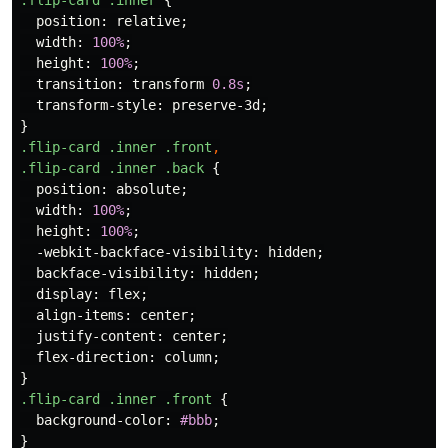
.flip-card
.inner
{
position
:
relative
;
width
:
100%
;
height
:
100%
;
transition
:
transform
0.8s
;
transform-style
:
preserve-3d
;
}
.flip-card
.inner
.front
,
.flip-card
.inner
.back
{
position
:
absolute
;
width
:
100%
;
height
:
100%
;
-webkit-backface-visibility
:
hidden
;
backface-visibility
:
hidden
;
display
:
flex
;
align-items
:
center
;
justify-content
:
center
;
flex-direction
:
column
;
}
.flip-card
.inner
.front
{
background-color
:
#bbb
;
}