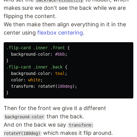
backface-visibility
makes sure we don't see the back while we are
flipping the content.
We then make them align everything in it in the
center using
flexbox centering
.
.flip-card
.inner
.front
{
background-color
:
#bbb
;
}
.flip-card
.inner
.back
{
background-color
:
teal
;
color
:
white
;
transform
:
rotateY
(
180deg
);
}
Then for the front we give it a different
than the back.
background-color
And on the back we say
transform:
which makes it flip around.
rotateY(180deg)