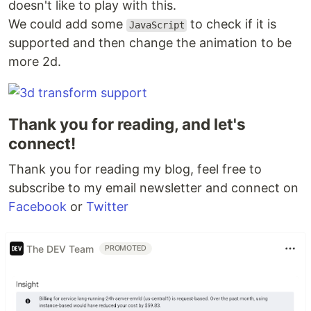
doesn't like to play with this.
We could add some
to check if it is
JavaScript
supported and then change the animation to be
more 2d.
Thank you for reading, and let's
connect!
Thank you for reading my blog, feel free to
subscribe to my email newsletter and connect on
Facebook
or
Twitter
The DEV Team
PROMOTED