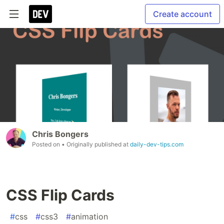
Create account
Chris Bongers
Posted on
• Originally published at
daily-dev-tips.com
CSS Flip Cards
#
css
#
css3
#
animation