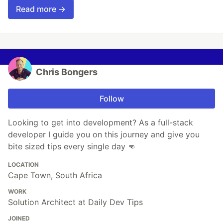
Read more →
Chris Bongers
Follow
Looking to get into development? As a full-stack
developer I guide you on this journey and give you
bite sized tips every single day 👊
LOCATION
Cape Town, South Africa
WORK
Solution Architect at Daily Dev Tips
JOINED