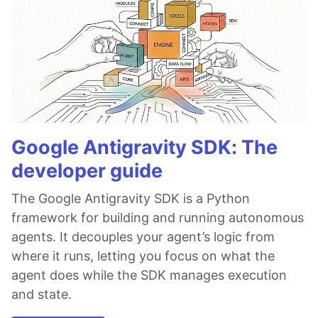
Google Antigravity SDK: The
developer guide
The Google Antigravity SDK is a Python
framework for building and running autonomous
agents. It decouples your agent’s logic from
where it runs, letting you focus on what the
agent does while the SDK manages execution
and state.