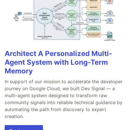
Architect A Personalized Multi-
Agent System with Long-Term
Memory
In support of our mission to accelerate the developer
journey on Google Cloud, we built Dev Signal — a
multi-agent system designed to transform raw
community signals into reliable technical guidance by
automating the path from discovery to expert
creation.