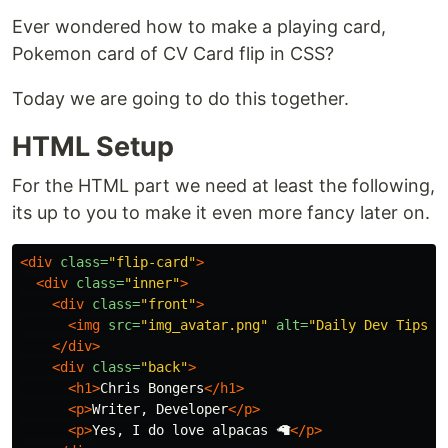
Ever wondered how to make a playing card,
Pokemon card of CV Card flip in CSS?
Today we are going to do this together.
HTML Setup
For the HTML part we need at least the following,
its up to you to make it even more fancy later on.
<div
class=
"flip-card"
>
<div
class=
"inner"
>
<div
class=
"front"
>
<img
src=
"img_avatar.png"
alt=
"Daily Dev Tips"
</div>
<div
class=
"back"
>
<h1>
Chris Bongers
</h1>
<p>
Writer, Developer
</p>
<p>
Yes, I do love alpacas 🦙
</p>