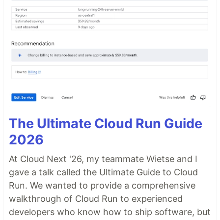
The Ultimate Cloud Run Guide
2026
At Cloud Next '26, my teammate Wietse and I
gave a talk called the Ultimate Guide to Cloud
Run. We wanted to provide a comprehensive
walkthrough of Cloud Run to experienced
developers who know how to ship software, but