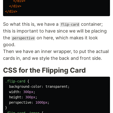
</div>
</div>
</div>
So what this is, we have a
container;
flip-card
this is important to have since we will be placing
the
on here, which makes it look
perspective
good.
Then we have an inner wrapper, to put the actual
cards in, and we style the back and front side.
CSS for the Flipping Card
.flip-card
{
background-color
:
transparent
;
width
:
300px
;
height
:
300px
;
perspective
:
1000px
;
}