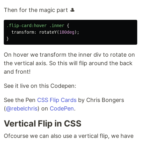
Then for the magic part 🎩
.flip-card
:hover
.inner
{
transform
:
rotateY
(
180deg
);
}
On hover we transform the inner div to rotate on
the vertical axis. So this will flip around the back
and front!
See it live on this Codepen:
See the Pen
CSS Flip Cards
by Chris Bongers
(
@rebelchris
) on
CodePen
.
Vertical Flip in CSS
Ofcourse we can also use a vertical flip, we have