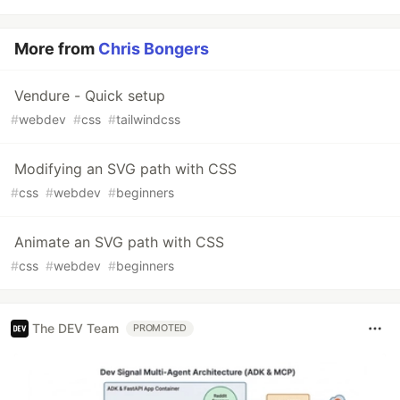
More from
Chris Bongers
Vendure - Quick setup
#
webdev
#
css
#
tailwindcss
Modifying an SVG path with CSS
#
css
#
webdev
#
beginners
Animate an SVG path with CSS
#
css
#
webdev
#
beginners
The DEV Team
PROMOTED