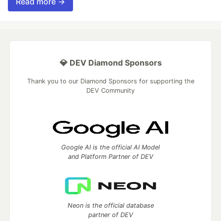
Read more →
💎 DEV Diamond Sponsors
Thank you to our Diamond Sponsors for supporting the
DEV Community
Google AI is the official AI Model
and Platform Partner of DEV
Neon is the official database
partner of DEV