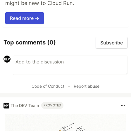
might be new to Cloud Run.
Read more →
Top comments
(0)
Subscribe
Code of Conduct
•
Report abuse
The DEV Team
PROMOTED