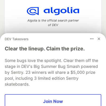
Algolia is the official search partner
of DEV
DEV Takeovers
DEV Community
— A space to discuss and keep up software
Clear the lineup. Claim the prize.
development and manage your software career
Home
DEV Challenges
DEV++
Videos
Some bugs love the spotlight. Clear them off the
DEV Education Tracks
DEV Help
Advertise on DEV
stage in DEV's Big Summer Bug Smash powered
Organization Accounts
DEV Showcase
About
Contact
by Sentry. 23 winners will share a $5,000 prize
Free Postgres Database
DEV Shop
MLH
Code of Conduct
Privacy Policy
Terms of Use
pool, including 3 limited edition Sentry
Built on
Forem
— the
open source
software that powers
DEV
skateboards.
and other inclusive communities.
Made with love and
Ruby on Rails
. DEV Community
©
2016 -
2026.
Join Now