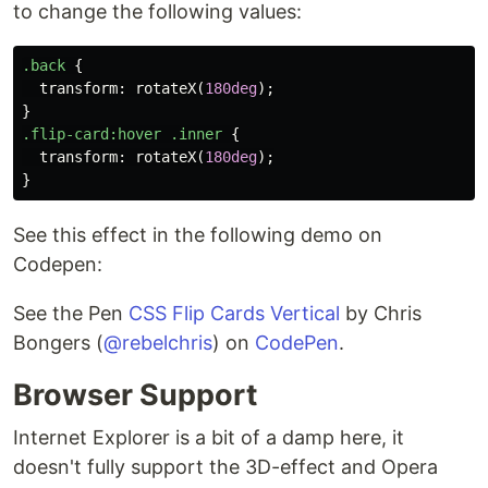
to change the following values:
.back
{
transform
:
rotateX
(
180deg
);
}
.flip-card
:hover
.inner
{
transform
:
rotateX
(
180deg
);
}
See this effect in the following demo on
Codepen:
See the Pen
CSS Flip Cards Vertical
by Chris
Bongers (
@rebelchris
) on
CodePen
.
Browser Support
Internet Explorer is a bit of a damp here, it
doesn't fully support the 3D-effect and Opera