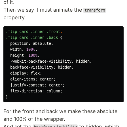
of it.
Then we say it must animate the
transform
property.
.flip-card
.inner
.front
,
.flip-card
.inner
.back
{
position
:
absolute
;
width
:
100%
;
height
:
100%
;
-webkit-backface-visibility
:
hidden
;
backface-visibility
:
hidden
;
display
:
flex
;
align-items
:
center
;
justify-content
:
center
;
flex-direction
:
column
;
}
For the front and back we make these absolute
and 100% of the wrapper.
And set the
to hidden, which