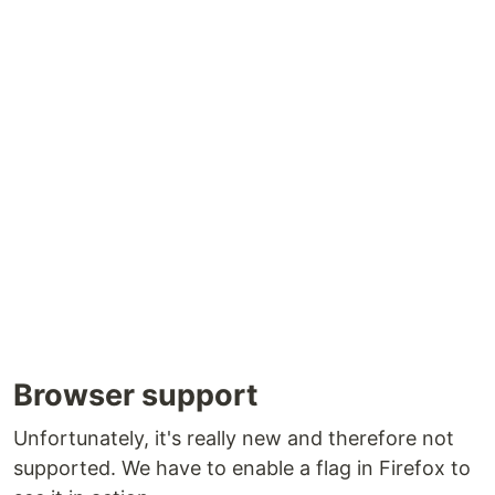
Browser support
Unfortunately, it's really new and therefore not
supported. We have to enable a flag in Firefox to