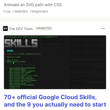
Animate an SVG path with CSS
#
css
#
webdev
#
beginners
The DEV Team
PROMOTED
70+ official Google Cloud Skills,
and the 9 you actually need to start