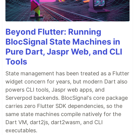
Beyond Flutter: Running
BlocSignal State Machines in
Pure Dart, Jaspr Web, and CLI
Tools
State management has been treated as a Flutter
widget concern for years, but modern Dart also
powers CLI tools, Jaspr web apps, and
Serverpod backends. BlocSignal's core package
carries zero Flutter SDK dependencies, so the
same state machines compile natively for the
Dart VM, dart2js, dart2wasm, and CLI
executables.