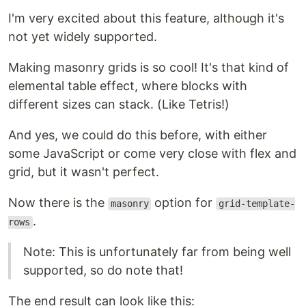
I'm very excited about this feature, although it's
not yet widely supported.
Making masonry grids is so cool! It's that kind of
elemental table effect, where blocks with
different sizes can stack. (Like Tetris!)
And yes, we could do this before, with either
some JavaScript or come very close with flex and
grid, but it wasn't perfect.
Now there is the
option for
masonry
grid-template-
.
rows
Note: This is unfortunately far from being well
supported, so do note that!
The end result can look like this: