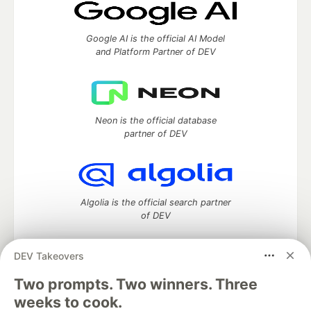
Google AI is the official AI Model
and Platform Partner of DEV
Neon is the official database
partner of DEV
Algolia is the official search partner
of DEV
DEV Takeovers
DEV Community
— A space to discuss and keep up software
Two prompts. Two winners. Three
development and manage your software career
weeks to cook.
Home
DEV Challenges
DEV++
Videos