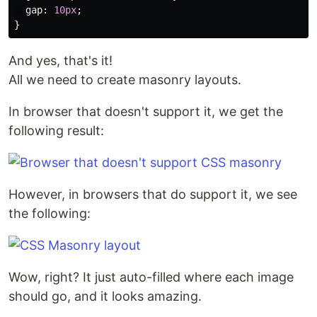
gap
:
10px
;
}
And yes, that's it!
All we need to create masonry layouts.
In browser that doesn't support it, we get the
following result:
However, in browsers that do support it, we see
the following:
Wow, right? It just auto-filled where each image
should go, and it looks amazing.