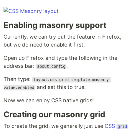
Enabling masonry support
Currently, we can try out the feature in Firefox,
but we do need to enable it first.
Open up Firefox and type the following in the
address bar:
.
about:config
Then type:
layout.css.grid-template-masonry-
and set this to true.
value.enabled
Now we can enjoy CSS native grids!
Creating our masonry grid
To create the grid, we generally just use
CSS
grid