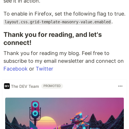
see it in action.
To enable in Firefox, set the following flag to true.
.
layout.css.grid-template-masonry-value.enabled
Thank you for reading, and let's
connect!
Thank you for reading my blog. Feel free to
subscribe to my email newsletter and connect on
Facebook
or
Twitter
The DEV Team
PROMOTED