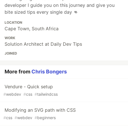
developer I guide you on this journey and give you
bite sized tips every single day 👊
LOCATION
Cape Town, South Africa
WORK
Solution Architect at Daily Dev Tips
JOINED
More from
Chris Bongers
Vendure - Quick setup
#
webdev
#
css
#
tailwindcss
Modifying an SVG path with CSS
#
css
#
webdev
#
beginners