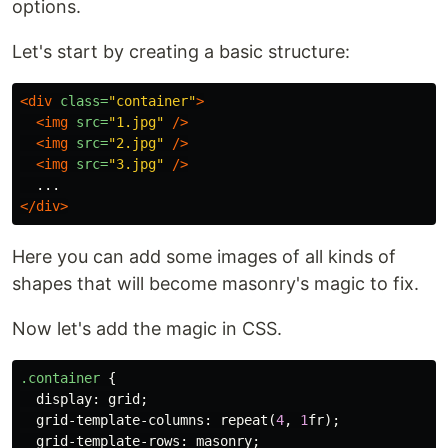
options.
Let's start by creating a basic structure:
<div
class=
"container"
>
<img
src=
"1.jpg"
/>
<img
src=
"2.jpg"
/>
<img
src=
"3.jpg"
/>
</div>
Here you can add some images of all kinds of
shapes that will become masonry's magic to fix.
Now let's add the magic in CSS.
.container
{
display
:
grid
;
grid-template-columns
:
repeat
(
4
,
1
fr
);
grid-template-rows
:
masonry
;