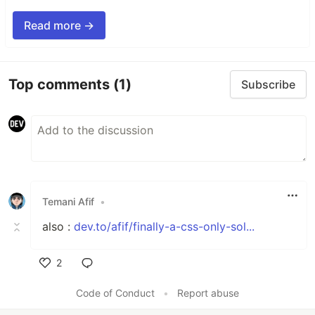
Read more →
Top comments
(1)
Subscribe
Temani Afif
•
also :
dev.to/afif/finally-a-css-only-sol...
2
Like
Code of Conduct
•
Report abuse