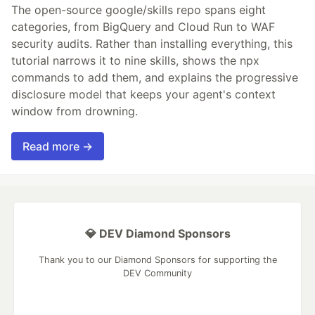
The open-source google/skills repo spans eight
categories, from BigQuery and Cloud Run to WAF
security audits. Rather than installing everything, this
tutorial narrows it to nine skills, shows the npx
commands to add them, and explains the progressive
disclosure model that keeps your agent's context
window from drowning.
Read more →
💎 DEV Diamond Sponsors
Thank you to our Diamond Sponsors for supporting the
DEV Community