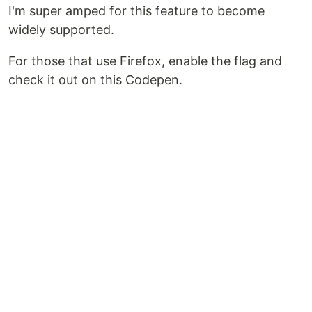
I'm super amped for this feature to become
widely supported.
For those that use Firefox, enable the flag and
check it out on this Codepen.