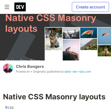
Create account
Chris Bongers
Posted on
• Originally published at
daily-dev-tips.com
Native CSS Masonry layouts
#
css