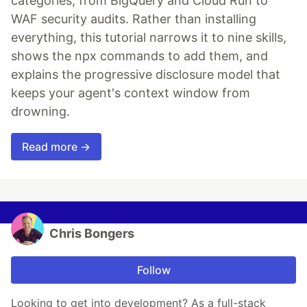
categories, from BigQuery and Cloud Run to
WAF security audits. Rather than installing
everything, this tutorial narrows it to nine skills,
shows the npx commands to add them, and
explains the progressive disclosure model that
keeps your agent's context window from
drowning.
Read more →
Chris Bongers
Follow
Looking to get into development? As a full-stack