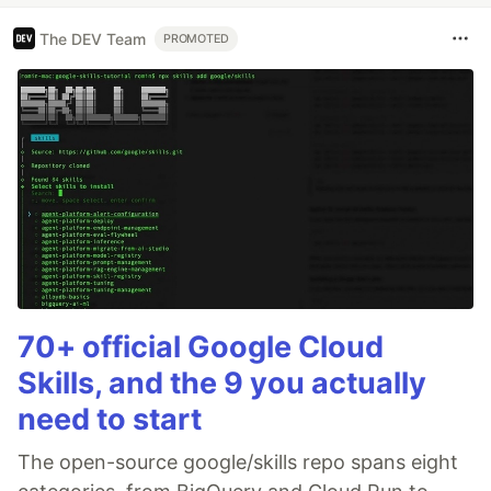
The DEV Team
PROMOTED
70+ official Google Cloud
Skills, and the 9 you actually
need to start
The open-source google/skills repo spans eight