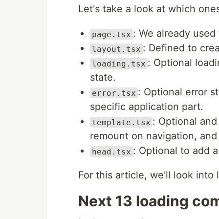
Let's take a look at which one
: We already used 
page.tsx
: Defined to crea
layout.tsx
: Optional loa
loading.tsx
state.
: Optional error 
error.tsx
specific application part.
: Optional and 
template.tsx
remount on navigation, and 
: Optional to add a
head.tsx
For this article, we'll look in
Next 13 loading c