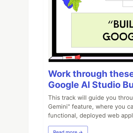
Work through these 
Google AI Studio Bu
This track will guide you thro
Gemini" feature, where you can
functional, deployed web appl
Read more →