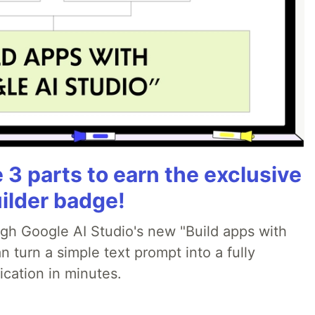
3 parts to earn the exclusive
ilder badge!
ugh Google AI Studio's new "Build apps with
 turn a simple text prompt into a fully
ication in minutes.