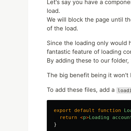
Let's say you have a component
load.
We will block the page until t
of the load.
Since the loading only would 
fantastic feature of loading c
By adding these to our folder,
The big benefit being it won't 
To add these files, add a
load
export
default
function
Lo
return
<
p
>
Loading
accoun
}