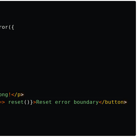
ror
({
ong
!<
/p
=>
reset
()}
>
Reset
error
boundary
<
/button