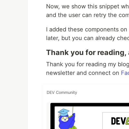
Now, we show this snippet wh
and the user can retry the co
I added these components on 
later, but you can already chec
Thank you for reading, 
Thank you for reading my blog.
newsletter and connect on
Fa
DEV Community