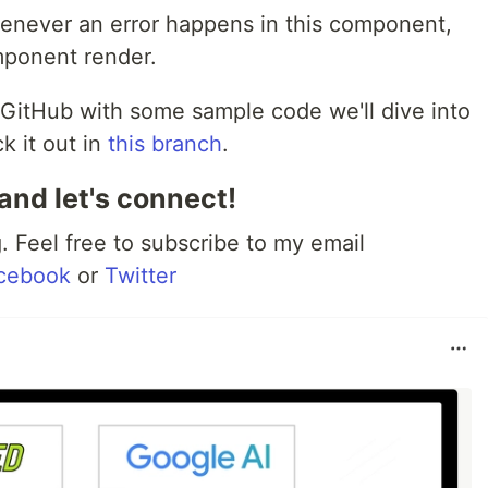
enever an error happens in this component,
mponent render.
GitHub with some sample code we'll dive into
k it out in
this branch
.
and let's connect!
 Feel free to subscribe to my email
cebook
or
Twitter