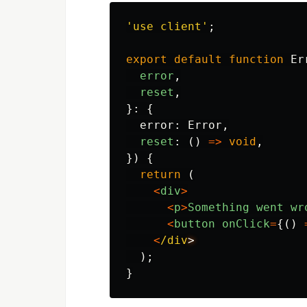
'
use client
'
;
export
default
function
Er
error
,
reset
,
}:
{
error
:
Error
,
reset
:
()
=>
void
,
})
{
return
(
<
div
>
<
p
>
Something
went
wr
<
button
onClick
=
{()
<
/div
);
}