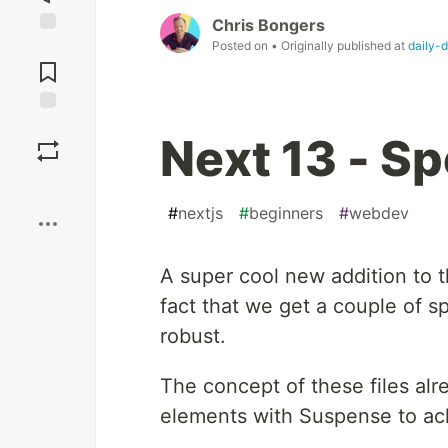
Chris Bongers
Posted on
• Originally published at
daily-
Jump to
Comments
Save
Next 13 - Sp
Boost
#
nextjs
#
beginners
#
webdev
A super cool new addition to t
fact that we get a couple of s
robust.
The concept of these files al
elements with Suspense to ac