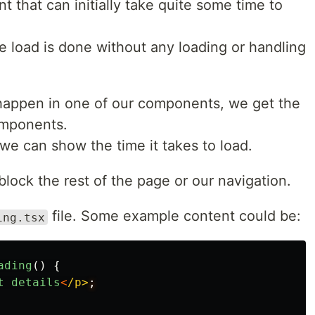
 that can initially take quite some time to
he load is done without any loading or handling
happen in one of our components, we get the
omponents.
 we can show the time it takes to load.
block the rest of the page or our navigation.
file. Some example content could be:
ing.tsx
ading
()
{
t
details
<
/p>