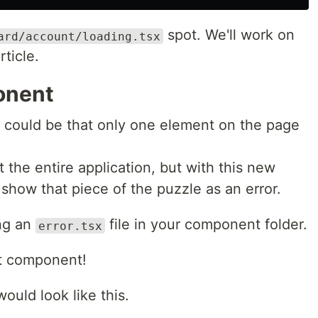
spot. We'll work on
ard/account/loading.tsx
rticle.
onent
t could be that only one element on the page
t the entire application, but with this new
show that piece of the puzzle as an error.
ing an
file in your component folder.
error.tsx
nt component!
uld look like this.