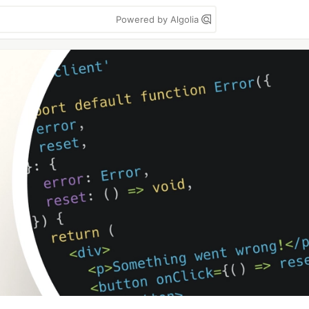
Powered by Algolia