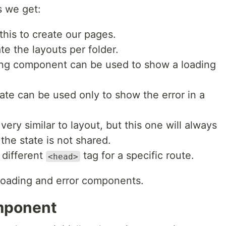
s we get:
this to create our pages.
te the layouts per folder.
ding component can be used to show a loading
state can be used only to show the error in a
very similar to layout, but this one will always
the state is not shared.
 different
tag for a specific route.
<head>
to loading and error components.
omponent