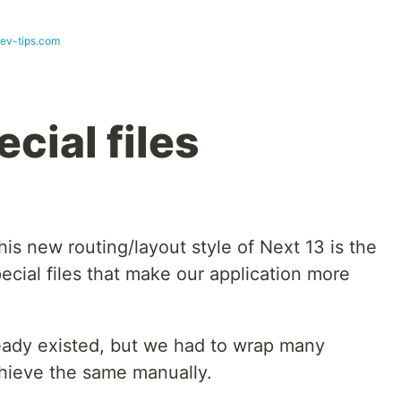
dev-tips.com
ecial files
his new routing/layout style of Next 13 is the
pecial files that make our application more
ready existed, but we had to wrap many
hieve the same manually.