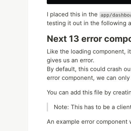
I placed this in the
app/dashbo
testing it out in the following a
Next 13 error comp
Like the loading component, i
gives us an error.
By default, this could crash ou
error component, we can only 
You can add this file by creat
Note: This has to be a clie
An example error component wo