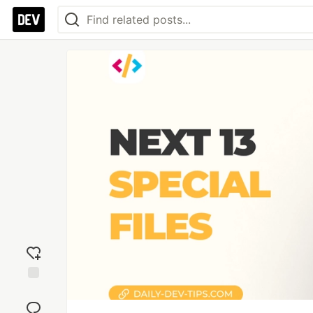
Add
reaction