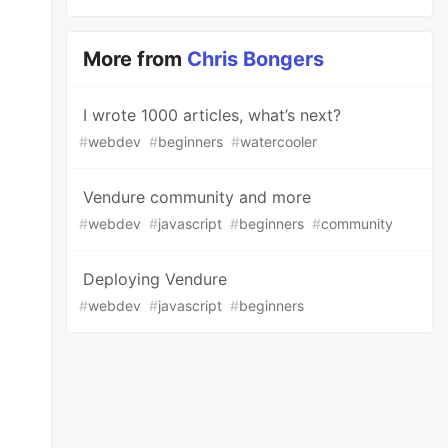
More from
Chris Bongers
I wrote 1000 articles, what’s next?
#
webdev
#
beginners
#
watercooler
Vendure community and more
#
webdev
#
javascript
#
beginners
#
community
Deploying Vendure
#
webdev
#
javascript
#
beginners