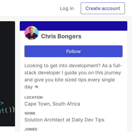
Log in
Create account
Chris Bongers
Follow
Looking to get into development? As a full-
stack developer I guide you on this journey
and give you bite sized tips every single
day 👊
LOCATION
Cape Town, South Africa
WORK
Solution Architect at Daily Dev Tips
JOINED