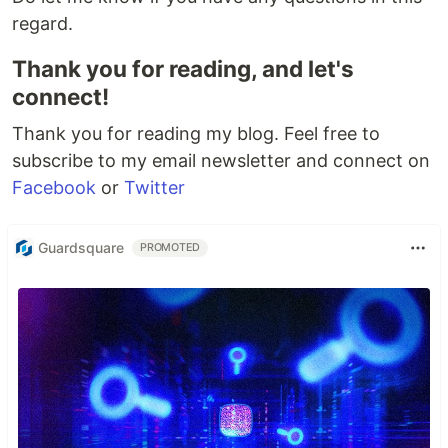
regard.
Thank you for reading, and let's
connect!
Thank you for reading my blog. Feel free to
subscribe to my email newsletter and connect on
Facebook
or
Twitter
Guardsquare
PROMOTED