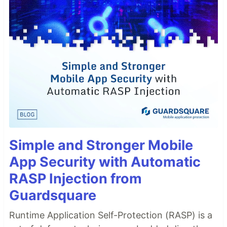
Simple and Stronger Mobile
App Security with Automatic
RASP Injection from
Guardsquare
Runtime Application Self-Protection (RASP) is a