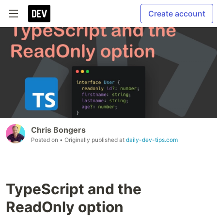
Create account
Chris Bongers
Posted on
• Originally published at
daily-dev-tips.com
TypeScript and the
ReadOnly option