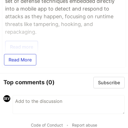
set of defense techniques embedded directly
into a mobile app to detect and respond to
attacks as they happen, focusing on runtime
threats like tampering, hooking, and
repackaging.
Read more
Read More
Top comments
(0)
Subscribe
Code of Conduct
•
Report abuse