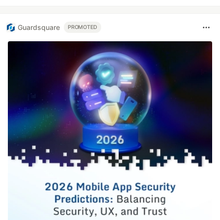
Guardsquare
PROMOTED