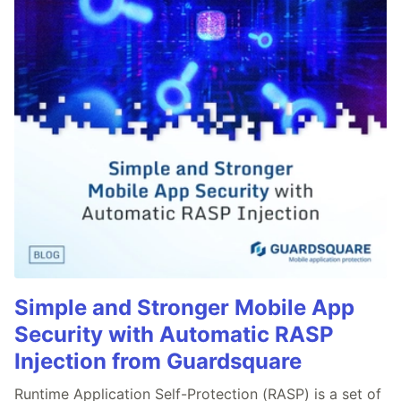
Simple and Stronger Mobile App
Security with Automatic RASP
Injection from Guardsquare
Runtime Application Self-Protection (RASP) is a set of