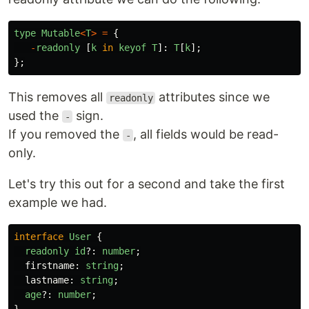
type
Mutable
<
T
>
=
{
-
readonly
[
k
in
keyof
T
]:
T
[
k
];
};
This removes all
attributes since we
readonly
used the
sign.
-
If you removed the
, all fields would be read-
-
only.
Let's try this out for a second and take the first
example we had.
interface
User
{
readonly
id
?:
number
;
firstname
:
string
;
lastname
:
string
;
age
?:
number
;
}