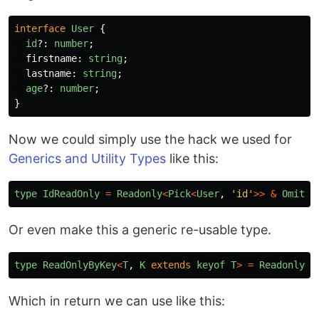
interface
User
{
id
?:
number
;
firstname
:
string
;
lastname
:
string
;
age
?:
number
;
}
Now we could simply use the hack we used for
Generics and Utility Types
like this:
type
IdReadOnly
=
Readonly
<
Pick
<
User
,
'
id
'
>>
&
Omit
<
U
Or even make this a generic re-usable type.
type
ReadOnlyByKey
<
T
,
K
extends
keyof
T
>
=
Readonly
<
P
Which in return we can use like this: