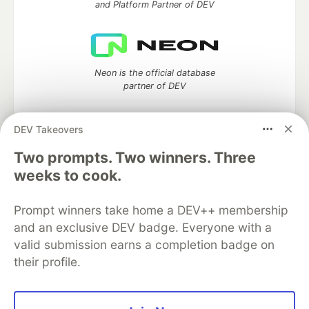
and Platform Partner of DEV
Neon is the official database
partner of DEV
DEV Takeovers
Two prompts. Two winners. Three
Algolia is the official search partner
of DEV
weeks to cook.
Prompt winners take home a DEV++ membership
and an exclusive DEV badge. Everyone with a
DEV Community
— A space to discuss and keep up software
valid submission earns a completion badge on
development and manage your software career
their profile.
Home
DEV Challenges
DEV++
Videos
DEV Education Tracks
DEV Help
Advertise on DEV
Organization Accounts
DEV Showcase
About
Contact
Free Postgres Database
DEV Shop
MLH