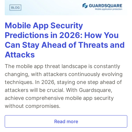
Mobile App Security
Predictions in 2026: How You
Can Stay Ahead of Threats and
Attacks
The mobile app threat landscape is constantly
changing, with attackers continuously evolving
techniques. In 2026, staying one step ahead of
attackers will be crucial. With Guardsquare,
achieve comprehensive mobile app security
without compromises.
Read more