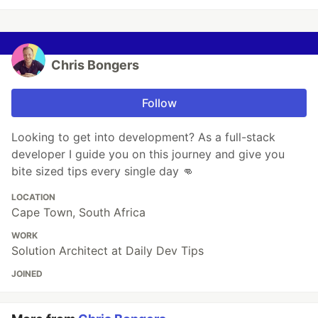
Chris Bongers
Follow
Looking to get into development? As a full-stack
developer I guide you on this journey and give you
bite sized tips every single day 👊
LOCATION
Cape Town, South Africa
WORK
Solution Architect at Daily Dev Tips
JOINED