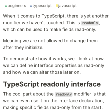
#
beginners
#
typescript
#
javascript
When it comes to TypeScript, there is yet another
modifier we haven't touched. This is
,
readonly
which can be used to make fields read-only.
Meaning we are not allowed to change them
after they initialize.
To demonstrate how it works, we'll look at how
we can define interface properties as read-only
and how we can alter those later on.
TypeScript readonly interface
The cool part about the
modifier is that
readonly
we can even use it on the interface declaration,
making specific fields read-only from the start.