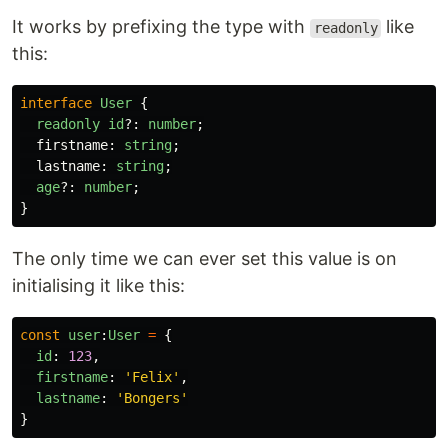
It works by prefixing the type with
like
readonly
this:
interface
User
{
readonly
id
?:
number
;
firstname
:
string
;
lastname
:
string
;
age
?:
number
;
}
The only time we can ever set this value is on
initialising it like this:
const
user
:
User
=
{
id
:
123
,
firstname
:
'
Felix
'
,
lastname
:
'
Bongers
'
}