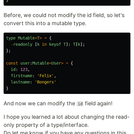
Before, we could not modify the id field, so let's
convert this into a mutable type.
type
Mutable
<
T
>
=
{
-
readonly
[
k
in
keyof
T
]:
T
[
k
];
};
const
user
:
Mutable
<
User
>
=
{
id
:
123
,
firstname
:
'
Felix
'
,
lastname
:
'
Bongers
'
}
And now we can modify the
field again!
id
I hope you learned a lot about changing the read-
only property of a type/interface.
Do let me know if you have any questions in this