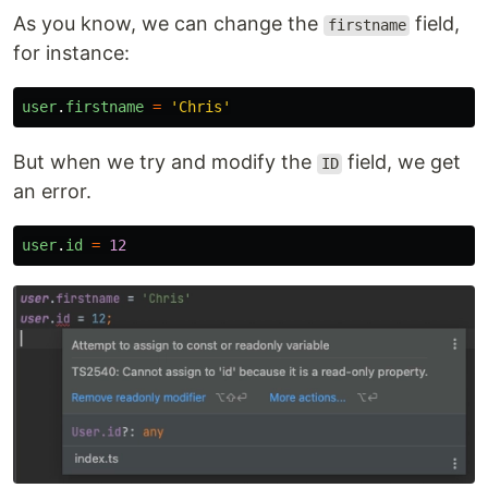
As you know, we can change the
field,
firstname
for instance:
user
.
firstname
=
'
Chris
'
But when we try and modify the
field, we get
ID
an error.
user
.
id
=
12