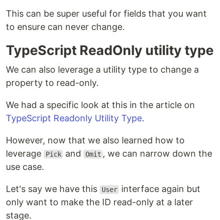
This can be super useful for fields that you want
to ensure can never change.
TypeScript ReadOnly utility type
We can also leverage a utility type to change a
property to read-only.
We had a specific look at this in the article on
TypeScript Readonly Utility Type
.
However, now that we also learned how to
leverage
and
, we can narrow down the
Pick
Omit
use case.
Let's say we have this
interface again but
User
only want to make the ID read-only at a later
stage.