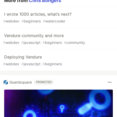
More from
Chris Bongers
I wrote 1000 articles, what’s next?
#
webdev
#
beginners
#
watercooler
Vendure community and more
#
webdev
#
javascript
#
beginners
#
community
Deploying Vendure
#
webdev
#
javascript
#
beginners
Guardsquare
PROMOTED