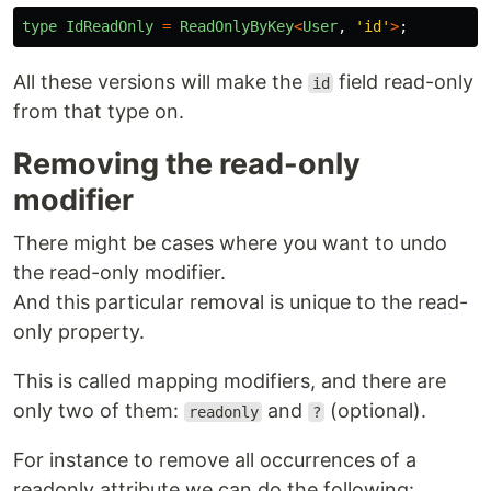
type
IdReadOnly
=
ReadOnlyByKey
<
User
,
'
id
'
>
;
All these versions will make the
field read-only
id
from that type on.
Removing the read-only
modifier
There might be cases where you want to undo
the read-only modifier.
And this particular removal is unique to the read-
only property.
This is called mapping modifiers, and there are
only two of them:
and
(optional).
readonly
?
For instance to remove all occurrences of a
readonly attribute we can do the following: