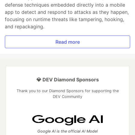
defense techniques embedded directly into a mobile
app to detect and respond to attacks as they happen,
focusing on runtime threats like tampering, hooking,
and repackaging.
Read more
💎 DEV Diamond Sponsors
Thank you to our Diamond Sponsors for supporting the
DEV Community
Google AI is the official AI Model