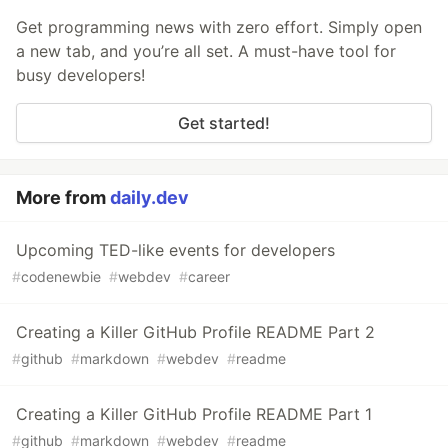
Get programming news with zero effort. Simply open
a new tab, and you’re all set. A must-have tool for
busy developers!
Get started!
More from
daily.dev
Upcoming TED-like events for developers
#
codenewbie
#
webdev
#
career
Creating a Killer GitHub Profile README Part 2
#
github
#
markdown
#
webdev
#
readme
Creating a Killer GitHub Profile README Part 1
#
github
#
markdown
#
webdev
#
readme