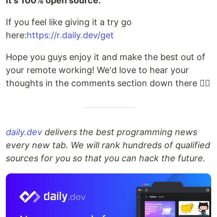
it's 100% open source.
If you feel like giving it a try go
here:
https://r.daily.dev/get
Hope you guys enjoy it and make the best out of
your remote working! We'd love to hear your
thoughts in the comments section down there 👇🏽
daily.dev
delivers the best programming news
every new tab. We will rank hundreds of qualified
sources for you so that you can hack the future.