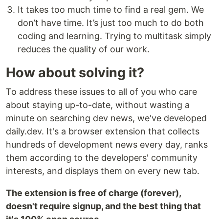
It takes too much time to find a real gem. We
don’t have time. It’s just too much to do both
coding and learning. Trying to multitask simply
reduces the quality of our work.
How about solving it?
To address these issues to all of you who care
about staying up-to-date, without wasting a
minute on searching dev news, we've developed
daily.dev. It's a browser extension that collects
hundreds of development news every day, ranks
them according to the developers' community
interests, and displays them on every new tab.
The extension is free of charge (forever),
doesn't require signup, and the best thing that