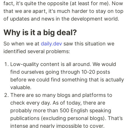
fact, it's quite the opposite (at least for me). Now
that we are apart, it's much harder to stay on top
of updates and news in the development world.
Why is it a big deal?
So when we at
daily.dev
saw this situation we
identified several problems:
Low-quality content is all around. We would
find ourselves going through 10-20 posts
before we could find something that is actually
valuable.
There are so many blogs and platforms to
check every day. As of today, there are
probably more than 500 English speaking
publications (excluding personal blogs). That’s
intense and nearly impossible to cover.