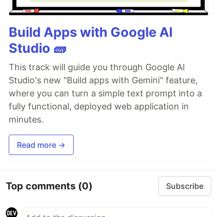
Build Apps with Google AI
Studio 🧱
This track will guide you through Google AI
Studio's new "Build apps with Gemini" feature,
where you can turn a simple text prompt into a
fully functional, deployed web application in
minutes.
Read more →
Top comments
(0)
Subscribe