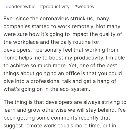
#
codenewbie
#
productivity
#
webdev
Ever since the coronavirus struck us, many
companies started to work remotely. Not many
were sure how it’s going to impact the quality of
the workplace and the daily routine for
developers. I personally feel that working from
home helps me to boost my productivity. I'm able
to achieve so much more. Yet, one of the best
things about going to an office is that you could
dive into a professional talk and get a hang of
what's going on in the eco-system.
The thing is that developers are always striving to
learn and grow otherwise we will stay behind. I’ve
been getting some comments recently that
suggest remote work equals more time, but in