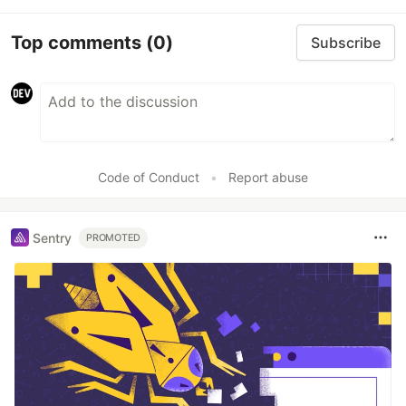
Top comments
(0)
Subscribe
Code of Conduct
•
Report abuse
Sentry
PROMOTED