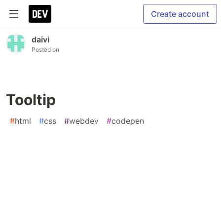
Create account
daivi
Posted on
Tooltip
#
html
#
css
#
webdev
#
codepen