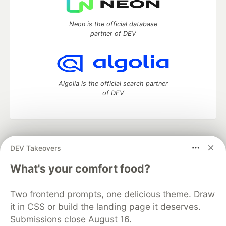
Neon is the official database
partner of DEV
Algolia is the official search partner
of DEV
DEV Community
— A space to discuss and keep up software
DEV Takeovers
development and manage your software career
Home
DEV Challenges
DEV++
Videos
What's your comfort food?
DEV Education Tracks
DEV Help
Advertise on DEV
Organization Accounts
DEV Showcase
About
Contact
Two frontend prompts, one delicious theme. Draw
Free Postgres Database
DEV Shop
MLH
Code of Conduct
Privacy Policy
Terms of Use
it in CSS or build the landing page it deserves.
Built on
Forem
— the
open source
software that powers
DEV
Submissions close August 16.
and other inclusive communities.