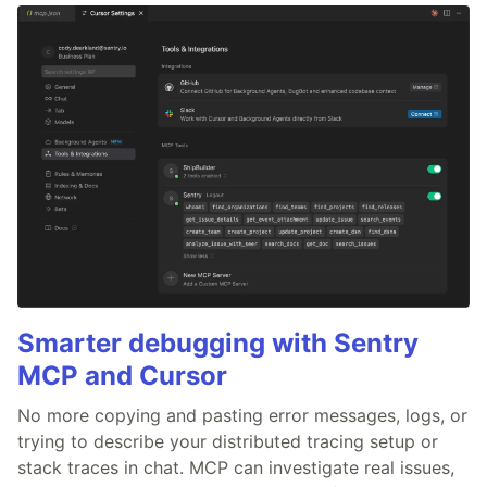
Smarter debugging with Sentry
MCP and Cursor
No more copying and pasting error messages, logs, or
trying to describe your distributed tracing setup or
stack traces in chat. MCP can investigate real issues,