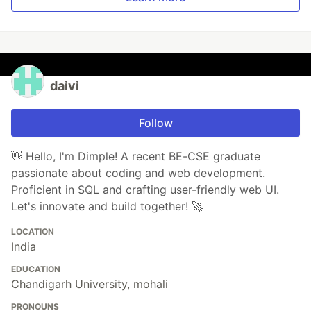
daivi
Follow
👋 Hello, I'm Dimple! A recent BE-CSE graduate
passionate about coding and web development.
Proficient in SQL and crafting user-friendly web UI.
Let's innovate and build together! 🚀
LOCATION
India
EDUCATION
Chandigarh University, mohali
PRONOUNS