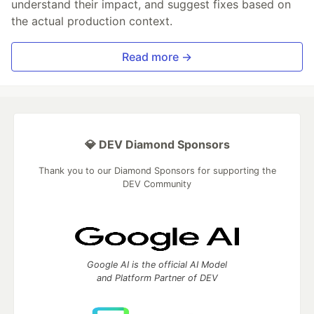
understand their impact, and suggest fixes based on
the actual production context.
Read more →
💎 DEV Diamond Sponsors
Thank you to our Diamond Sponsors for supporting the
DEV Community
Google AI is the official AI Model
and Platform Partner of DEV