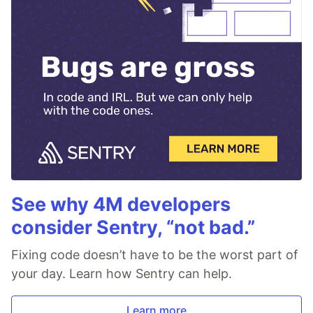
See why 4M developers
consider Sentry, “not bad.”
Fixing code doesn’t have to be the worst part of
your day. Learn how Sentry can help.
Learn more