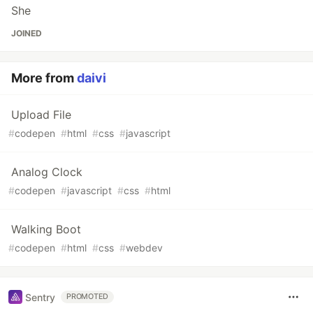
She
JOINED
More from
daivi
Upload File
#
codepen
#
html
#
css
#
javascript
Analog Clock
#
codepen
#
javascript
#
css
#
html
Walking Boot
#
codepen
#
html
#
css
#
webdev
Sentry
PROMOTED