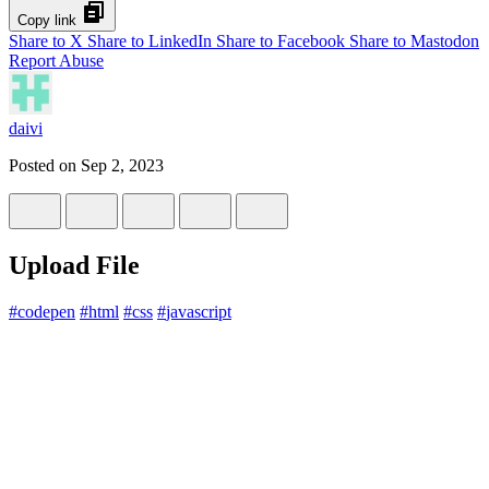
Copy link
Share to X
Share to LinkedIn
Share to Facebook
Share to Mastodon
Report Abuse
daivi
Posted on
Sep 2, 2023
Upload File
#
codepen
#
html
#
css
#
javascript