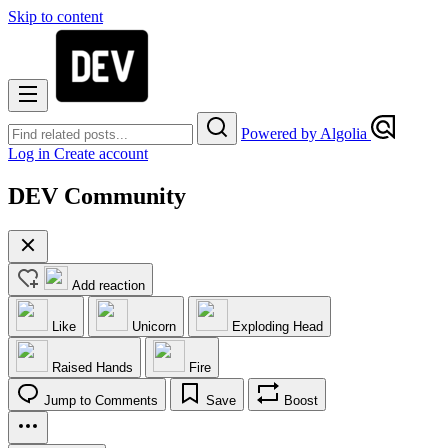
Skip to content
Powered by Algolia
Log in
Create account
DEV Community
Add reaction
Like
Unicorn
Exploding Head
Raised Hands
Fire
Jump to Comments
Save
Boost