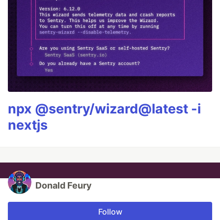
npx @sentry/wizard@latest -i
nextjs
Donald Feury
Follow