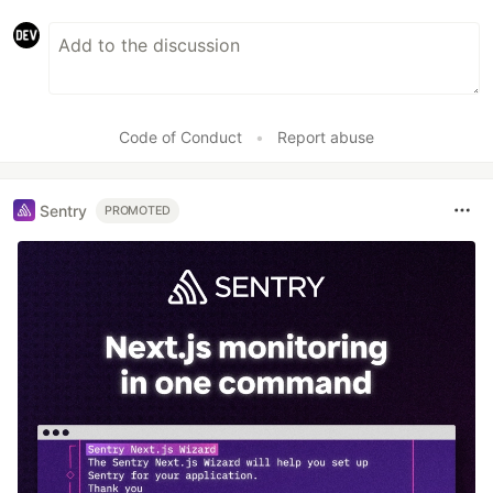
Code of Conduct
•
Report abuse
Sentry
PROMOTED