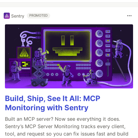
Sentry
PROMOTED
Build, Ship, See It All: MCP
Monitoring with Sentry
Built an MCP server? Now see everything it does.
Sentry’s MCP Server Monitoring tracks every client,
tool, and request so you can fix issues fast and build