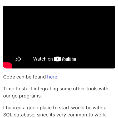
Code can be found
here
Time to start integrating some other tools with
our go programs.
I figured a good place to start would be with a
SQL database, since its very common to work