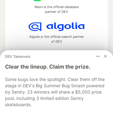
Neon is the official database
partner of DEV
Algolia is the official search partner
of DEV
DEV Takeovers
DEV Community
— A space to discuss and keep up software
Clear the lineup. Claim the prize.
development and manage your software career
Home
DEV Challenges
DEV++
Videos
Some bugs love the spotlight. Clear them off the
DEV Education Tracks
DEV Help
Advertise on DEV
stage in DEV's Big Summer Bug Smash powered
Organization Accounts
DEV Showcase
About
Contact
by Sentry. 23 winners will share a $5,000 prize
Free Postgres Database
DEV Shop
MLH
Code of Conduct
Privacy Policy
Terms of Use
pool, including 3 limited edition Sentry
Built on
Forem
— the
open source
software that powers
DEV
skateboards.
and other inclusive communities.
Made with love and
Ruby on Rails
. DEV Community
©
2016 -