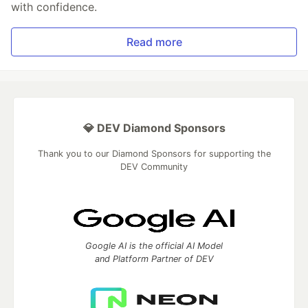
with confidence.
Read more
💎 DEV Diamond Sponsors
Thank you to our Diamond Sponsors for supporting the
DEV Community
Google AI is the official AI Model
and Platform Partner of DEV