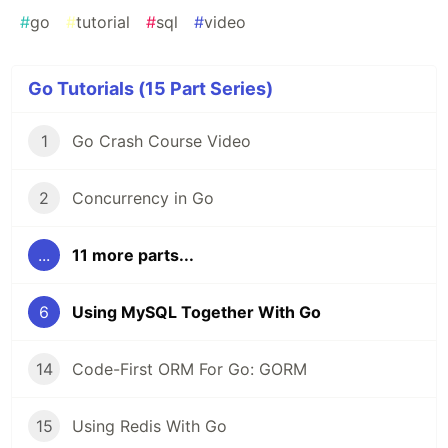
#
go
#
tutorial
#
sql
#
video
Go Tutorials (15 Part Series)
1
Go Crash Course Video
2
Concurrency in Go
...
11 more parts...
6
Using MySQL Together With Go
14
Code-First ORM For Go: GORM
15
Using Redis With Go