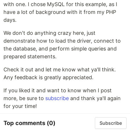
with one. I chose MySQL for this example, as I
have a lot of background with it from my PHP
days.
We don't do anything crazy here, just
demonstrate how to load the driver, connect to
the database, and perform simple queries and
prepared statements.
Check it out and let me know what ya'll think.
Any feedback is greatly appreciated.
If you liked it and want to know when I post
more, be sure to
subscribe
and thank ya'll again
for your time!
Top comments
(0)
Subscribe