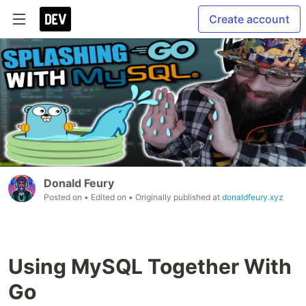
Create account
Donald Feury
Posted on
• Edited on
• Originally published at
donaldfeury.xyz
Using MySQL Together With
Go