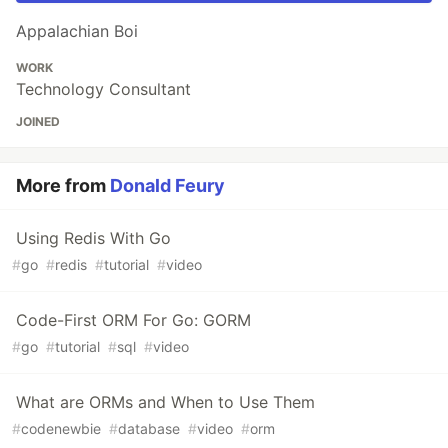
Appalachian Boi
WORK
Technology Consultant
JOINED
More from
Donald Feury
Using Redis With Go
#
go
#
redis
#
tutorial
#
video
Code-First ORM For Go: GORM
#
go
#
tutorial
#
sql
#
video
What are ORMs and When to Use Them
#
codenewbie
#
database
#
video
#
orm