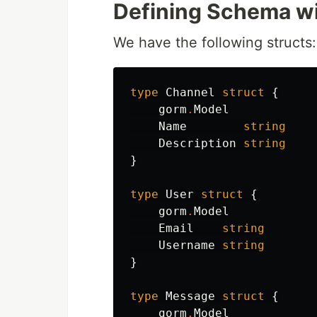
Defining Schema wi
We have the following structs:
type
Channel
struct
{
gorm
.
Model
Name
string
Description
string
}
type
User
struct
{
gorm
.
Model
Email
string
Username
string
}
type
Message
struct
{
gorm
.
Model