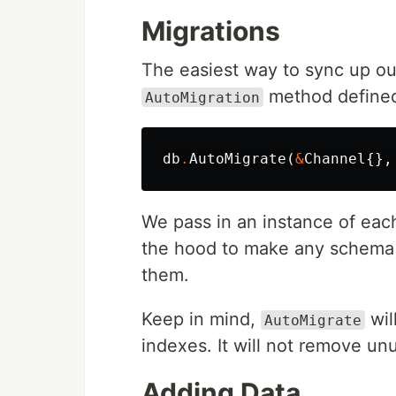
Migrations
The easiest way to sync up our
method defined
AutoMigration
db
.
AutoMigrate
(
&
Channel
{},
We pass in an instance of eac
the hood to make any schema 
them.
Keep in mind,
wil
AutoMigrate
indexes. It will not remove u
Adding Data