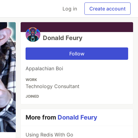
Log in
Create account
Donald Feury
Follow
Appalachian Boi
WORK
Technology Consultant
JOINED
More from
Donald Feury
Using Redis With Go