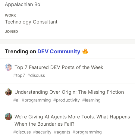
Appalachian Boi
WORK
Technology Consultant
JOINED
Trending on
DEV Community
Top 7 Featured DEV Posts of the Week
#
top7
#
discuss
Understanding Over Origin: The Missing Friction
#
ai
#
programming
#
productivity
#
learning
We’re Giving AI Agents More Tools. What Happens
When the Boundaries Fail?
#
discuss
#
security
#
agents
#
programming