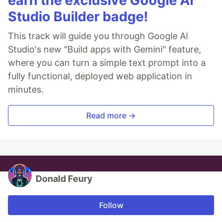
earn the exclusive Google AI
Studio Builder badge!
This track will guide you through Google AI
Studio's new "Build apps with Gemini" feature,
where you can turn a simple text prompt into a
fully functional, deployed web application in
minutes.
Read more →
Donald Feury
Follow