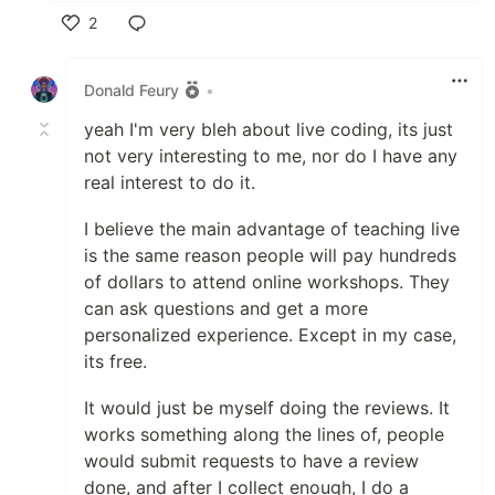
2
Like
Donald Feury
•
yeah I'm very bleh about live coding, its just
not very interesting to me, nor do I have any
real interest to do it.
I believe the main advantage of teaching live
is the same reason people will pay hundreds
of dollars to attend online workshops. They
can ask questions and get a more
personalized experience. Except in my case,
its free.
It would just be myself doing the reviews. It
works something along the lines of, people
would submit requests to have a review
done, and after I collect enough, I do a