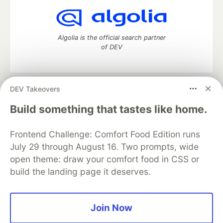
Algolia is the official search partner
of DEV
DEV Takeovers
DEV Community
— A space to discuss and keep up software
development and manage your software career
Build something that tastes like home.
Home
DEV Challenges
DEV++
Videos
DEV Education Tracks
DEV Help
Advertise on DEV
Frontend Challenge: Comfort Food Edition runs
Organization Accounts
DEV Showcase
About
Contact
July 29 through August 16. Two prompts, wide
Free Postgres Database
DEV Shop
MLH
Code of Conduct
Privacy Policy
Terms of Use
open theme: draw your comfort food in CSS or
Built on
Forem
— the
open source
software that powers
DEV
build the landing page it deserves.
and other inclusive communities.
Made with love and
Ruby on Rails
. DEV Community
©
2016 -
2026.
Join Now