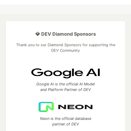
💎 DEV Diamond Sponsors
Thank you to our Diamond Sponsors for supporting the
DEV Community
Google AI is the official AI Model
and Platform Partner of DEV
Neon is the official database
partner of DEV