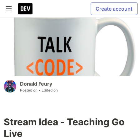
Create account
Donald Feury
Posted on
• Edited on
Stream Idea - Teaching Go
Live