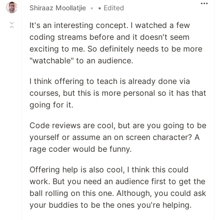
Shiraaz Moollatjie
•
• Edited
It's an interesting concept. I watched a few
coding streams before and it doesn't seem
exciting to me. So definitely needs to be more
"watchable" to an audience.
I think offering to teach is already done via
courses, but this is more personal so it has that
going for it.
Code reviews are cool, but are you going to be
yourself or assume an on screen character? A
rage coder would be funny.
Offering help is also cool, I think this could
work. But you need an audience first to get the
ball rolling on this one. Although, you could ask
your buddies to be the ones you're helping.