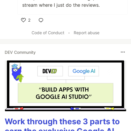
stream where I just do the reviews.
2
Like
Code of Conduct
•
Report abuse
DEV Community
Work through these 3 parts to