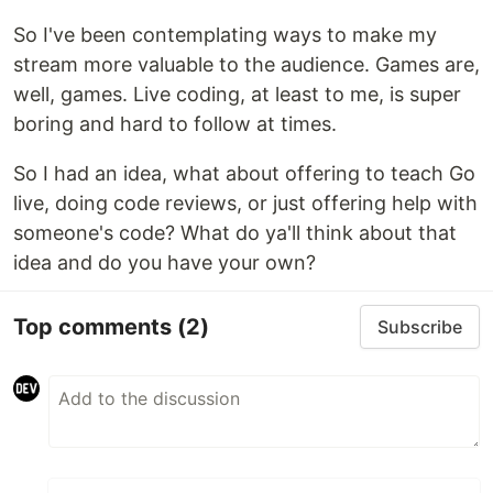
So I've been contemplating ways to make my
stream more valuable to the audience. Games are,
well, games. Live coding, at least to me, is super
boring and hard to follow at times.
So I had an idea, what about offering to teach Go
live, doing code reviews, or just offering help with
someone's code? What do ya'll think about that
idea and do you have your own?
Top comments
(2)
Subscribe