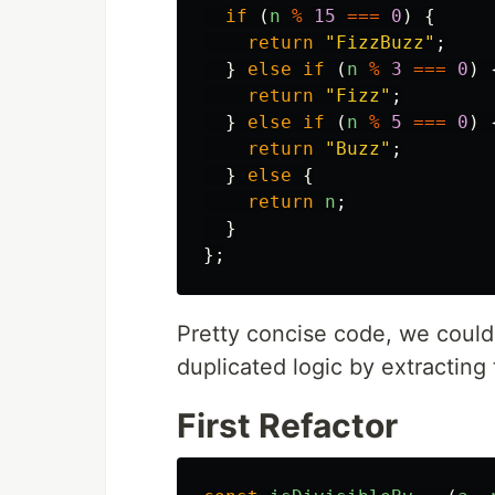
if
(
n
%
15
===
0
)
{
return
"
FizzBuzz
"
;
}
else
if
(
n
%
3
===
0
)
return
"
Fizz
"
;
}
else
if
(
n
%
5
===
0
)
return
"
Buzz
"
;
}
else
{
return
n
;
}
};
Pretty concise code, we could 
duplicated logic by extracting 
First Refactor