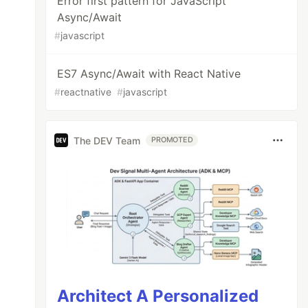
Error first pattern for JavaScript
Async/Await
#
javascript
ES7 Async/Await with React Native
#
reactnative
#
javascript
The DEV Team
PROMOTED
Architect A Personalized