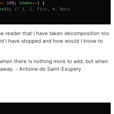
<=
100
;
index
++
)
{
ex
));
// 1, 2, Fizz, 4, Buzz
the reader that I have taken decomposition too
uld I have stopped and how would I know to
 when there is nothing more to add, but when
e away. - Antoine de Saint-Exupery