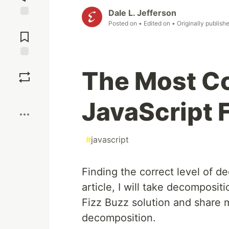
Dale L. Jefferson
Posted on
• Edited on
• Originally publish
Jump to
Comments
Save
The Most C
Boost
JavaScript 
#
javascript
Finding the correct level of d
article, I will take decomposit
Fizz Buzz solution and share m
decomposition.