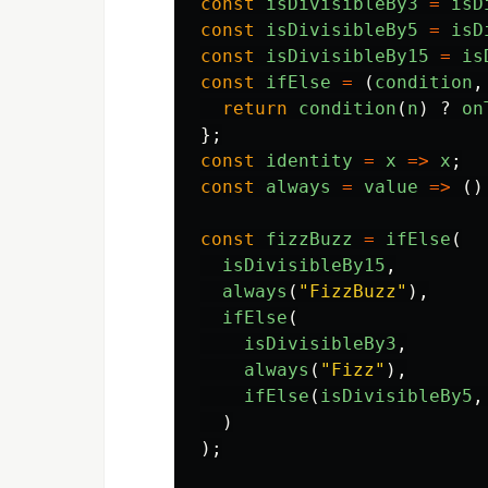
const
isDivisibleBy3
=
isD
const
isDivisibleBy5
=
isD
const
isDivisibleBy15
=
is
const
ifElse
=
(
condition
,
return
condition
(
n
)
?
on
};
const
identity
=
x
=>
x
;
const
always
=
value
=>
()
const
fizzBuzz
=
ifElse
(
isDivisibleBy15
,
always
(
"
FizzBuzz
"
),
ifElse
(
isDivisibleBy3
,
always
(
"
Fizz
"
),
ifElse
(
isDivisibleBy5
,
)
);