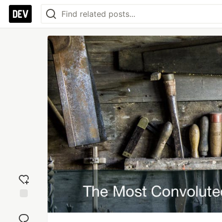
Add
reaction