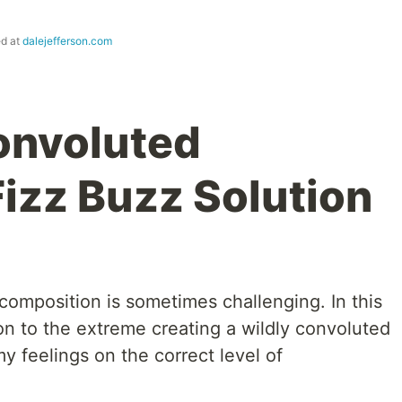
ed at
dalejefferson.com
onvoluted
Fizz Buzz Solution
ecomposition is sometimes challenging. In this
ion to the extreme creating a wildly convoluted
y feelings on the correct level of