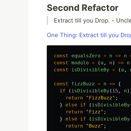
Second Refactor
Extract till you Drop. - Unc
One Thing: Extract till you Dro
const
equalsZero
=
n
=>
n
const
modulo
=
(
a
,
n
)
=>
n
const
isDivisibleBy
=
(
a
,
const
fizzBuzz
=
n
=>
{
if
(
isDivisibleBy
(
15
,
n
)
return
"
FizzBuzz
"
;
}
else
if
(
isDivisibleBy
return
"
Fizz
"
;
}
else
if
(
isDivisibleBy
return
"
Buzz
"
;