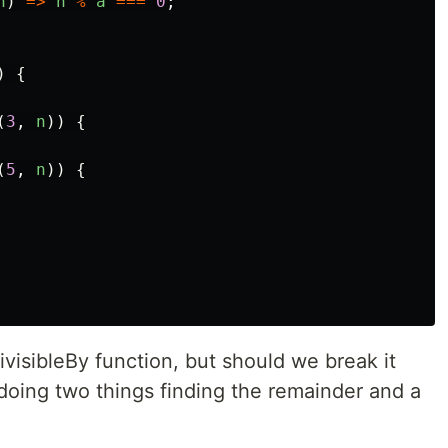
n
)
=>
n
%
a
===
0
;
)
{
(
3
,
n
))
{
(
5
,
n
))
{
visibleBy function, but should we break it
 doing two things finding the remainder and a