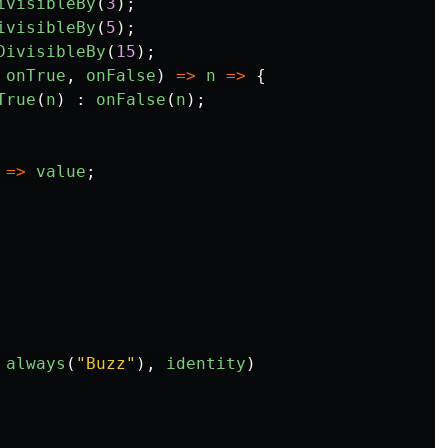
ivisibleBy
(
3
);
ivisibleBy
(
5
);
DivisibleBy
(
15
);
onTrue
,
onFalse
)
=>
n
=>
{
True
(
n
)
:
onFalse
(
n
);
=>
value
;
always
(
"
Buzz
"
),
identity
)