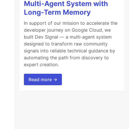
Multi-Agent System with
Long-Term Memory
In support of our mission to accelerate the
developer journey on Google Cloud, we
built Dev Signal — a multi-agent system
designed to transform raw community
signals into reliable technical guidance by
automating the path from discovery to
expert creation.
Read more →