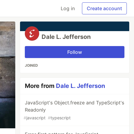
Log in
Create account
Dale L. Jefferson
Follow
JOINED
More from
Dale L. Jefferson
JavaScript's Object.freeze and TypeScript's
Readonly
#
javascript
#
typescript