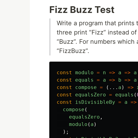
Fizz Buzz Test
Write a program that prints 
three print “Fizz” instead of
“Buzz”. For numbers which ar
“FizzBuzz”.
const
modulo
=
n
=>
a
=>
a
const
equals
=
a
=>
b
=>
a
const
compose
=
(...
a
)
=>
const
equalsZero
=
equals
(
const
isDivisibleBy
=
a
=>
compose
(
equalsZero
,
modulo
(
a
)
);