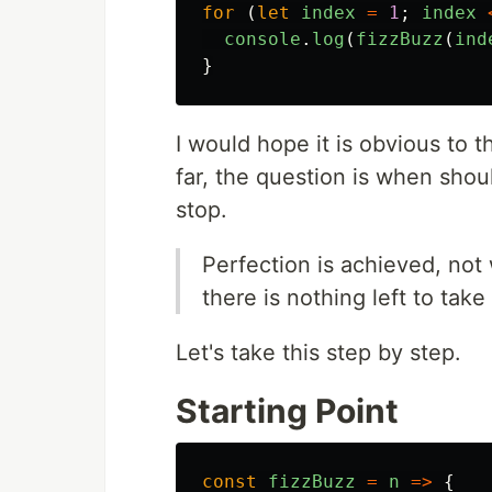
for
(
let
index
=
1
;
index
console
.
log
(
fizzBuzz
(
ind
}
I would hope it is obvious to 
far, the question is when sho
stop.
Perfection is achieved, not
there is nothing left to tak
Let's take this step by step.
Starting Point
const
fizzBuzz
=
n
=>
{