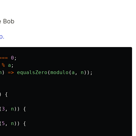
le Bob
p.
===
0
;
%
a
;
n
)
=>
equalsZero
(
modulo
(
a
,
n
));
)
{
(
3
,
n
))
{
(
5
,
n
))
{