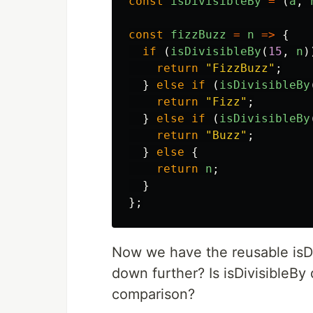
const
isDivisibleBy
=
(
a
,
const
fizzBuzz
=
n
=>
{
if
(
isDivisibleBy
(
15
,
n
)
return
"
FizzBuzz
"
;
}
else
if
(
isDivisibleBy
return
"
Fizz
"
;
}
else
if
(
isDivisibleBy
return
"
Buzz
"
;
}
else
{
return
n
;
}
};
Now we have the reusable isDi
down further? Is isDivisibleBy
comparison?