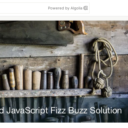
Powered by Algolia