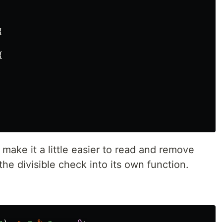
{
{
make it a little easier to read and remove
the divisible check into its own function.