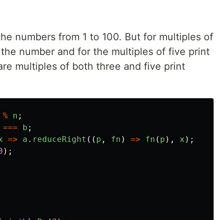
the numbers from 1 to 100. But for multiples of
 the number and for the multiples of five print
e multiples of both three and five print
%
n
;
===
b
;
x
=>
a
.
reduceRight
((
p
,
fn
)
=>
fn
(
p
),
x
);
0
);