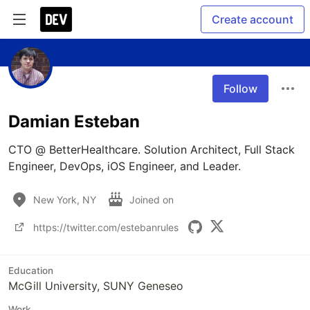
Create account
Follow
Damian Esteban
CTO @ BetterHealthcare. Solution Architect, Full Stack 
Engineer, DevOps, iOS Engineer, and Leader.
New York, NY
Joined on
https://twitter.com/estebanrules
Education
McGill University, SUNY Geneseo
Work