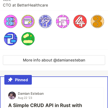
CTO at BetterHealthcare
More info about @damianesteban
Pinned
Damian Esteban
Aug 22 '23
A Simple CRUD API in Rust with