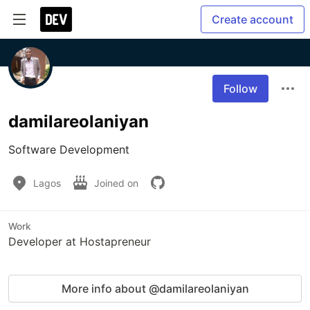
Create account
Follow
damilareolaniyan
Software Development
Lagos
Joined on
Work
Developer at Hostapreneur
More info about @damilareolaniyan