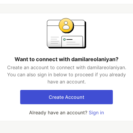
Want to connect with damilareolaniyan?
Create an account to connect with damilareolaniyan.
You can also sign in below to proceed if you already
have an account.
Create Account
Already have an account?
Sign in