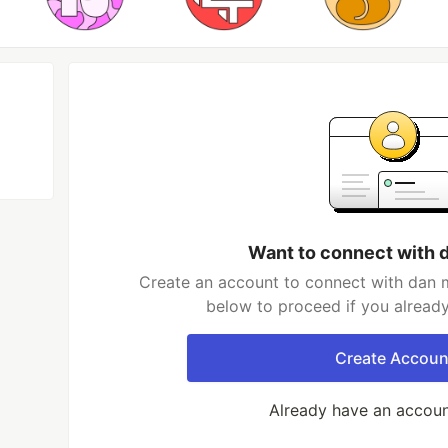
Want to connect with 
Create an account to connect with dan m
below to proceed if you alread
Create Accoun
Already have an accou