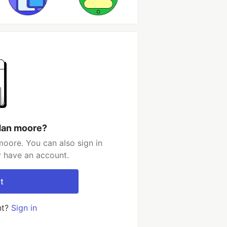
dan moore?
oore. You can also sign in
y have an account.
t
nt?
Sign in