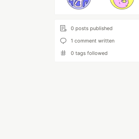
0 posts published
1 comment written
0 tags followed