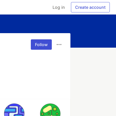
Log in
Create account
Follow