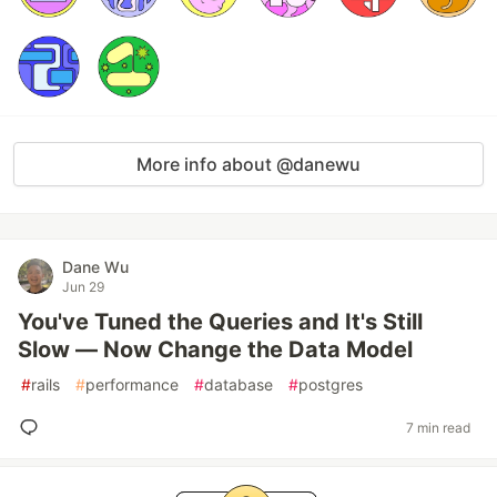
More info about @danewu
Dane Wu
Jun 29
You've Tuned the Queries and It's Still
Slow — Now Change the Data Model
#
rails
#
performance
#
database
#
postgres
7 min read