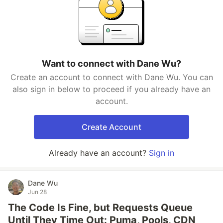
Want to connect with Dane Wu?
Create an account to connect with Dane Wu. You can
also sign in below to proceed if you already have an
account.
Create Account
Already have an account?
Sign in
Dane Wu
Jun 28
The Code Is Fine, but Requests Queue
Until They Time Out: Puma, Pools, CDN