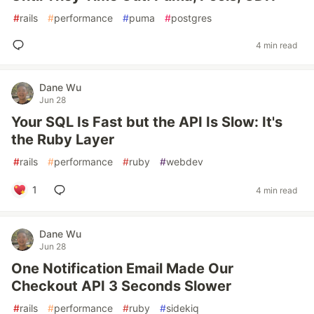
#
rails
#
performance
#
puma
#
postgres
4 min read
Dane Wu
Jun 28
Your SQL Is Fast but the API Is Slow: It's
the Ruby Layer
#
rails
#
performance
#
ruby
#
webdev
1
4 min read
Dane Wu
Jun 28
One Notification Email Made Our
Checkout API 3 Seconds Slower
#
rails
#
performance
#
ruby
#
sidekiq