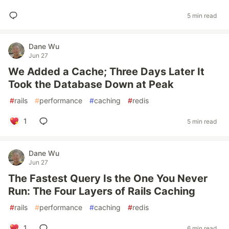
5 min read
Dane Wu
Jun 27
We Added a Cache; Three Days Later It
Took the Database Down at Peak
#
rails
#
performance
#
caching
#
redis
1
5 min read
Dane Wu
Jun 27
The Fastest Query Is the One You Never
Run: The Four Layers of Rails Caching
#
rails
#
performance
#
caching
#
redis
1
6 min read