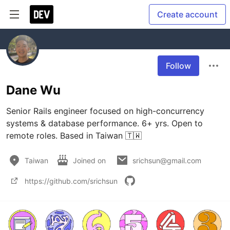
Create account
Follow
Dane Wu
Senior Rails engineer focused on high-concurrency 
systems & database performance. 6+ yrs. Open to 
Taiwan
Joined on
srichsun@gmail.com
https://github.com/srichsun