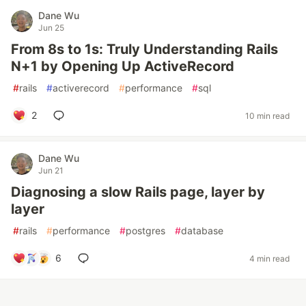
Dane Wu
Jun 25
From 8s to 1s: Truly Understanding Rails
N+1 by Opening Up ActiveRecord
#
rails
#
activerecord
#
performance
#
sql
2
10 min read
Dane Wu
Jun 21
Diagnosing a slow Rails page, layer by
layer
#
rails
#
performance
#
postgres
#
database
6
4 min read