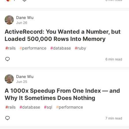
Dane Wu
Jun 26
ActiveRecord: You Wanted a Number, but
Loaded 500,000 Rows Into Memory
#
rails
#
performance
#
database
#
ruby
6 min read
Dane Wu
Jun 25
A 1000x Speedup From One Index — and
Why It Sometimes Does Nothing
#
rails
#
database
#
sql
#
performance
7 min read