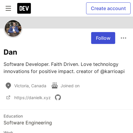
Create account
Follow
Dan
Software Developer. Faith Driven. Love technology 
innovations for positive impact. creator of @karrioapi
Victoria, Canada
Joined on
https://danielk.xyz
Education
Software Engineering
Work