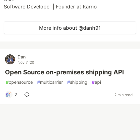
Software Developer | Founder at Karrio
More info about @danh91
Dan
Nov 7 '20
Open Source on-premises shipping API
#
opensource
#
multicarrier
#
shipping
#
api
2
2 min read